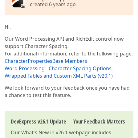
created 6 years ago
Hi,
Our Word Processing API and RichEdit control now
support Character Spacing.
For additional information, refer to the following page:
CharacterPropertiesBase Members
Word Processing - Character Spacing Options,
Wrapped Tables and Custom XML Parts (v20.1)
We look forward to your feedback once you have had
a chance to test this feature.
DevExpress v26.1 Update — Your Feedback Matters
Our
What's New in v26.1
webpage includes