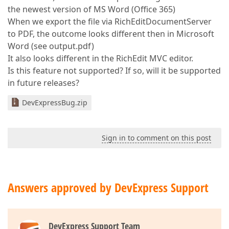
the newest version of MS Word (Office 365)
When we export the file via RichEditDocumentServer
to PDF, the outcome looks different then in Microsoft
Word (see output.pdf)
It also looks different in the RichEdit MVC editor.
Is this feature not supported? If so, will it be supported
in future releases?
DevExpressBug.zip
Sign in to comment on this post
Answers approved by DevExpress Support
DevExpress Support Team