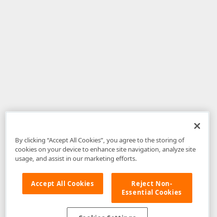
By clicking “Accept All Cookies”, you agree to the storing of
cookies on your device to enhance site navigation, analyze site
usage, and assist in our marketing efforts.
Accept All Cookies
Reject Non-
Essential Cookies
Disclaimer
: The information provided on DevExpress.com and affiliated
web properties (including the DevExpress Support Center) is provided "as
is" without warranty of any kind. Developer Express Inc disclaims all