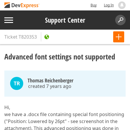
Buy
Log In
Support Center
Ticket
T820353
Advanced font settings not supported
Thomas Reichenberger
TR
created 7 years ago
Hi,
we have a .docx file containing special font positioning
("Position: Lowered by 26pt" - see screenshot in the
attachment). This advanced positioning was done in