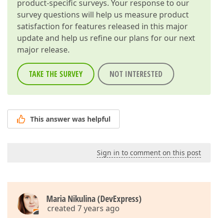
product-specific surveys. Your response to our
survey questions will help us measure product
satisfaction for features released in this major
update and help us refine our plans for our next
major release.
TAKE THE SURVEY
NOT INTERESTED
This answer was helpful
Sign in to comment on this post
Maria Nikulina (DevExpress)
created 7 years ago