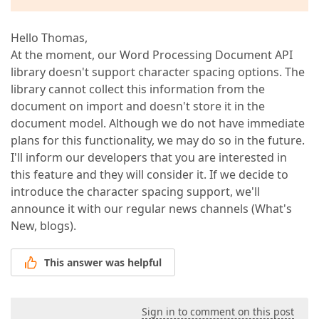
Hello Thomas,
At the moment, our Word Processing Document API
library doesn't support character spacing options. The
library cannot collect this information from the
document on import and doesn't store it in the
document model. Although we do not have immediate
plans for this functionality, we may do so in the future.
I'll inform our developers that you are interested in
this feature and they will consider it. If we decide to
introduce the character spacing support, we'll
announce it with our regular news channels (What's
New, blogs).
This answer was helpful
Sign in to comment on this post