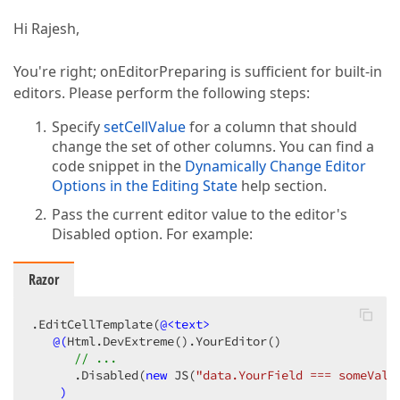
Hi Rajesh,
You're right; onEditorPreparing is sufficient for built-in
editors. Please perform the following steps:
Specify
setCellValue
for a column that should
change the set of other columns. You can find a
code snippet in the
Dynamically Change Editor
Options in the Editing State
help section.
Pass the current editor value to the editor's
Disabled option. For example:
Razor
.EditCellTemplate(
@<text>
@(
Html.DevExtreme
()
.YourEditor
()
// ... 
      .Disabled
(
new
 JS
(
"data.YourField === someValu
)