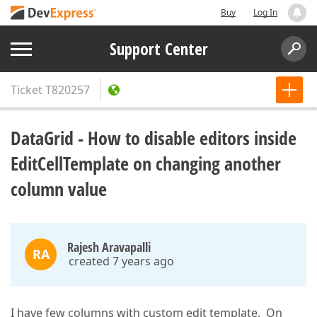
Buy
Log In
Support Center
Ticket
T820257
DataGrid - How to disable editors inside
EditCellTemplate on changing another
column value
Rajesh Aravapalli
RA
created 7 years ago
I have few columns with custom edit template. On