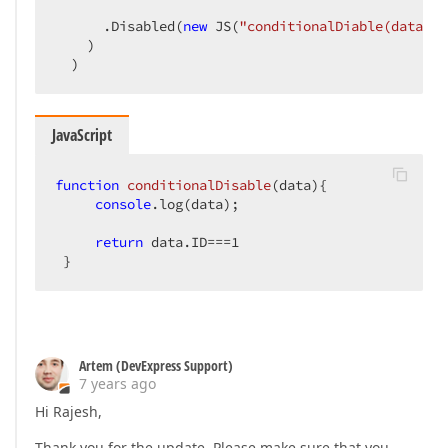
      .Disabled(
new
 JS(
"conditionalDiable(data)"
)
    )  

  )  
JavaScript
function
conditionalDisable
(
data
)
{  

console
.log(data);  

return
 data.ID===
1
 }  
Artem (DevExpress Support)
7 years ago
Hi Rajesh,
Thank you for the update. Please make sure that you