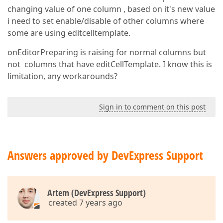
changing value of one column , based on it's new value
i need to set enable/disable of other columns where
some are using editcelltemplate.
onEditorPreparing is raising for normal columns but
not columns that have editCellTemplate. I know this is
limitation, any workarounds?
Sign in to comment on this post
Answers approved by DevExpress Support
Artem (DevExpress Support)
created 7 years ago