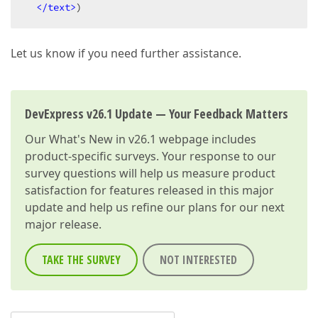
</text>
)
Let us know if you need further assistance.
DevExpress v26.1 Update — Your Feedback Matters
Our
What's New in v26.1
webpage includes
product-specific surveys. Your response to our
survey questions will help us measure product
satisfaction for features released in this major
update and help us refine our plans for our next
major release.
TAKE THE SURVEY
NOT INTERESTED