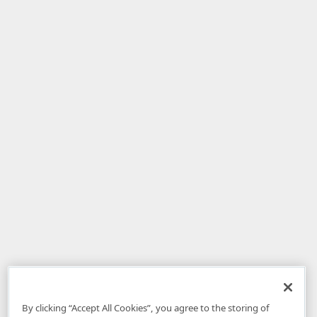
By clicking “Accept All Cookies”, you agree to the storing of