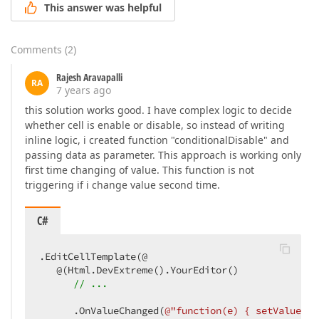
This answer was helpful
Comments
(
2
)
Rajesh Aravapalli
RA
7 years ago
this solution works good. I have complex logic to decide
whether cell is enable or disable, so instead of writing
inline logic, i created function "conditionalDisable" and
passing data as parameter. This approach is working only
first time changing of value. This function is not
triggering if i change value second time.
C#
.EditCellTemplate(@  

   @(Html.DevExtreme().YourEditor()  

// ...  
      .OnValueChanged(
@"function(e) { setValue(e.