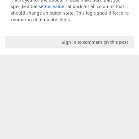
specified the
setCellValue
callback for all columns that
should change an editor state. This logic should force re-
rendering of template items.
Sign in to comment on this post