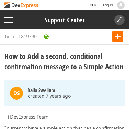
Buy
Log In
Support Center
Ticket
T819790
How to Add a second, conditional
confirmation message to a Simple Action
Dalia Swellum
DS
created 7 years ago
Hi DevExpress Team,
I currently have a simple action that has a confirmation