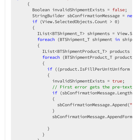
{  

      Boolean invalidShipmentExists = 
false
;  

      StringBuilder sbConfirmationMessage = 
new
 S
if
 (View.SelectedObjects.Count > 
0
)  

      {  

        IList<BTShipment_T> shipments = View.Sele
foreach
 (BTShipment_T shipment 
in
 shipmen
        {  

          IList<BTShipmentProduct_T> products = s
foreach
 (BTShipmentProduct_T product 
in
          {  

if
 ((product.IsFillPerUnitUniform && 
            {  

              invalidShipmentExists = 
true
;  

// First error gets the pre-text ad
if
 (sbConfirmationMessage.Length ==
              {  

                sbConfirmationMessage.Append(
"You
              }  

              sbConfirmationMessage.AppendFormat(
            }  

          }  
