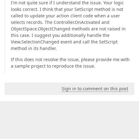
I'm not quite sure if I understand the issue. Your logic
looks correct. I think that your SetScript method is not
called to update your action client code when a user
selects records. The Controller.OnActivated and
ObjectSpace.ObjectChanged methods are not raised in
this case. I suggest you additionally handle the
View.SelectionChanged event and call the SetScript
method in its handler.
If this does not resolve the issue, please provide me with
a sample project to reproduce the issue.
Sign in to comment on this post