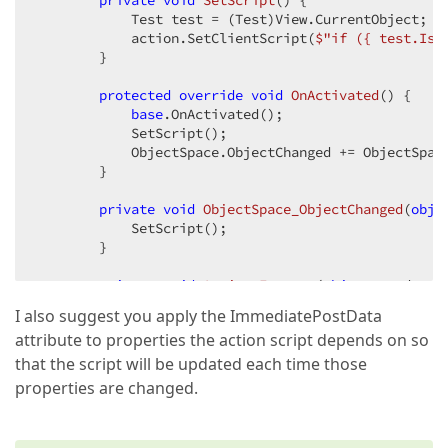
private
void
SetScript
(
) 
{

            Test test = (Test)View.CurrentObject;

            action.SetClientScript(
$"if (
{ test.IsA
        }

protected
override
void
OnActivated
(
) 
{

base
.OnActivated();

            SetScript();

            ObjectSpace.ObjectChanged += ObjectSpace
        }

private
void
ObjectSpace_ObjectChanged
(
obje
            SetScript();

        }

private
void
Action_Execute
(
object
 sender, 
I also suggest you apply the ImmediatePostData
        }

attribute to properties the action script depends on so
    }

}
that the script will be updated each time those
properties are changed.