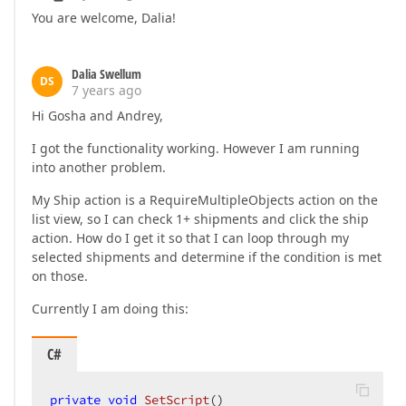
You are welcome, Dalia!
Dalia Swellum
DS
7 years ago
Hi Gosha and Andrey,
I got the functionality working. However I am running
into another problem.
My Ship action is a RequireMultipleObjects action on the
list view, so I can check 1+ shipments and click the ship
action. How do I get it so that I can loop through my
selected shipments and determine if the condition is met
on those.
Currently I am doing this:
C#
private
void
SetScript
(
)  
