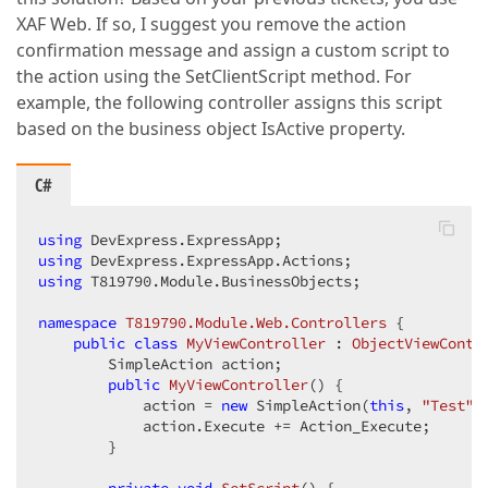
XAF Web. If so, I suggest you remove the action
confirmation message and assign a custom script to
the action using the SetClientScript method. For
example, the following controller assigns this script
based on the business object IsActive property.
C#
using
using
using
 T819790.Module.BusinessObjects;

namespace
T819790.Module.Web.Controllers
 {

public
class
MyViewController
 : 
ObjectViewContr
        SimpleAction action;

public
MyViewController
(
) 
{

            action = 
new
 SimpleAction(
this
, 
"Test"
,
            action.Execute += Action_Execute;

        }
