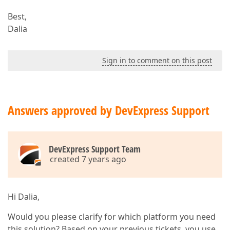
Best,
Dalia
Sign in to comment on this post
Answers approved by DevExpress Support
DevExpress Support Team
created 7 years ago
Hi Dalia,
Would you please clarify for which platform you need
this solution? Based on your previous tickets, you use