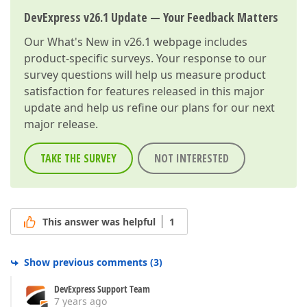
DevExpress v26.1 Update — Your Feedback Matters
Our
What's New in v26.1
webpage includes
product-specific surveys. Your response to our
survey questions will help us measure product
satisfaction for features released in this major
update and help us refine our plans for our next
major release.
TAKE THE SURVEY
NOT INTERESTED
This answer was helpful
1
Show previous comments
(
3
)
DevExpress Support Team
7 years ago