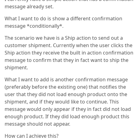
message already set.
What I want to do is show a different confirmation
message *conditionally*.
The scenario we have is a Ship action to send out a
customer shipment. Currently when the user clicks the
Ship action they receive the built in action confirmation
message to confirm that they in fact want to ship the
shipment.
What I want to add is another confirmation message
(preferably before the existing one) that notifies the
user that they did not load enough product onto the
shipment, and if they would like to continue. This
message would only appear if they in fact did not load
enough product. If they did load enough product this
message should not appear.
How can I achieve this?