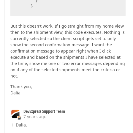
        }  

      }  

      ShipBTShipment_T_CustomerSimpleAction.SetCl
But this doesn't work. If I go straight from my home view
    }  
then to the shipment view, this code executes. Nothing is
currently selected so the client script gets set to only
show the second confirmation message. I want the
confirmation message to appear right when I click
execute and based on the shipments I have selected at
the time, show me one or two error messages depending
on if any of the selected shipments meet the criteria or
not.
Thank you,
Dalia
DevExpress Support Team
7 years ago
Hi Dalia,