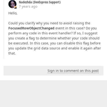
Nadezhda (DevExpress Support)
7 years ago
Hello,
Could you clarify why you need to avoid raising the
FocusedRowObjectChanged
event in this case? Do you
perform any code in this event handler? If so, I suggest
you create a flag to determine whether your code should
be executed. In this case, you can disable this flag before
you update the grid data source and enable it again after
that.
Sign in to comment on this post