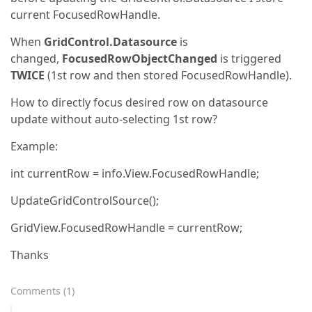
current FocusedRowHandle.
When
GridControl.Datasource
is
changed,
FocusedRowObjectChanged
is triggered
TWICE
(1st row and then stored FocusedRowHandle).
How to directly focus desired row on datasource
update without auto-selecting 1st row?
Example:
int currentRow = info.View.FocusedRowHandle;
UpdateGridControlSource();
GridView.FocusedRowHandle = currentRow;
Thanks
Comments
(
1
)