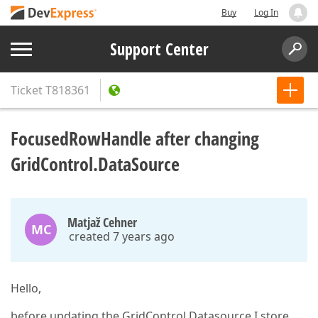
Buy
Log In
Support Center
Ticket
T818361
FocusedRowHandle after changing
GridControl.DataSource
Matjaž Cehner
MC
created 7 years ago
Hello,
before updating the GridControl.Datasource I store