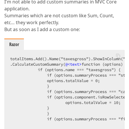
I'm not able to add custom summaries in MVC Core
application.
Summaries which are not custom like Sum, Count,
etc… they work perfectly.
But as soon as I add a custom one:
Razor
totalItems.Add().Name("taxesgross").ShowInColumn("S
.CalculateCustomSummary(
@<text>
function (options) { 
            if (options.name === "taxesgross") {  

                if (options.summaryProcess === "star
                options.totalValue = 0;  

                }  

                if (options.summaryProcess === "calc
                if (options.component.isRowSelected(
                        options.totalValue = 10;  

                }  

                }  

                if (options.summaryProcess === "fina