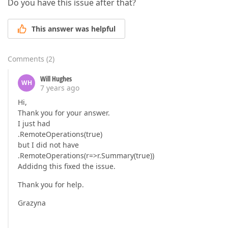
Do you have this issue after that?
This answer was helpful
Comments
(
2
)
Will Hughes
WH
7 years ago
Hi,
Thank you for your answer.
I just had
.RemoteOperations(true)
but I did not have
.RemoteOperations(r=>r.Summary(true))
Addidng this fixed the issue.
Thank you for help.
Grazyna