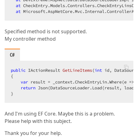
at
 CheckEntry.Models.Controllers.CheckEntryLinsCo
at
 Microsoft.AspNetCore.Mvc.Internal.ControllerAc
Specified method is not supported.
My controller method
C#
public
 IActionResult 
GetLineItems
(
int
 id, DataSourc
{  

var
 result = _context.CheckEntryLin.Where(e => e
return
 Json(DataSourceLoader.Load(result, loadOp
}  
And I'm using EF Core. Maybe this is a problem.
Please help with this subject.
Thank you for your help.