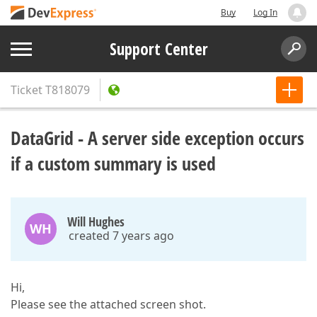
Buy
Log In
Support Center
Ticket
T818079
DataGrid - A server side exception occurs
if a custom summary is used
Will Hughes
WH
created 7 years ago
Hi,
Please see the attached screen shot.