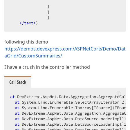
                }  

                }  

                }  

</text>
)  
following this demo
https://demos.devexpress.com/ASPNetCore/Demo/Dat
aGrid/CustomSummaries/
I have a crush in the controller method
Call Stack
at
 DevExtreme.AspNet.Data.Aggregation.AggregateCalcu
at
 System.Linq.Enumerable.SelectArrayIterator`2.To
at
 System.Linq.Enumerable.ToArray[TSource](IEnumer
at
 DevExtreme.AspNet.Data.Aggregation.AggregateCa
at
 DevExtreme.AspNet.Data.DataSourceLoaderImpl`1.
at
 DevExtreme.AspNet.Data.DataSourceLoaderImpl`1.C
at
 DevExtreme.AspNet.Data.DataSourceLoaderImpl`1.L