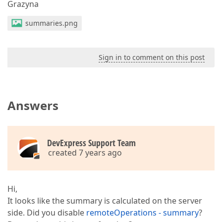
Grazyna
summaries.png
Sign in to comment on this post
Answers
DevExpress Support Team
created 7 years ago
Hi,
It looks like the summary is calculated on the server
side. Did you disable
remoteOperations - summary
?