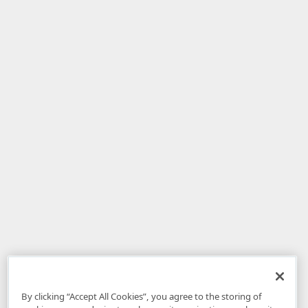
By clicking “Accept All Cookies”, you agree to the storing of