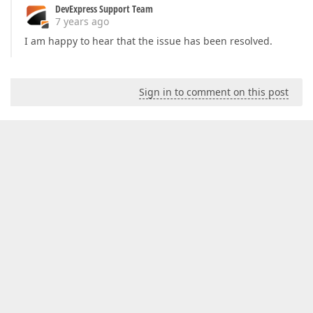
DevExpress Support Team
7 years ago
I am happy to hear that the issue has been resolved.
Sign in to comment on this post