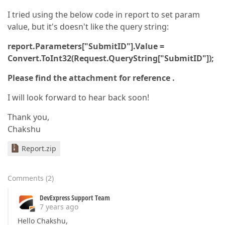
I tried using the below code in report to set param
value, but it's doesn't like the query string:
report.Parameters["SubmitID"].Value =
Convert.ToInt32(Request.QueryString["SubmitID"]);
Please find the attachment for reference .
I will look forward to hear back soon!
Thank you,
Chakshu
Report.zip
Comments
(
2
)
DevExpress Support Team
7 years ago
Hello Chakshu,