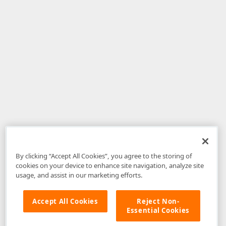
By clicking “Accept All Cookies”, you agree to the storing of
cookies on your device to enhance site navigation, analyze site
usage, and assist in our marketing efforts.
Accept All Cookies
Reject Non-
Essential Cookies
Disclaimer
: The information provided on DevExpress.com and affiliated
web properties (including the DevExpress Support Center) is provided "as