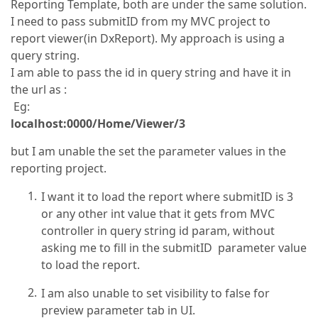
Reporting Template, both are under the same solution.
I need to pass submitID from my MVC project to
report viewer(in DxReport). My approach is using a
query string.
I am able to pass the id in query string and have it in
the url as :
Eg:
localhost:0000/Home/Viewer/3
but I am unable the set the parameter values in the
reporting project.
I want it to load the report where submitID is 3
or any other int value that it gets from MVC
controller in query string id param, without
asking me to fill in the submitID parameter value
to load the report.
I am also unable to set visibility to false for
preview parameter tab in UI.