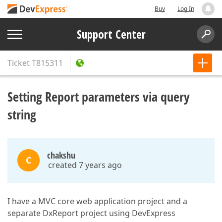
Buy
Log In
Support Center
Ticket
T815311
Setting Report parameters via query
string
chakshu
C
created 7 years ago
I have a MVC core web application project and a
separate DxReport project using DevExpress