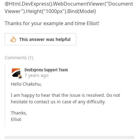
@Html.DevExpress().WebDocumentViewer("Document
Viewer").Height("1000px").Bind(Model)
Thanks for your example and time Elliot!
This answer was helpful
Comments
(
1
)
DevExpress Support Team
7 years ago
Hello Chakshu,
I am happy to hear that the issue is resolved. Do not
hesitate to contact us in case of any difficulty.
Thanks,
Elliot