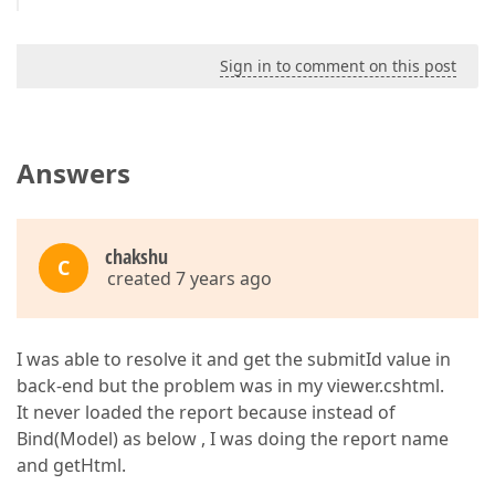
Sign in to comment on this post
Answers
chakshu
C
created 7 years ago
I was able to resolve it and get the submitId value in
back-end but the problem was in my viewer.cshtml.
It never loaded the report because instead of
Bind(Model) as below , I was doing the report name
and getHtml.