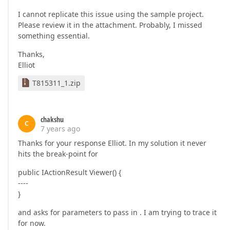
I cannot replicate this issue using the sample project.
Please review it in the attachment. Probably, I missed
something essential.
Thanks,
Elliot
T815311_1.zip
chakshu
C
7 years ago
Thanks for your response Elliot. In my solution it never
hits the break-point for
public IActionResult Viewer() {
----
}
and asks for parameters to pass in . I am trying to trace it
for now.