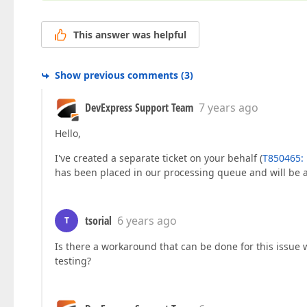
This answer was helpful
Show previous comments
(
3
)
DevExpress Support Team
7 years ago
Hello,
I've created a separate ticket on your behalf (
T850465: D
has been placed in our processing queue and will be 
tsorial
6 years ago
T
Is there a workaround that can be done for this issue 
testing?