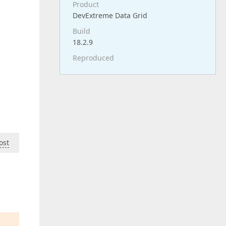
Product
DevExtreme Data Grid
Build
18.2.9
Reproduced
ost