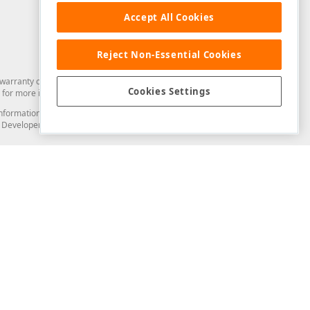
Accept All Cookies
Reject Non-Essential Cookies
arranty of any kind. Developer Express Inc disclaims all warranties, either
Cookies Settings
for more information in this regard.
and information from you through the DevExpress Support Center or its web
to Developer Express Inc in any manner will be deemed NOT to be confidential
Support & Documentation
ery
Search the KB
My Questions
)
Documentation
Code Examples