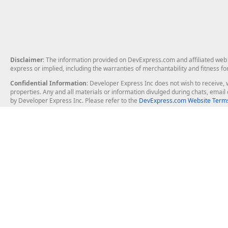
Disclaimer
: The information provided on DevExpress.com and affiliated web p
express or implied, including the warranties of merchantability and fitness fo
Confidential Information
: Developer Express Inc does not wish to receive, w
properties. Any and all materials or information divulged during chats, emai
by Developer Express Inc. Please refer to the
DevExpress.com Website Terms
About Us
Windows Deskt
About DevExpress
WinForms
Careers at DevExpress
WPF
News
VCL
Our Awards
Desktop Repor