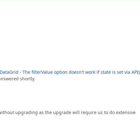
ataGrid - The filterValue option doesn't work if state is set via API
)
answered shortly.
without upgrading as the upgrade will require us to do extensive