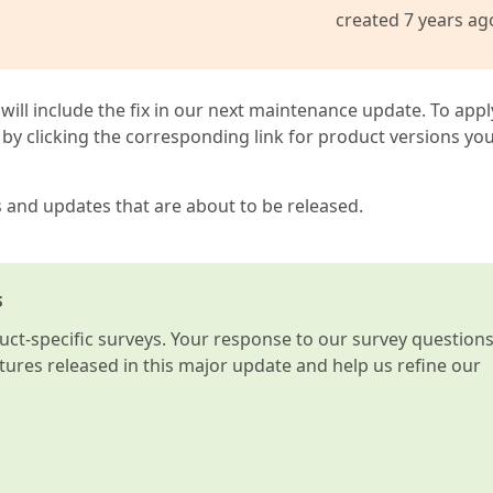
created 7 years ag
 will include the fix in our next maintenance update. To appl
by clicking the corresponding link for product versions yo
s and updates that are about to be released.
s
t-specific surveys. Your response to our survey question
atures released in this major update and help us refine our