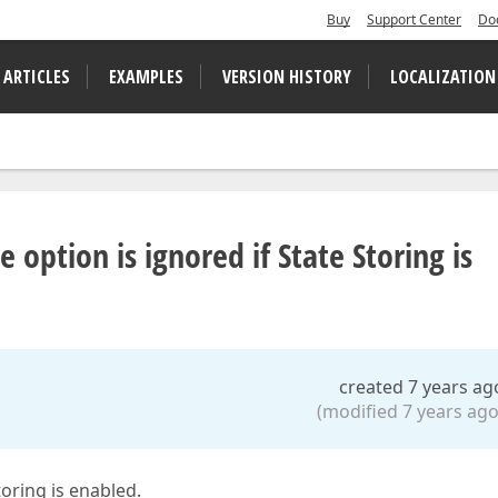
Buy
Support Center
Do
 ARTICLES
EXAMPLES
VERSION HISTORY
LOCALIZATION
 option is ignored if State Storing is
created 7 years ag
(modified 7 years ago
toring is enabled.