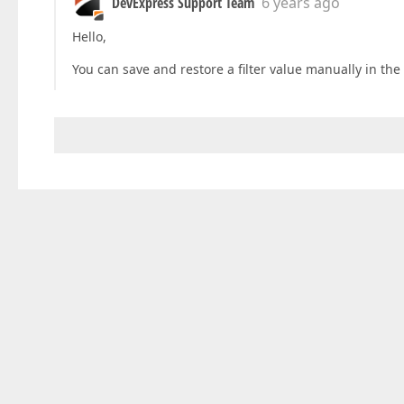
DevExpress Support Team
6 years ago
Hello,
You can save and restore a filter value manually in the