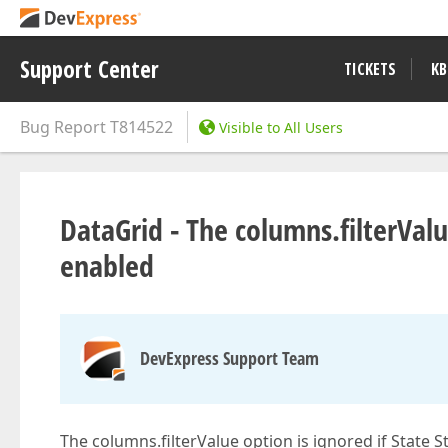
Support Center
TICKETS
KB
Bug Report
T814522
Visible to All Users
DataGrid - The columns.filterValue
enabled
DevExpress Support Team
The columns.filterValue option is ignored if State S