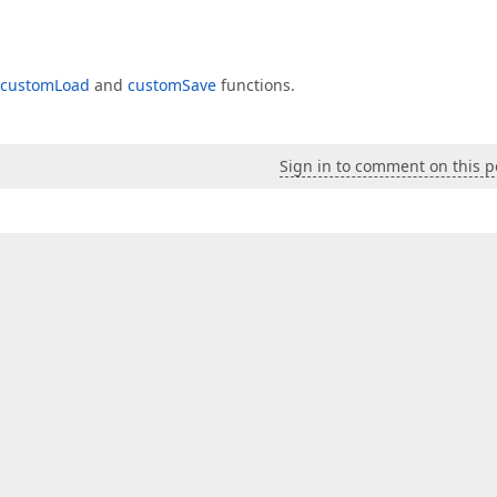
customLoad
and
customSave
functions.
Sign in to comment on this p