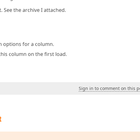
. See the archive I attached.
on options for a column.
this column on the first load.
Sign in to comment on this p
t