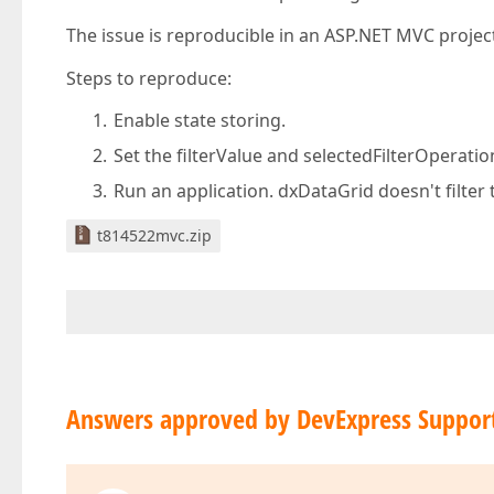
The issue is reproducible in an ASP.NET MVC project
Steps to reproduce:
Enable state storing.
Set the filterValue and selectedFilterOperati
Run an application. dxDataGrid doesn't filter 
t814522mvc.zip
Answers approved by DevExpress Suppor