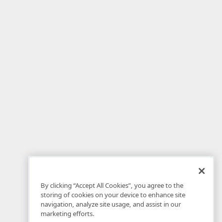
By clicking “Accept All Cookies”, you agree to the
storing of cookies on your device to enhance site
navigation, analyze site usage, and assist in our
marketing efforts.