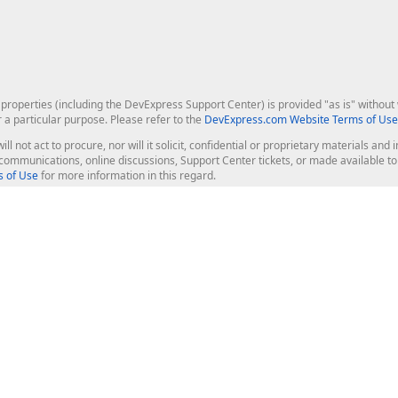
roperties (including the DevExpress Support Center) is provided "as is" without w
r a particular purpose. Please refer to the
DevExpress.com Website Terms of Use
ill not act to procure, nor will it solicit, confidential or proprietary materials 
l communications, online discussions, Support Center tickets, or made available 
 of Use
for more information in this regard.
op Controls
Web Components
JS / TS - Angular, React, Vue, jQu
Blazor
ASP.NET Core (MVC & Razor Pages
ting
ASP.NET MVC 5