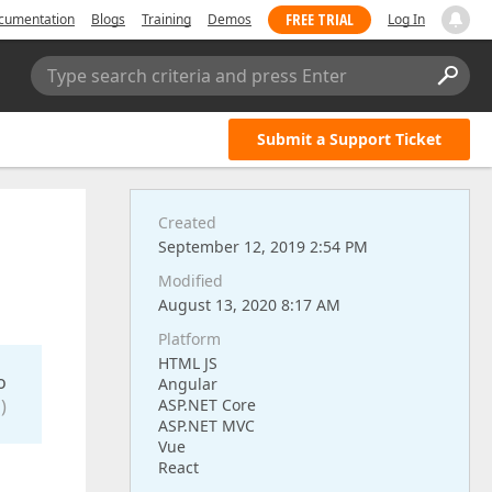
FREE TRIAL
cumentation
Blogs
Training
Demos
Log In
Type search criteria and press Enter
Submit a Support Ticket
Created
September 12, 2019 2:54 PM
Modified
August 13, 2020 8:17 AM
Platform
HTML JS
o
Angular
)
ASP.NET Core
ASP.NET MVC
Vue
React