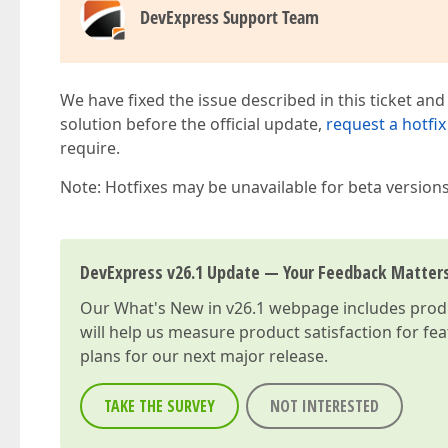
DevExpress Support Team
We have fixed the issue described in this ticket and
solution before the official update,
request a hotfix
require.
Note: Hotfixes may be unavailable for beta version
DevExpress v26.1 Update — Your Feedback Matter
Our
What's New in v26.1
webpage includes produc
will help us measure product satisfaction for fe
plans for our next major release.
TAKE THE SURVEY
NOT INTERESTED