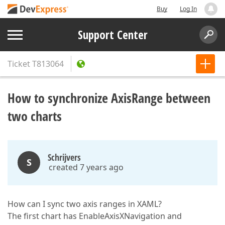
Buy
Log In
Support Center
Ticket
T813064
How to synchronize AxisRange between
two charts
Schrijvers
S
created 7 years ago
How can I sync two axis ranges in XAML?
The first chart has EnableAxisXNavigation and