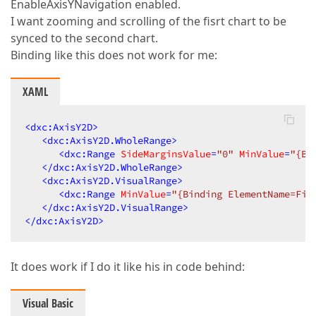
EnableAxisYNavigation enabled.
I want zooming and scrolling of the fisrt chart to be
synced to the second chart.
Binding like this does not work for me:
XAML
<
dxc:AxisY2D
>
<
dxc:AxisY2D.WholeRange
>
<
dxc:Range
SideMarginsValue
=
"0"
MinValue
=
"{Bi
</
dxc:AxisY2D.WholeRange
>
<
dxc:AxisY2D.VisualRange
>
<
dxc:Range
MinValue
=
"{Binding ElementName=Fir
</
dxc:AxisY2D.VisualRange
>
</
dxc:AxisY2D
>
It does work if I do it like his in code behind:
Visual Basic