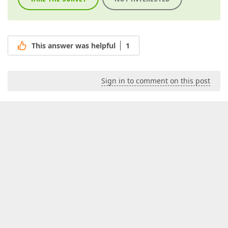
This answer was helpful
1
Sign in to comment on this post