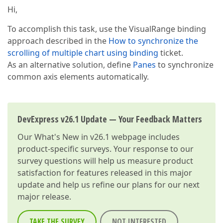
Hi,
To accomplish this task, use the VisualRange binding
approach described in the
How to synchronize the
scrolling of multiple chart using binding
ticket.
As an alternative solution, define
Panes
to synchronize
common axis elements automatically.
DevExpress v26.1 Update — Your Feedback Matters
Our
What's New in v26.1
webpage includes
product-specific surveys. Your response to our
survey questions will help us measure product
satisfaction for features released in this major
update and help us refine our plans for our next
major release.
TAKE THE SURVEY
NOT INTERESTED