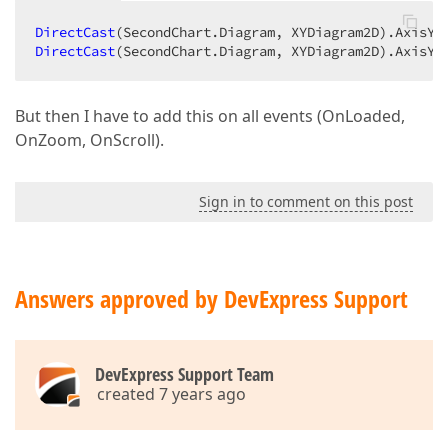
DirectCast
(SecondChart.Diagram, XYDiagram2D).AxisY.
DirectCast
(SecondChart.Diagram, XYDiagram2D).AxisY.
But then I have to add this on all events (OnLoaded,
OnZoom, OnScroll).
Sign in to comment on this post
Answers approved by DevExpress Support
DevExpress Support Team
created 7 years ago