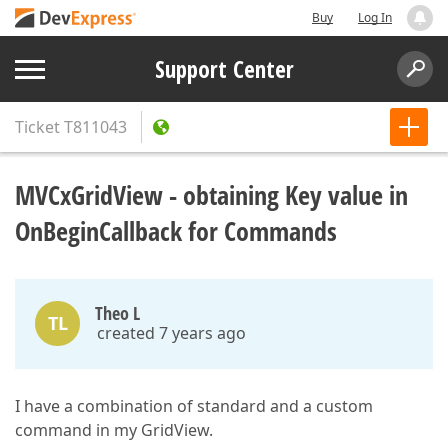
Buy
Log In
Support Center
Ticket
T811043
MVCxGridView - obtaining Key value in
OnBeginCallback for Commands
Theo L
TL
created 7 years ago
I have a combination of standard and a custom
command in my GridView.