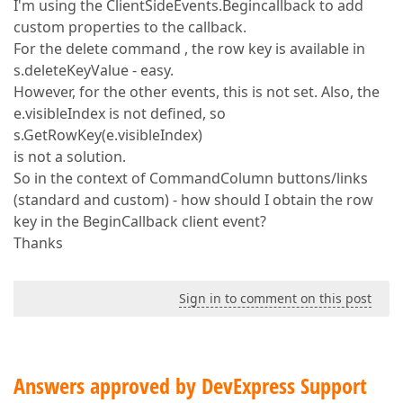
I'm using the ClientSideEvents.Begincallback to add
custom properties to the callback.
For the delete command , the row key is available in
s.deleteKeyValue - easy.
However, for the other events, this is not set. Also, the
e.visibleIndex is not defined, so
s.GetRowKey(e.visibleIndex)
is not a solution.
So in the context of CommandColumn buttons/links
(standard and custom) - how should I obtain the row
key in the BeginCallback client event?
Thanks
Sign in to comment on this post
Answers approved by DevExpress Support