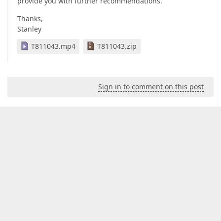
provide you with further recommendations.
Thanks,
Stanley
T811043.mp4
T811043.zip
Sign in to comment on this post