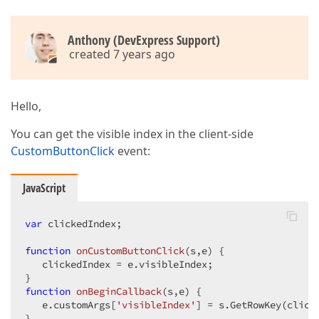
Anthony (DevExpress Support)
created 7 years ago
Hello,
You can get the visible index in the client-side
CustomButtonClick
event:
JavaScript
var
 clickedIndex;

function
onCustomButtonClick
(
s,e
) 
{

   clickedIndex = e.visibleIndex;

function
onBeginCallback
(
s,e
) 
{

   e.customArgs[
'visibleIndex'
] = s.GetRowKey(clicke
}