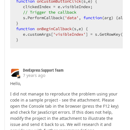
function
onCustomButtonClick
(
s,e
) 
{  

   clickedIndex = e.visibleIndex;  

// Trigger the callback  
   s.PerformCallback(
'data'
, 
function
(
arg
) 
{alert
function
onBeginCallback
(
s,e
) 
{  

   e.customArgs[
'visibleIndex'
] = s.GetRowKey(cli
}  
DevExpress Support Team
7 years ago
Hello,
I did not manage to reproduce the problem using your
code in a sample project - see the attachment. Please
open the Console tab in the browser (press the F12 key)
and check for JavaScript errors. If this does not help,
modify the project in the attachment to illustrate the
issue and send it back to us. We will research it and