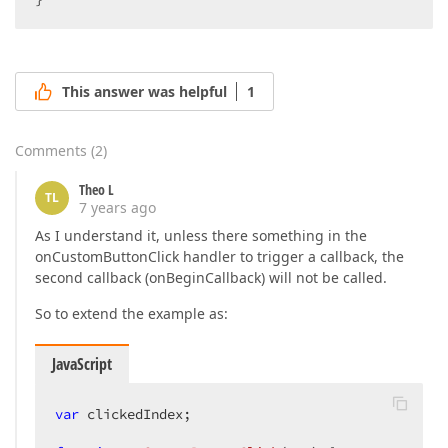
This answer was helpful
1
Comments
(
2
)
Theo L
TL
7 years ago
As I understand it, unless there something in the
onCustomButtonClick handler to trigger a callback, the
second callback (onBeginCallback) will not be called.
So to extend the example as:
JavaScript
var
 clickedIndex;  
