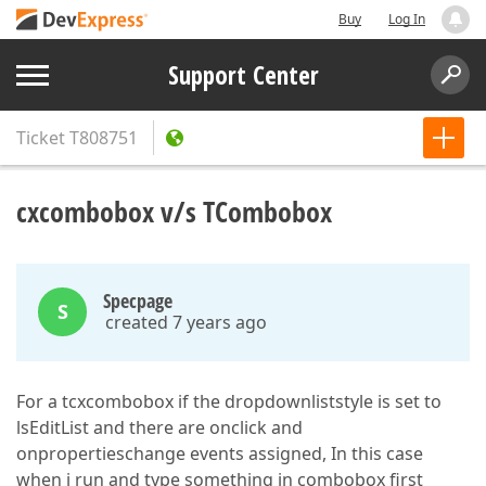
Buy
Log In
Support Center
Ticket
T808751
cxcombobox v/s TCombobox
Specpage
S
created 7 years ago
For a tcxcombobox if the dropdownliststyle is set to
lsEditList and there are onclick and
onpropertieschange events assigned, In this case
when i run and type something in combobox first