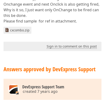
Onchange event and next Onclick is also getting fired,
Why is it so, I just want only OnChange to be fired can
this be done.
Please find sample for ref in attachment.
cxcombo.zip
Sign in to comment on this post
Answers approved by DevExpress Support
DevExpress Support Team
created 7 years ago