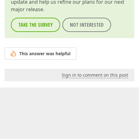
update and help us refine our plans for our next
major release.
TAKE THE SURVEY
NOT INTERESTED
This answer was helpful
Sign in to comment on this post