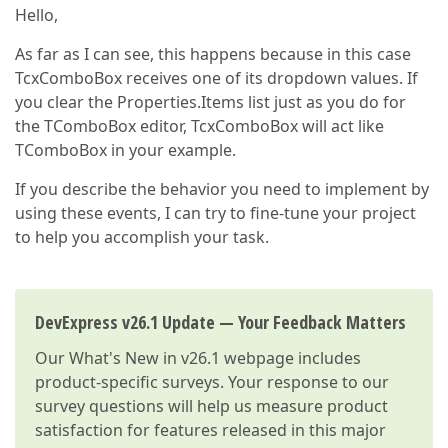
Hello,
As far as I can see, this happens because in this case
TcxComboBox receives one of its dropdown values. If
you clear the Properties.Items list just as you do for
the TComboBox editor, TcxComboBox will act like
TComboBox in your example.
If you describe the behavior you need to implement by
using these events, I can try to fine-tune your project
to help you accomplish your task.
DevExpress v26.1 Update — Your Feedback Matters
Our
What's New in v26.1
webpage includes
product-specific surveys. Your response to our
survey questions will help us measure product
satisfaction for features released in this major