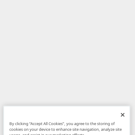
By clicking “Accept All Cookies”, you agree to the storing of
cookies on your device to enhance site navigation, analyze site
usage, and assist in our marketing efforts.