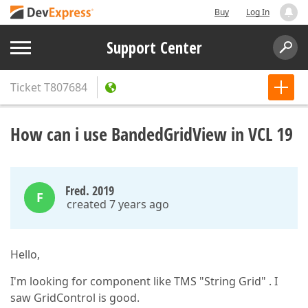
Buy
Log In
Support Center
Ticket
T807684
How can i use BandedGridView in VCL 19
Fred. 2019
F
created 7 years ago
Hello,
I'm looking for component like TMS "String Grid" . I
saw GridControl is good.