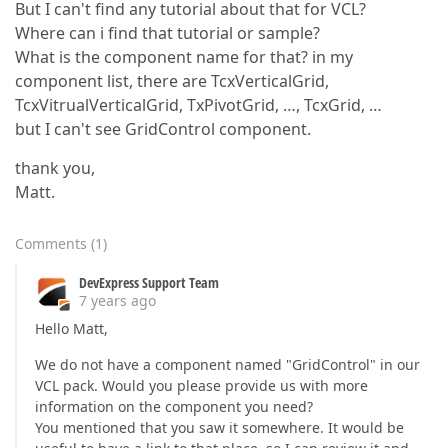
But I can't find any tutorial about that for VCL?
Where can i find that tutorial or sample?
What is the component name for that? in my
component list, there are TcxVerticalGrid,
TcxVitrualVerticalGrid, TxPivotGrid, …, TcxGrid, …
but I can't see GridControl component.
thank you,
Matt.
Comments
(
1
)
DevExpress Support Team
7 years ago
Hello Matt,
We do not have a component named "GridControl" in our
VCL pack. Would you please provide us with more
information on the component you need?
You mentioned that you saw it somewhere. It would be