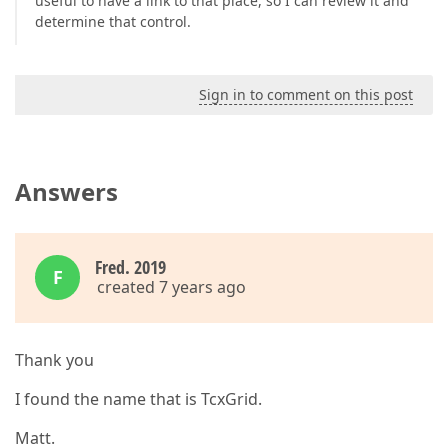
useful to have a link to that place, so I can review it and
determine that control.
Sign in to comment on this post
Answers
Fred. 2019
F
created 7 years ago
Thank you
I found the name that is TcxGrid.
Matt.