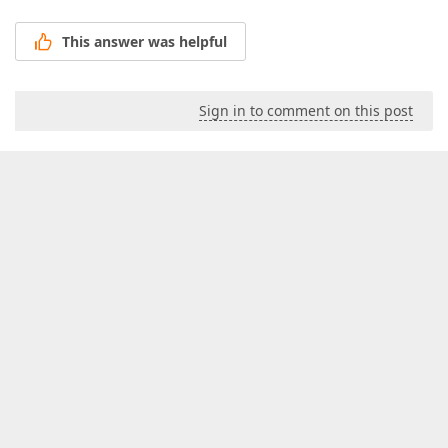
This answer was helpful
Sign in to comment on this post