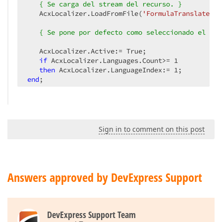
{ Se carga del stream del recurso. }
   AcxLocalizer.LoadFromFile(
'FormulaTranslate.in
{ Se pone por defecto como seleccionado el idi
   AcxLocalizer.Active:= True;

if
 AcxLocalizer.Languages.Count>= 
1
then
 AcxLocalizer.LanguageIndex:= 
1
end
;
Sign in to comment on this post
Answers approved by DevExpress Support
DevExpress Support Team