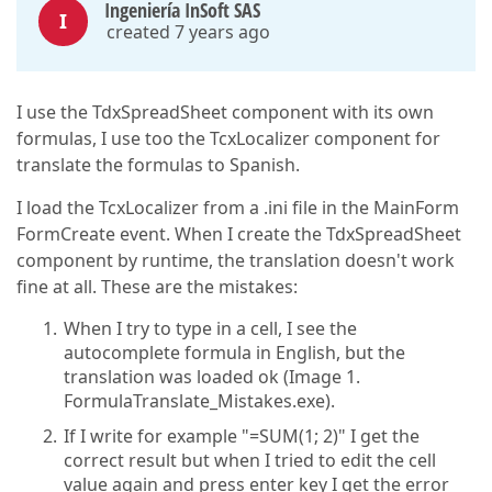
Ingeniería InSoft SAS
I
created 7 years ago
I use the TdxSpreadSheet component with its own
formulas, I use too the TcxLocalizer component for
translate the formulas to Spanish.
I load the TcxLocalizer from a .ini file in the MainForm
FormCreate event. When I create the TdxSpreadSheet
component by runtime, the translation doesn't work
fine at all. These are the mistakes:
When I try to type in a cell, I see the
autocomplete formula in English, but the
translation was loaded ok (Image 1.
FormulaTranslate_Mistakes.exe).
If I write for example "=SUM(1; 2)" I get the
correct result but when I tried to edit the cell
value again and press enter key I get the error