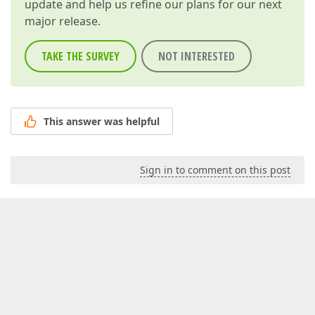
update and help us refine our plans for our next
major release.
TAKE THE SURVEY
NOT INTERESTED
This answer was helpful
Sign in to comment on this post