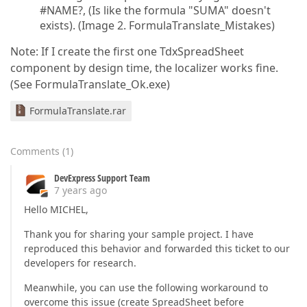
#NAME?, (Is like the formula "SUMA" doesn't
exists). (Image 2. FormulaTranslate_Mistakes)
Note: If I create the first one TdxSpreadSheet
component by design time, the localizer works fine.
(See FormulaTranslate_Ok.exe)
FormulaTranslate.rar
Comments
(
1
)
DevExpress Support Team
7 years ago
Hello MICHEL,
Thank you for sharing your sample project. I have
reproduced this behavior and forwarded this ticket to our
developers for research.
Meanwhile, you can use the following workaround to
overcome this issue (create SpreadSheet before