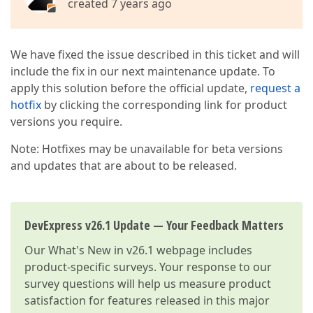
created 7 years ago
We have fixed the issue described in this ticket and will
include the fix in our next maintenance update. To
apply this solution before the official update,
request a
hotfix
by clicking the corresponding link for product
versions you require.
Note: Hotfixes may be unavailable for beta versions
and updates that are about to be released.
DevExpress v26.1 Update — Your Feedback Matters
Our
What's New in v26.1
webpage includes
product-specific surveys. Your response to our
survey questions will help us measure product
satisfaction for features released in this major