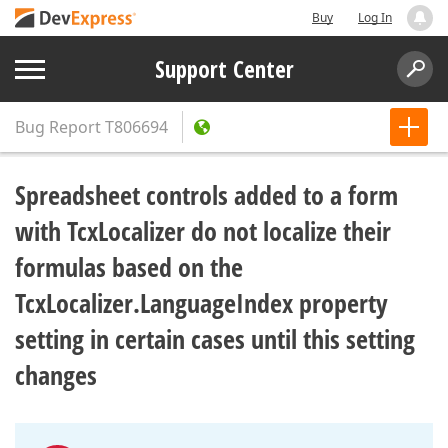
Buy
Log In
Support Center
Bug Report
T806694
Spreadsheet controls added to a form
with TcxLocalizer do not localize their
formulas based on the
TcxLocalizer.LanguageIndex property
setting in certain cases until this setting
changes