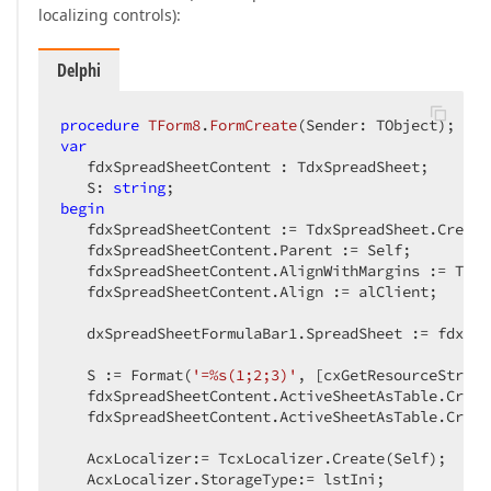
localizing controls):
Delphi
procedure
TForm8
.
FormCreate
(Sender: TObject)
;
var
   fdxSpreadSheetContent : TdxSpreadSheet;

   S: 
string
begin
   fdxSpreadSheetContent := TdxSpreadSheet.Create(
   fdxSpreadSheetContent.Parent := Self;

   fdxSpreadSheetContent.AlignWithMargins := True;
   fdxSpreadSheetContent.Align := alClient;

   dxSpreadSheetFormulaBar1.SpreadSheet := fdxSpr
   S := Format(
'=%s(1;2;3)'
, [cxGetResourceString
   fdxSpreadSheetContent.ActiveSheetAsTable.Creat
   fdxSpreadSheetContent.ActiveSheetAsTable.Creat
   AcxLocalizer:= TcxLocalizer.Create(Self);

   AcxLocalizer.StorageType:= lstIni;
