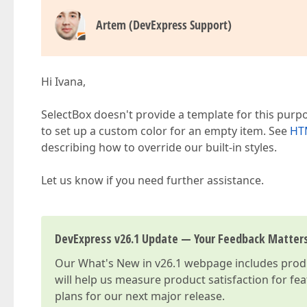
Artem (DevExpress Support)
Hi Ivana,
SelectBox doesn't provide a template for this pur
to set up a custom color for an empty item. See
HTM
describing how to override our built-in styles.
Let us know if you need further assistance.
DevExpress v26.1 Update — Your Feedback Matter
Our
What's New in v26.1
webpage includes produc
will help us measure product satisfaction for fe
plans for our next major release.