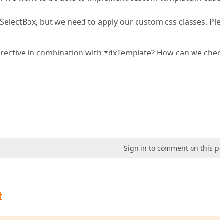
xSelectBox, but we need to apply our custom css classes. Pl
irective in combination with *dxTemplate? How can we chec
Sign in to comment on this p
t