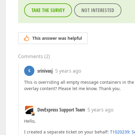
TAKE THE SURVEY
NOT INTERESTED
This answer was helpful
Comments
(
2
)
srinivasj
5 years ago
S
This is overriding all empty message containers in th
overlay content? Please let me know. Thank you.
DevExpress Support Team
5 years ago
Hello,
I created a separate ticket on your behalf:
T1020239: Se