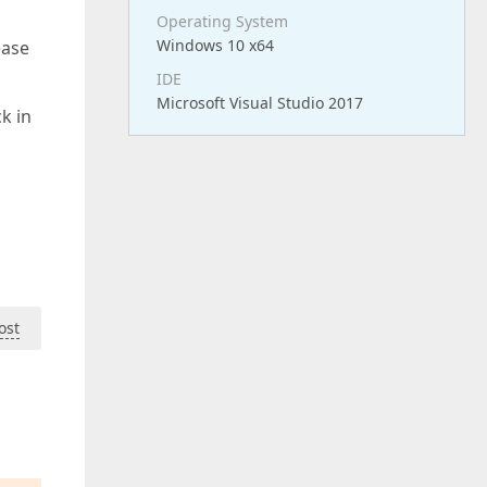
Operating System
Windows 10 x64
ease
IDE
Microsoft Visual Studio 2017
k in
ost