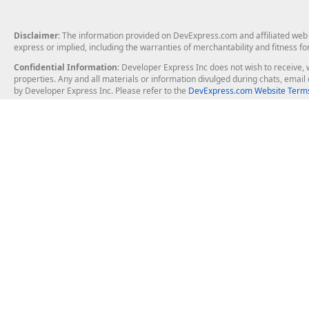
Disclaimer
: The information provided on DevExpress.com and affiliated web p
express or implied, including the warranties of merchantability and fitness fo
Confidential Information
: Developer Express Inc does not wish to receive, w
properties. Any and all materials or information divulged during chats, emai
by Developer Express Inc. Please refer to the
DevExpress.com Website Terms
About Us
Windows Deskt
About DevExpress
WinForms
Careers at DevExpress
WPF
News
VCL
Our Awards
Desktop Repor
Events, Meetups and Tradeshows
User Comments and Case Studies
Enterprise & Se
MVP Program
Logos and Artwork
Business Intel