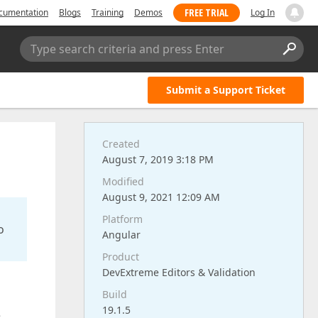
FREE TRIAL
cumentation
Blogs
Training
Demos
Log In
Type search criteria and press Enter
Submit a Support Ticket
Created
August 7, 2019 3:18 PM
Modified
August 9, 2021 12:09 AM
Platform
o
Angular
Product
DevExtreme Editors & Validation
Build
19.1.5
e