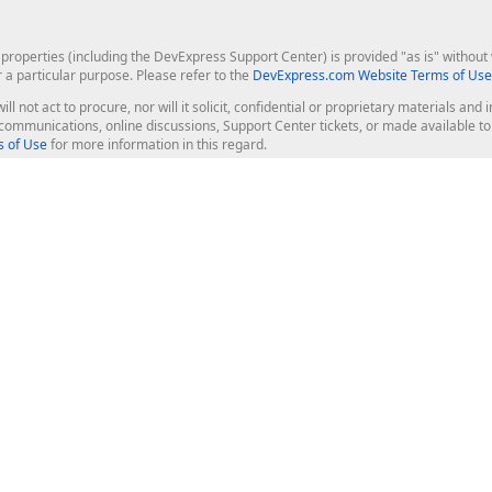
roperties (including the DevExpress Support Center) is provided "as is" without w
r a particular purpose. Please refer to the
DevExpress.com Website Terms of Use
ill not act to procure, nor will it solicit, confidential or proprietary materials 
l communications, online discussions, Support Center tickets, or made available 
 of Use
for more information in this regard.
op Controls
Web Components
JS / TS - Angular, React, Vue, jQu
Blazor
ASP.NET Core (MVC & Razor Pages
ting
ASP.NET MVC 5
ASP.NET Web Forms
Bootstrap Web Forms
rver Tools
Web Reporting
ligence Dashboard