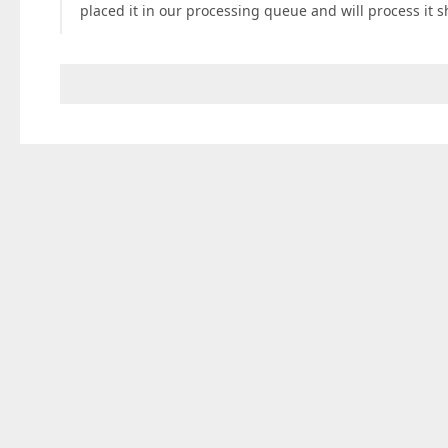
placed it in our processing queue and will process it sh