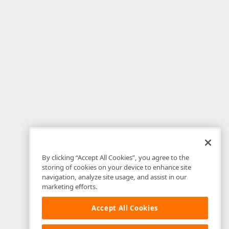
By clicking “Accept All Cookies”, you agree to the
storing of cookies on your device to enhance site
navigation, analyze site usage, and assist in our
marketing efforts.
Accept All Cookies