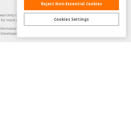
Reject Non-Essential Cookies
arranty of any kind. Developer Express Inc disclaims all warranties, either
Cookies Settings
for more information in this regard.
and information from you through the DevExpress Support Center or its web
to Developer Express Inc in any manner will be deemed NOT to be confidential
Support & Documentation
ery
Search the KB
My Questions
)
Documentation
Code Examples
Demos & Getting Started
Blogs
Training
Version History