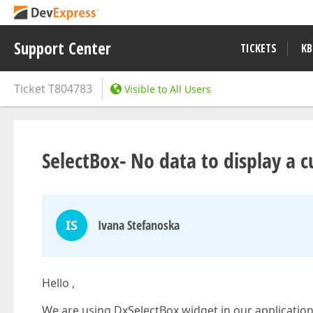
Support Center
TICKETS
KB
Ticket
T804783
Visible to All Users
SelectBox- No data to display a 
IS
Ivana Stefanoska
Hello ,
We are using DxSelectBox widget in our applicatio