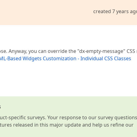
created 7 years ag
pose. Anyway, you can override the "dx-empty-message" CSS 
L-Based Widgets Customization - Individual CSS Classes
s
t-specific surveys. Your response to our survey question
atures released in this major update and help us refine our