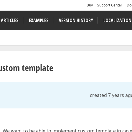
Buy
Support Center
Do
 ARTICLES
EXAMPLES
VERSION HISTORY
LOCALIZATION
custom template
created 7 years ag
n. We want to be able to implement custom template in cas