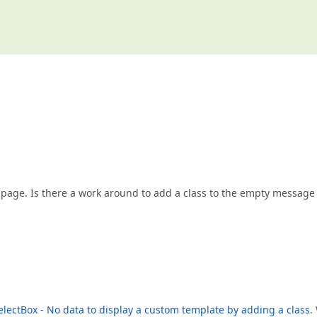
e page. Is there a work around to add a class to the empty message
lectBox - No data to display a custom template by adding a class
.