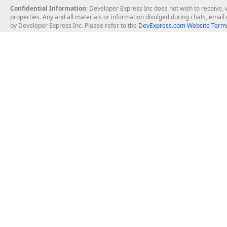
Confidential Information
: Developer Express Inc does not wish to receive, w
properties. Any and all materials or information divulged during chats, emai
by Developer Express Inc. Please refer to the
DevExpress.com Website Terms
About Us
Windows Deskt
About DevExpress
WinForms
Careers at DevExpress
WPF
News
VCL
Our Awards
Desktop Repor
Events, Meetups and Tradeshows
User Comments and Case Studies
Enterprise & Se
MVP Program
Logos and Artwork
Business Intel
Report & Dash
Office & PDF Fi
Frequently Asked Questions
Product Licensing