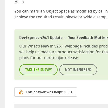
Hello,
You can mark an Object Space as modified by callin
achieve the required result, please provide a samp
DevExpress v26.1 Update — Your Feedback Matter
Our
What's New in v26.1
webpage includes produc
will help us measure product satisfaction for fe
plans for our next major release.
TAKE THE SURVEY
NOT INTERESTED
This answer was helpful
1