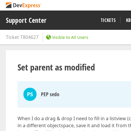
Support Center
TICKETS
KB
Ticket
T804627
Visible to All Users
Set parent as modified
PS
PEP sedo
When I do a drag & drop I need to fill in a listview (
in a different objectspace, save it and load it from