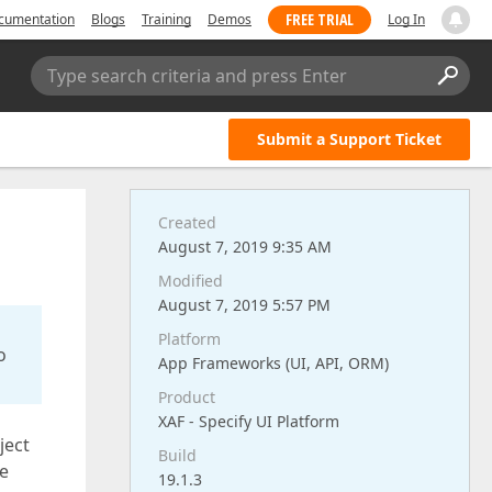
FREE TRIAL
cumentation
Blogs
Training
Demos
Log In
Type search criteria and press Enter
Submit a Support Ticket
Created
August 7, 2019 9:35 AM
Modified
August 7, 2019 5:57 PM
Platform
o
App Frameworks (UI, API, ORM)
Product
XAF - Specify UI Platform
ject
Build
ve
19.1.3