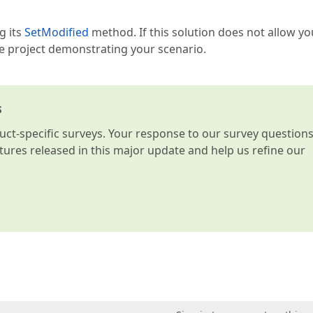
g its
SetModified
method. If this solution does not allow yo
le project demonstrating your scenario.
s
t-specific surveys. Your response to our survey question
atures released in this major update and help us refine our