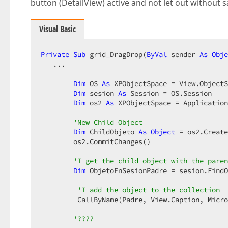
button (DetailView) active and not let out without 
Visual Basic
Private
Sub
 grid_DragDrop(
ByVal
 sender 
As
Obje
   ...  

Dim
 OS 
As
 XPObjectSpace = View.ObjectS
Dim
 sesion 
As
 Session = OS.Session  

Dim
 os2 
As
 XPObjectSpace = Application
'New Child Object  
Dim
 ChildObjeto 
As
Object
 = os2.Create
        os2.CommitChanges()  

'I get the child object with the paren
Dim
 ObjetoEnSesionPadre = sesion.FindO
'I add the object to the collection  
         CallByName(Padre, View.Caption, Micro
'????  