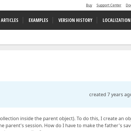
Buy
Support Center
Do
 ARTICLES
EXAMPLES
VERSION HISTORY
LOCALIZATION
created 7 years ag
collection inside the parent object). To do this, I create an ob
 the parent's session. How do I have to make the father's sa