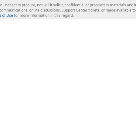
ill not act to procure, nor will it solicit, confidential or proprietary materials 
l communications, online discussions, Support Center tickets, or made available 
 of Use
for more information in this regard.
op Controls
Web Components
JS / TS - Angular, React, Vue, jQu
Blazor
ASP.NET Core (MVC & Razor Pages
ting
ASP.NET MVC 5
ASP.NET Web Forms
Bootstrap Web Forms
rver Tools
Web Reporting
ligence Dashboard
board Server
Frameworks & Productivity
le API
XAF - Cross-Platform .NET App UI
XPO - ORM Library (FREE)