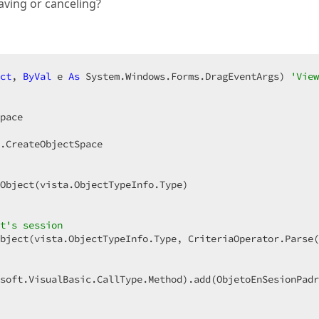
saving or canceling?
ct
, 
ByVal
 e 
As
 System.Windows.Forms.DragEventArgs) 
'View
pace  

.CreateObjectSpace  

Object(vista.ObjectTypeInfo.Type)  

t's session  
bject(vista.ObjectTypeInfo.Type, CriteriaOperator.Parse(
soft.VisualBasic.CallType.Method).add(ObjetoEnSesionPadr