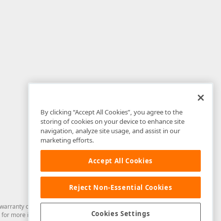
By clicking “Accept All Cookies”, you agree to the
storing of cookies on your device to enhance site
navigation, analyze site usage, and assist in our
marketing efforts.
Accept All Cookies
Reject Non-Essential Cookies
arranty of any kind. Developer Express Inc disclaims all warranties, either
Cookies Settings
for more information in this regard.