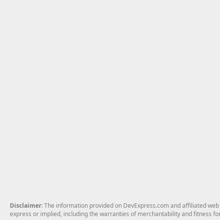
Disclaimer
: The information provided on DevExpress.com and affiliated web p
express or implied, including the warranties of merchantability and fitness fo