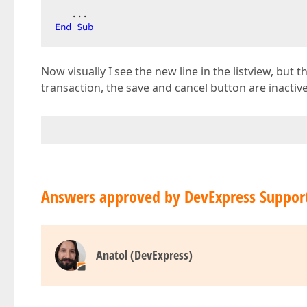
End
Sub
Now visually I see the new line in the listview, but 
transaction, the save and cancel button are inactiv
Answers approved by DevExpress Suppor
Anatol (DevExpress)