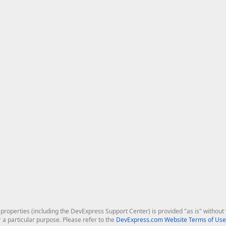
roperties (including the DevExpress Support Center) is provided "as is" without w
r a particular purpose. Please refer to the
DevExpress.com Website Terms of Use