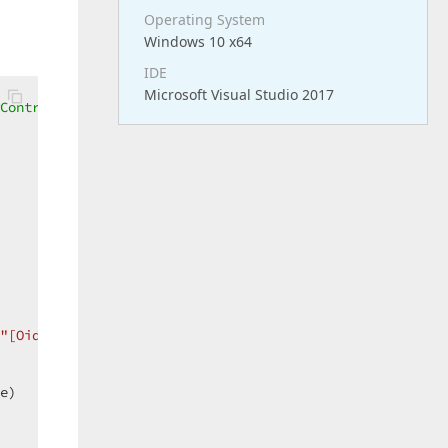
Operating System
Windows 10 x64
IDE
Microsoft Visual Studio 2017
Controller - ListView  
"[Oid]='"
 & Objeto.oid.ToString & 
"'"
))  

e)  
