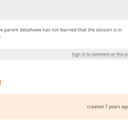
the parent detailview has not learned that the session is in
e
Sign in to comment on this p
t
created 7 years ag