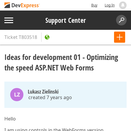
Buy
Log In
Support Center
Ticket
T803518
Ideas for development 01 - Optimizing
the speed ASP.NET Web Forms
Lukasz Zielinski
LZ
created 7 years ago
Hello
I am using controls in the WebForms version.