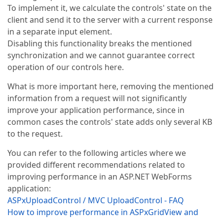
To implement it, we calculate the controls' state on the
client and send it to the server with a current response
in a separate input element.
Disabling this functionality breaks the mentioned
synchronization and we cannot guarantee correct
operation of our controls here.
What is more important here, removing the mentioned
information from a request will not significantly
improve your application performance, since in
common cases the controls' state adds only several KB
to the request.
You can refer to the following articles where we
provided different recommendations related to
improving performance in an ASP.NET WebForms
application:
ASPxUploadControl / MVC UploadControl - FAQ
How to improve performance in ASPxGridView and