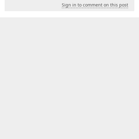
Sign in to comment on this post