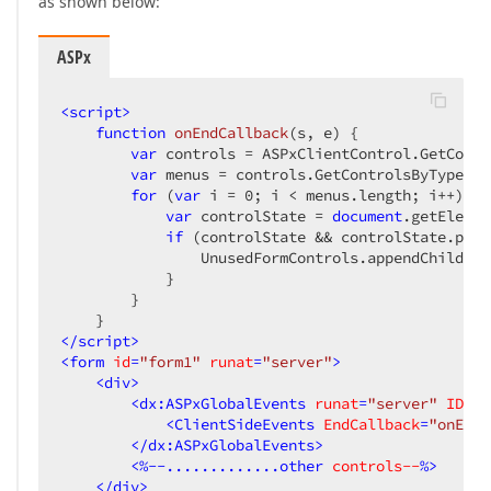
as shown below:
ASPx
<
script
>
function
onEndCallback
(
s, e
) 
{

var
 controls = ASPxClientControl.GetContr
var
 menus = controls.GetControlsByType(AS
for
 (
var
 i = 
0
; i < menus.length; i++) {

var
 controlState = 
document
.getElemen
if
 (controlState && controlState.pare
                UnusedFormControls.appendChild(co
            }

        }

</
script
>
<
form
id
=
"form1"
runat
=
"server"
>
<
div
>
<
dx:ASPxGlobalEvents
runat
=
"server"
ID
=
"g
<
ClientSideEvents
EndCallback
=
"onEndC
</
dx:ASPxGlobalEvents
>
<
%--.............other
controls--
%>
</
div
>