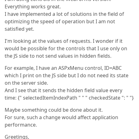
Everything works great.
I have implemented a lot of solutions in the field of
optimizing the speed of operation but I am not
satisfied yet.
I'm looking at the values of requests. I wonder if it
would be possible for the controls that I use only on
the JS side to not send values in hidden fields.
For example, I have an ASPxMenu control, ID=ABC
which I print on the JS side but I do not need its state
on the server side.
And I see that it sends the hidden field value every
time: {" selectedItemIndexPath " " " checkedState ": " "}
Maybe something could be done about it.
For sure, such a change would affect application
performance.
Greetings,