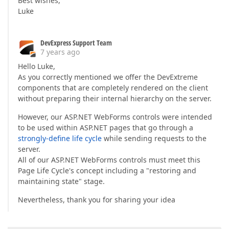
Best wishes,
Luke
DevExpress Support Team
7 years ago
Hello Luke,
As you correctly mentioned we offer the DevExtreme
components that are completely rendered on the client
without preparing their internal hierarchy on the server.
However, our ASP.NET WebForms controls were intended
to be used within ASP.NET pages that go through a
strongly-define life cycle
while sending requests to the
server.
All of our ASP.NET WebForms controls must meet this
Page Life Cycle's concept including a "restoring and
maintaining state" stage.
Nevertheless, thank you for sharing your idea