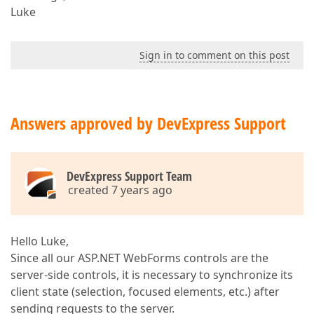
Luke
Sign in to comment on this post
Answers approved by DevExpress Support
DevExpress Support Team
created 7 years ago
Hello Luke,
Since all our ASP.NET WebForms controls are the
server-side controls, it is necessary to synchronize its
client state (selection, focused elements, etc.) after
sending requests to the server.