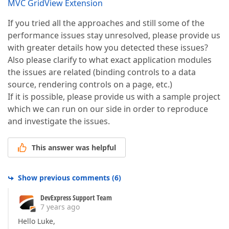
MVC GridView Extension
If you tried all the approaches and still some of the
performance issues stay unresolved, please provide us
with greater details how you detected these issues?
Also please clarify to what exact application modules
the issues are related (binding controls to a data
source, rendering controls on a page, etc.)
If it is possible, please provide us with a sample project
which we can run on our side in order to reproduce
and investigate the issues.
This answer was helpful
Show previous comments
(
6
)
DevExpress Support Team
7 years ago
Hello Luke,