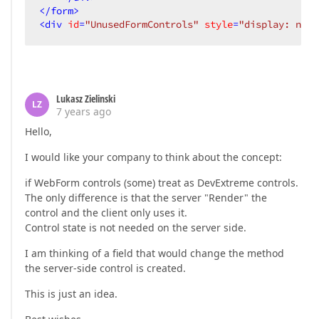
</
form
>
<
div
id
=
"UnusedFormControls"
style
=
"display: none
Lukasz Zielinski
LZ
7 years ago
Hello,
I would like your company to think about the concept:
if WebForm controls (some) treat as DevExtreme controls.
The only difference is that the server "Render" the
control and the client only uses it.
Control state is not needed on the server side.
I am thinking of a field that would change the method
the server-side control is created.
This is just an idea.