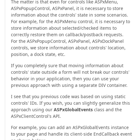
The matter is that even for controls like ASPxMenu,
ASPxPopupControl, ASPxPanel, it is necessary to store
information about the controls' state in some scenarios.
For example, for the ASPxMenu control, it is necessary to
store information about selected/checked items to
correctly restore them on callback/postback requests.
For the ASPxPopupControl, ASPxPanel, ASPxDockPanel
controls, we store information about controls' location,
position, a dock state, etc.
If you completely sure that moving information about
controls' state outside a form will not break our controls'
behavior in your application, then you can use your
previous approach with using a separate DIV container.
I see that you previous code was based on using static
controls' IDs. If you wish, you can slightly generalize this
approach using our
ASPxGlobalEvents
class and the
ASPxClientControl's API.
For example, you can add an ASPxGlobalEvents instance
to your page and handle its client-side EndCallback event