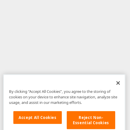
By clicking “Accept All Cookies”, you agree to the storing of
cookies on your device to enhance site navigation, analyze site
usage, and assist in our marketing efforts.
Accept All Cookies
Reject Non-
Essential Cookies
Disclaimer
: The information provided on DevExpress.com and affiliated
web properties (including the DevExpress Support Center) is provided "as