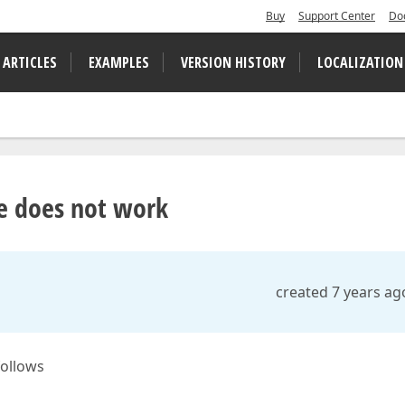
Buy
Support Center
Do
 ARTICLES
EXAMPLES
VERSION HISTORY
LOCALIZATION
le does not work
created 7 years ag
follows