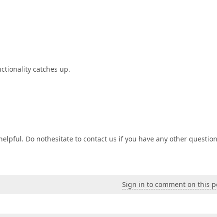
nctionality catches up.
lpful. Do nothesitate to contact us if you have any other question
Sign in to comment on this p