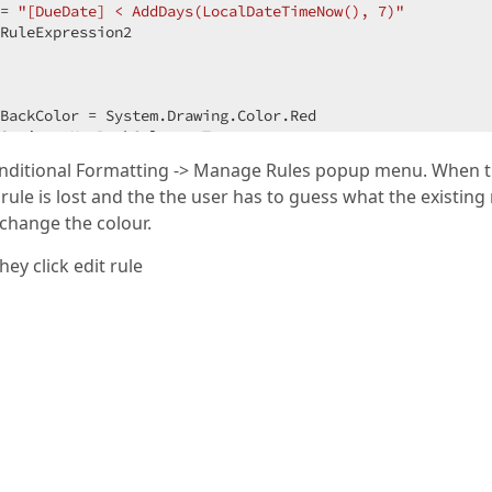
= 
"[DueDate] < AddDays(LocalDateTimeNow(), 7)"
RuleExpression2  

  

BackColor = System.Drawing.Color.Red  

Options.UseBackColor = 
True
= 
"IsNullOrEmpty([DueDate]) Or [DueDate] < LocalDateTime
Conditional Formatting -> Manage Rules popup menu. When 
RuleExpression3  

 rule is lost and the the user has to guess what the existing 
ule1)  

ule2)  

 change the colour.
ule3)  
ey click edit rule