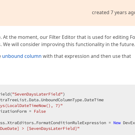
created 7 years ag
e. At the moment, our Filter Editor that is used for editing 
We will consider improving this functionality in the future
e
unbound column
with that expression and then use that
ield(
"SevenDaysLaterField"
)

traTreeList.Data.UnboundColumnType.DateTime

ys(LocalDateTimeNow(), 7)"
izationForm = 
False
ss.XtraEditors.FormatConditionRuleExpression = 
New
 DevEx
DueDate] > [SevenDaysLaterField]"