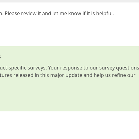
. Please review it and let me know if it is helpful.
s
t-specific surveys. Your response to our survey question
atures released in this major update and help us refine our