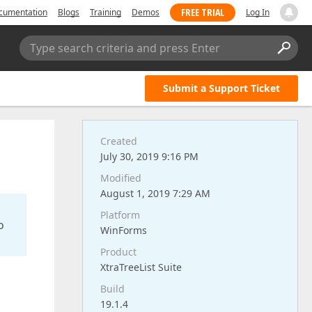
FREE TRIAL
cumentation
Blogs
Training
Demos
Log In
Type search criteria and press Enter
Submit a Support Ticket
Created
July 30, 2019 9:16 PM
Modified
August 1, 2019 7:29 AM
Platform
o
WinForms
Product
XtraTreeList Suite
Build
19.1.4