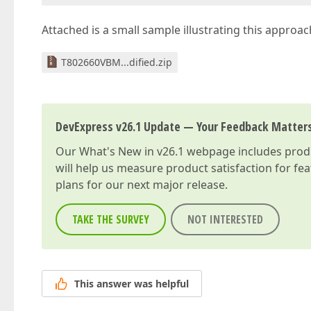
Attached is a small sample illustrating this approach
T802660VBM...dified.zip
DevExpress v26.1 Update — Your Feedback Matter
Our
What's New in v26.1
webpage includes produc
will help us measure product satisfaction for fe
plans for our next major release.
TAKE THE SURVEY
NOT INTERESTED
This answer was helpful