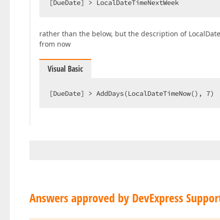
[DueDate] > LocalDateTimeNextWeek  
rather than the below, but the description of LocalDat
from now
Visual Basic
[DueDate] > AddDays(LocalDateTimeNow(), 
7
) 
Answers approved by DevExpress Suppor