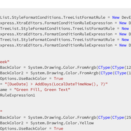
List.StyleFormatConditions.TreeListFormatRule = 
New
 DevE
xpress.XtraEditors.FormatConditionRuleExpression = 
New
 D
TreeList.StyleFormatConditions.TreeListFormatRule = 
New
 
xpress.XtraEditors.FormatConditionRuleExpression = 
New
 D
TreeList.StyleFormatConditions.TreeListFormatRule = 
New
 
xpress.XtraEditors.FormatConditionRuleExpression = 
New
 D
  

eek"
BackColor = System.Drawing.Color.FromArgb(
CType
(
CType
(
12
BackColor2 = System.Drawing.Color.FromArgb(
CType
(
CType
(
1
Options.UseBackColor = 
True
= 
"[DueDate] > AddDays(LocalDateTimeNow(), 7)"
ame = 
"Green Fill, Green Text"
RuleExpression1  

  

"
BackColor = System.Drawing.Color.FromArgb(
CType
(
CType
(
25
BackColor2 = System.Drawing.Color.Yellow  

Options.UseBackColor = 
True