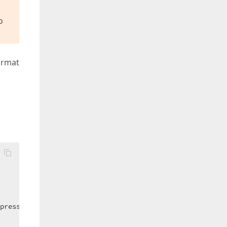
o
Format
.
press.XtraEditors.FormatConditionRuleExpression()
