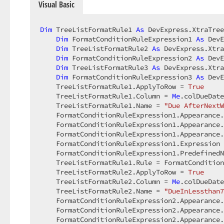
Visual Basic
Dim
 TreeListFormatRule1 
As
 DevExpress.XtraTree
Dim
 FormatConditionRuleExpression1 
As
 DevE
Dim
 TreeListFormatRule2 
As
 DevExpress.Xtra
Dim
 FormatConditionRuleExpression2 
As
 DevE
Dim
 TreeListFormatRule3 
As
 DevExpress.Xtra
Dim
 FormatConditionRuleExpression3 
As
 DevE
    TreeListFormatRule1.ApplyToRow = 
True
    TreeListFormatRule1.Column = 
Me
.colDueDate
    TreeListFormatRule1.Name = 
"Due AfterNextW
    FormatConditionRuleExpression1.Appearance.
    FormatConditionRuleExpression1.Appearance.
    FormatConditionRuleExpression1.Appearance.
    FormatConditionRuleExpression1.Expression 
    FormatConditionRuleExpression1.PredefinedN
    TreeListFormatRule1.Rule = FormatCondition
    TreeListFormatRule2.ApplyToRow = 
True
    TreeListFormatRule2.Column = 
Me
.colDueDate
    TreeListFormatRule2.Name = 
"DueInLessthan7
    FormatConditionRuleExpression2.Appearance.
    FormatConditionRuleExpression2.Appearance.
    FormatConditionRuleExpression2.Appearance.