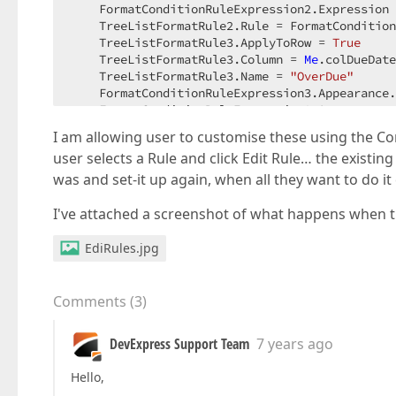
    FormatConditionRuleExpression2.Expression 
    TreeListFormatRule2.Rule = FormatCondition
    TreeListFormatRule3.ApplyToRow = 
True
    TreeListFormatRule3.Column = 
Me
.colDueDate
    TreeListFormatRule3.Name = 
"OverDue"
    FormatConditionRuleExpression3.Appearance.
    FormatConditionRuleExpression3.Appearance.
    FormatConditionRuleExpression3.Expression 
I am allowing user to customise these using the 
    TreeListFormatRule3.Rule = FormatCondition
user selects a Rule and click Edit Rule… the existing
Me
.tvTasks.FormatRules.Add(TreeListFormatR
Me
.tvTasks.FormatRules.Add(TreeListFormatR
was and set-it up again, when all they want to do it
Me
.tvTasks.FormatRules.Add(TreeListFormatR
I've attached a screenshot of what happens when th
EdiRules.jpg
Comments
(
3
)
DevExpress Support Team
7 years ago
Hello,