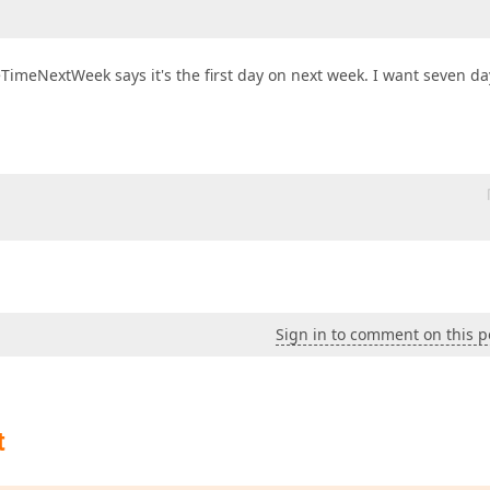
eTimeNextWeek says it's the first day on next week. I want seven da
 
Sign in to comment on this p
t