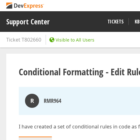
Support Center
TICKETS
KB
Ticket
T802660
Visible to All Users
Conditional Formatting - Edit Ru
R
RMR964
I have created a set of conditional rules in code as 