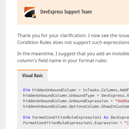
DevExpress Support Team
Thank you for your clarification. I now see the issu
Condition Rules does not support such expressions. 
In the meantime, I suggest that you add an invisibl
column's field name in your format rules:
Visual Basic
Dim
 hiddenUnboundColumn = tvTasks.Columns.AddF
hiddenUnboundColumn.UnboundType = DevExpress.X
hiddenUnboundColumn.UnboundExpression = 
"AddDa
hiddenUnboundColumn.OptionsColumn.ShowInCustom
Dim
 FormatConditionRuleExpression1 
As
 DevExpre
FormatConditionRuleExpression1.Expression = 
"[