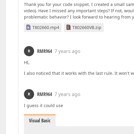
Thank you for your code snippet. I created a small sam
video). Have I missed any important steps? If not, wou
problematic behavior? I look forward to hearing from 
T802660.mp4
T802660VB.zip
RMR964
7 years ago
R
HI,
I also noticed that it works with the last rule. It won
RMR964
7 years ago
R
I guess it could use
Visual Basic