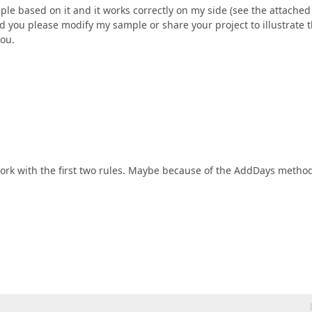
ple based on it and it works correctly on my side (see the attached
ld you please modify my sample or share your project to illustrate 
you.
't work with the first two rules. Maybe because of the AddDays metho