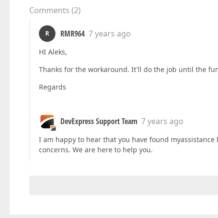
Comments
(
2
)
RMR964
7 years ago
R
HI Aleks,
Thanks for the workaround. It'll do the job until the fu
Regards
DevExpress Support Team
7 years ago
I am happy to hear that you have found myassistance he
concerns. We are here to help you.