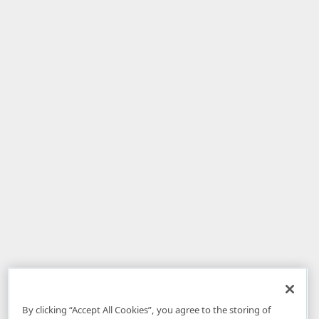
By clicking “Accept All Cookies”, you agree to the storing of