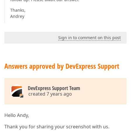
Thanks,
Andrey
Sign in to comment on this post
Answers approved by DevExpress Support
DevExpress Support Team
created 7 years ago
Hello Andy,
Thank you for sharing your screenshot with us.