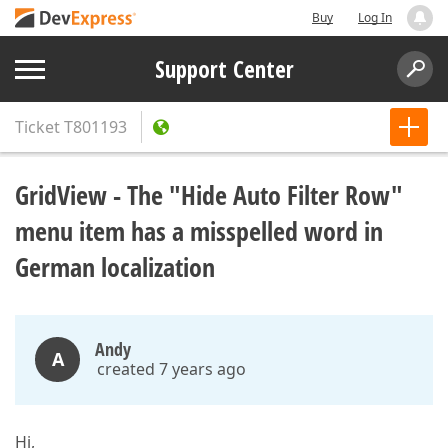
Buy
Log In
Support Center
Ticket
T801193
GridView - The "Hide Auto Filter Row"
menu item has a misspelled word in
German localization
Andy
A
created 7 years ago
Hi,