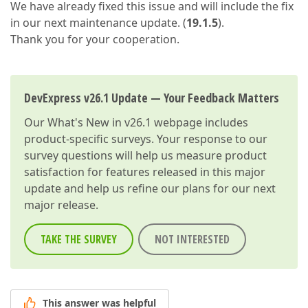
We have already fixed this issue and will include the fix
in our next maintenance update. (
19.1.5
).
Thank you for your cooperation.
DevExpress v26.1 Update — Your Feedback Matters
Our
What's New in v26.1
webpage includes
product-specific surveys. Your response to our
survey questions will help us measure product
satisfaction for features released in this major
update and help us refine our plans for our next
major release.
TAKE THE SURVEY
NOT INTERESTED
This answer was helpful