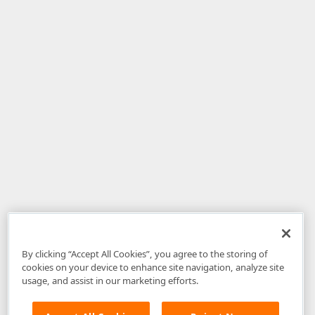
By clicking “Accept All Cookies”, you agree to the storing of
cookies on your device to enhance site navigation, analyze site
usage, and assist in our marketing efforts.