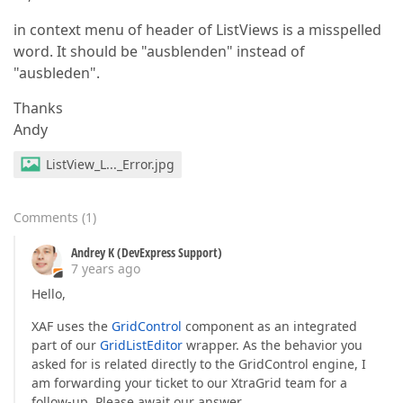
in context menu of header of ListViews is a misspelled
word. It should be "ausblenden" instead of
"ausbleden".
Thanks
Andy
ListView_L..._Error.jpg
Comments
(
1
)
Andrey K (DevExpress Support)
7 years ago
Hello,
XAF uses the
GridControl
component as an integrated
part of our
GridListEditor
wrapper. As the behavior you
asked for is related directly to the GridControl engine, I
am forwarding your ticket to our XtraGrid team for a
follow-up. Please await our answer.