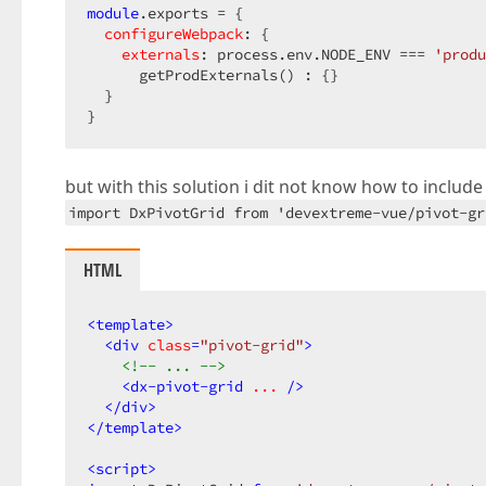
module
.exports = {  

configureWebpack
: {  

externals
: process.env.NODE_ENV === 
'produ
      getProdExternals() : {}  

  }  

}  
but with this solution i dit not know how to include
import DxPivotGrid from 'devextreme-vue/pivot-gr
HTML
<
template
>
<
div
class
=
"pivot-grid"
>
<!-- ... -->
<
dx-pivot-grid
...
 />
</
div
>
</
template
>
<
script
>