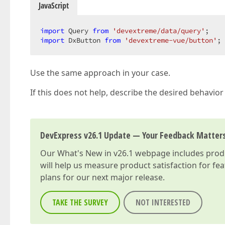
JavaScript
import
 Query 
from
'devextreme/data/query'
import
 DxButton 
from
'devextreme-vue/button'
;
Use the same approach in your case.
If this does not help, describe the desired behavior 
DevExpress v26.1 Update — Your Feedback Matter
Our
What's New in v26.1
webpage includes produc
will help us measure product satisfaction for fe
plans for our next major release.
TAKE THE SURVEY
NOT INTERESTED