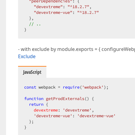
"peerDependencies"
: {  

"devextreme"
: 
"^18.2.7"
,  

"devextreme-vue"
: 
"^18.2.7"
  },  

// ..  
}  
- with exclude by module.exports = { configureWeb
Exclude
JavaScript
const
 webpack = 
require
(
'webpack'
);  

function
getProdExternals
(
) 
{  

return
 {  

devextreme
: 
'devextreme'
,  

'devextreme-vue'
: 
'devextreme-vue'
  };  

}  
