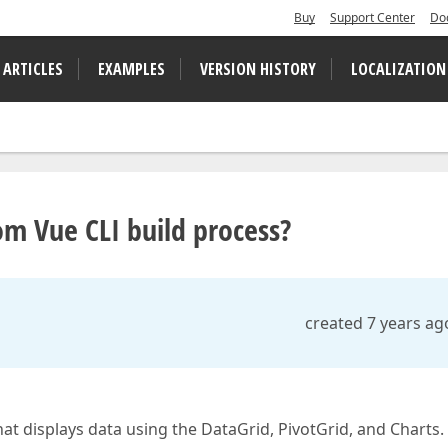
Buy
Support Center
Do
 ARTICLES
EXAMPLES
VERSION HISTORY
LOCALIZATION
m Vue CLI build process?
created 7 years ag
that displays data using the DataGrid, PivotGrid, and Charts