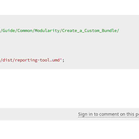
/Guide/Common/Modularity/Create_a_Custom_Bundle/  

/dist/reporting-tool.umd'
;  
Sign in to comment on this p