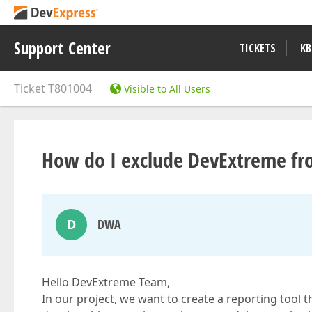
Support Center
TICKETS
KB
Ticket
T801004
Visible to All Users
How do I exclude DevExtreme fro
D
DWA
Hello DevExtreme Team,
In our project, we want to create a reporting tool 