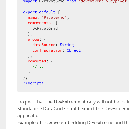
import
 DxPivotGrid 
from
'devextreme-vue/pivot-
export
default
 {  

name
: 
'PivotGrid'
,  

components
: {  

    DxPivotGrid  

  },  

props
: {  

dataSource
: 
String
,  

configuration
: 
Object
  },  

computed
: {  

// ...  
  }  

</
script
>
I expect that the DevExtreme library will not be in
Standalone DataGrid should expect the DevExtreme 
application.
Example of how we embedding DevExtreme and the 