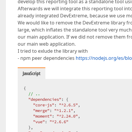
develop this reporting tool as a standalone tool us
Afterwards we will integrate this reporting tool in
already integrated DevExtreme, because we use 
We would like to remove the DevExtreme library fro
large, which inflates the standalone tool very muc
our main application. If we did not remove them f
our main web application.
I tried to exlude the library with
- npm peer dependencies
https://nodejs.org/es/b
JavaScript
{  

// ..  
"dependencies"
: {  

"core-js"
: 
"^2.6.5"
,  

"merge"
: 
"^1.2.1"
,  

"moment"
: 
"^2.24.0"
,  

"vue"
: 
"^2.6.6"
  },  
