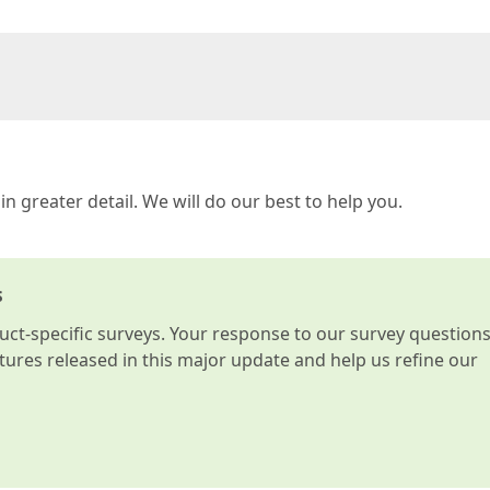
in greater detail. We will do our best to help you.
s
t-specific surveys. Your response to our survey question
atures released in this major update and help us refine our