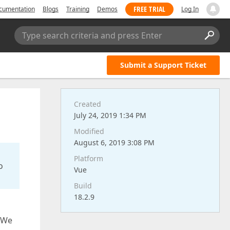
FREE TRIAL
cumentation
Blogs
Training
Demos
Log In
Type search criteria and press Enter
Submit a Support Ticket
Created
July 24, 2019 1:34 PM
Modified
August 6, 2019 3:08 PM
Platform
o
Vue
Build
18.2.9
. We