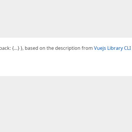
pack: {…} }, based on the description from
Vuejs Library CLI