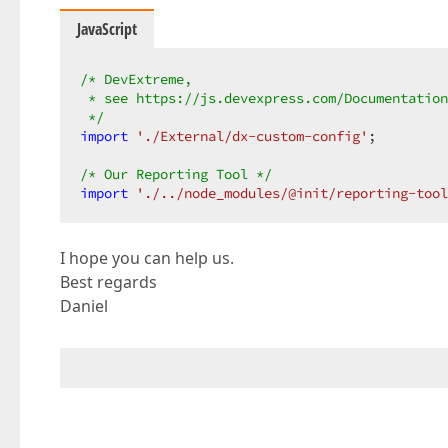
JavaScript
/* DevExtreme,  

 * see https://js.devexpress.com/Documentation
 */
import
'./External/dx-custom-config'
;  

/* Our Reporting Tool */
import
'./../node_modules/@init/reporting-tool
I hope you can help us.
Best regards
Daniel