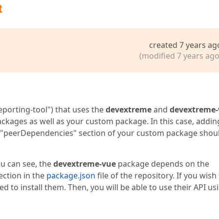
t
created 7 years ag
(modified 7 years ago
porting-tool") that uses the
devextreme
and
devextreme-
ckages as well as your custom package. In this case, addin
 "peerDependencies" section of your custom package shou
ou can see, the
devextreme-vue
package depends on the
ection in the
package.json
file of the repository. If you wish
d to install them. Then, you will be able to use their API us