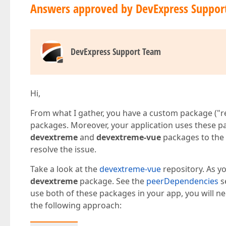
Answers approved by DevExpress Suppor
DevExpress Support Team
Hi,
From what I gather, you have a custom package ("re
packages. Moreover, your application uses these pa
devextreme
and
devextreme-vue
packages to the
resolve the issue.
Take a look at the
devextreme-vue
repository. As y
devextreme
package. See the
peerDependencies
s
use both of these packages in your app, you will nee
the following approach: