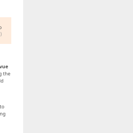
o
)
vue
g the
ld
 to
ing