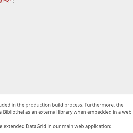
grid'
;  

cluded in the production build process. Furthermore, the
Bibliothel as an external library when embedded in a web
extended DataGrid in our main web application: