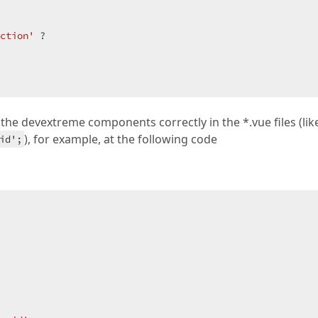
ction'
 ?  

 the devextreme components correctly in the *.vue files (lik
), for example, at the following code
id';