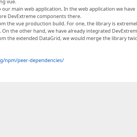
ing vue.
to our main web application. In the web application we have
more DevExtreme components there.
m the vue production build. For one, the library is extreme
h. On the other hand, we have already integrated DevExtrem
rom the extended DataGrid, we would merge the library twic
log/npm/peer-dependencies/