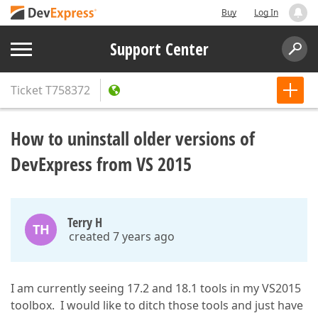
Buy
Log In
Support Center
Ticket
T758372
How to uninstall older versions of
DevExpress from VS 2015
Terry H
TH
created 7 years ago
I am currently seeing 17.2 and 18.1 tools in my VS2015
toolbox. I would like to ditch those tools and just have