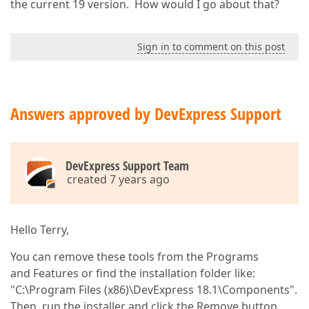
the current 19 version. How would I go about that?
Sign in to comment on this post
Answers approved by DevExpress Support
DevExpress Support Team
created 7 years ago
Hello Terry,
You can remove these tools from the Programs
and Features or find the installation folder like:
"C:\Program Files (x86)\DevExpress 18.1\Components".
Then, run the installer and click the Remove button.