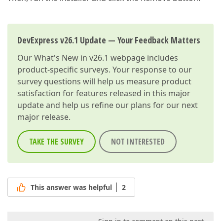
DevExpress v26.1 Update — Your Feedback Matters
Our
What's New in v26.1
webpage includes
product-specific surveys. Your response to our
survey questions will help us measure product
satisfaction for features released in this major
update and help us refine our plans for our next
major release.
TAKE THE SURVEY
NOT INTERESTED
This answer was helpful
2