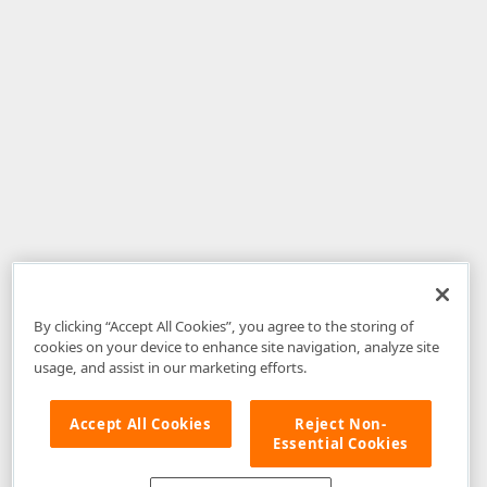
By clicking “Accept All Cookies”, you agree to the storing of
cookies on your device to enhance site navigation, analyze site
usage, and assist in our marketing efforts.
Accept All Cookies
Reject Non-
Essential Cookies
Disclaimer
: The information provided on DevExpress.com and affiliated
web properties (including the DevExpress Support Center) is provided "as