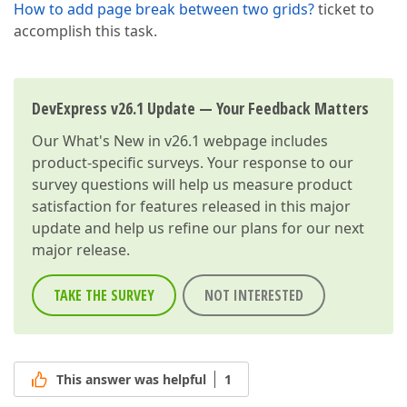
How to add page break between two grids?
ticket to
accomplish this task.
DevExpress v26.1 Update — Your Feedback Matters
Our
What's New in v26.1
webpage includes
product-specific surveys. Your response to our
survey questions will help us measure product
satisfaction for features released in this major
update and help us refine our plans for our next
major release.
TAKE THE SURVEY
NOT INTERESTED
This answer was helpful
1