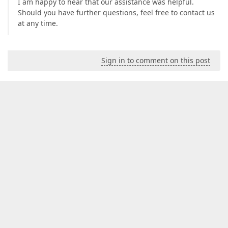
I am happy to hear that our assistance was helpful.
Should you have further questions, feel free to contact us
at any time.
Sign in to comment on this post