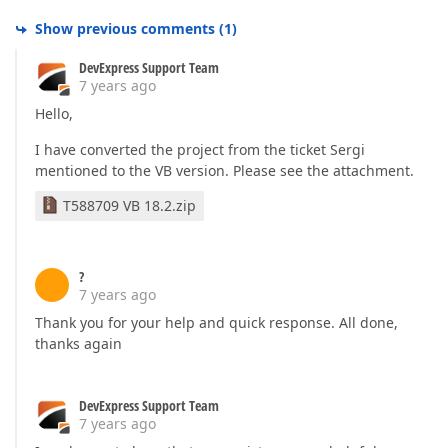
Show previous comments
(
1
)
DevExpress Support Team
7 years ago
Hello,
I have converted the project from the ticket Sergi
mentioned to the VB version. Please see the attachment.
T588709 VB 18.2.zip
?
7 years ago
Thank you for your help and quick response. All done,
thanks again
DevExpress Support Team
7 years ago