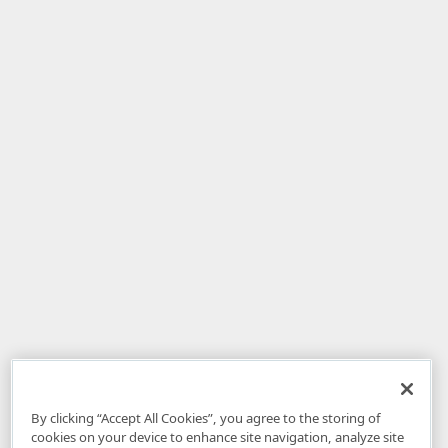
By clicking “Accept All Cookies”, you agree to the storing of
cookies on your device to enhance site navigation, analyze site