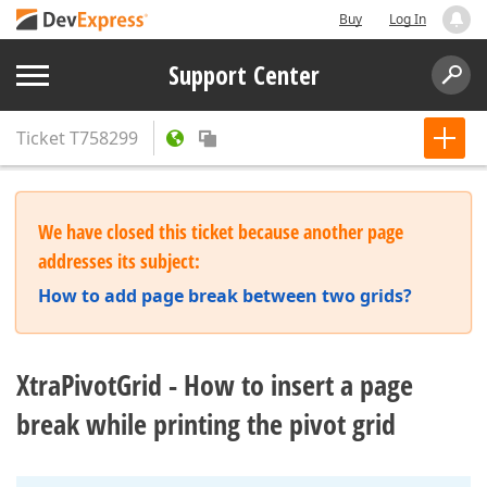
Buy
Log In
Support Center
Ticket
T758299
We have closed this ticket because another page
addresses its subject:
How to add page break between two grids?
XtraPivotGrid - How to insert a page
break while printing the pivot grid