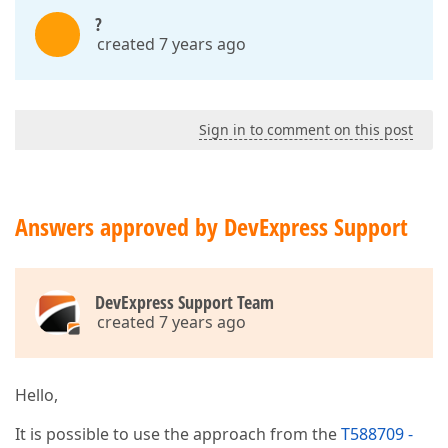
?
created 7 years ago
Sign in to comment on this post
Answers approved by DevExpress Support
DevExpress Support Team
created 7 years ago
Hello,
It is possible to use the approach from the
T588709 -