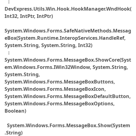
:
DevExpress.Utils.Win.Hook.HookManager.WndHook(
Int32, IntPtr, IntPtr)
System.Windows.Forms.SafeNativeMethods.Messag
eBox(System.Runtime.InteropServices.HandleRef,
System.String, System.String, Int32)
:
System.Windows.Forms.MessageBox.ShowCore(Syst
em.Windows.Forms.IWin32Window, System.String,
System.String,
System.Windows.Forms.MessageBoxButtons,
System.Windows.Forms.MessageBoxIcon,
System.Windows.Forms.MessageBoxDefaultButton,
System.Windows.Forms.MessageBoxOptions,
Boolean)
System.Windows.Forms.MessageBox.Show(System
.String)