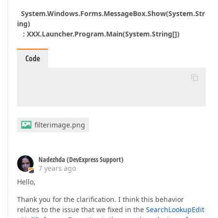
System.Windows.Forms.MessageBox.Show(System.Str
ing)
: XXX.Launcher.Program.Main(System.String[])
Code
filterimage.png
Nadezhda (DevExpress Support)
7 years ago
Hello,
Thank you for the clarification. I think this behavior
relates to the issue that we fixed in the
SearchLookupEdit