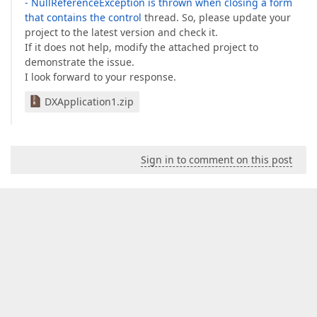
- NullReferenceException is thrown when closing a form
that contains the control
thread. So, please update your
project to the latest version and check it.
If it does not help, modify the attached project to
demonstrate the issue.
I look forward to your response.
DXApplication1.zip
Sign in to comment on this post