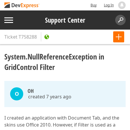
Buy
Log In
Support Center
Ticket
T758288
System.NullReferenceException in
GridControl Filter
OH
O
created 7 years ago
I created an application with Document Tab, and the
skins use Office 2010. However, if Filter is used as a