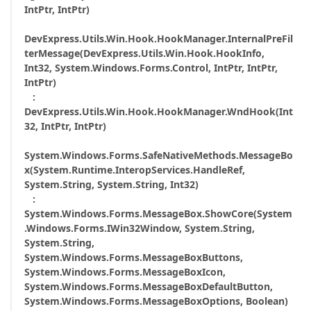
IntPtr, IntPtr)
DevExpress.Utils.Win.Hook.HookManager.InternalPreFil
terMessage(DevExpress.Utils.Win.Hook.HookInfo,
Int32, System.Windows.Forms.Control, IntPtr, IntPtr,
IntPtr)
:
DevExpress.Utils.Win.Hook.HookManager.WndHook(Int
32, IntPtr, IntPtr)
System.Windows.Forms.SafeNativeMethods.MessageBo
x(System.Runtime.InteropServices.HandleRef,
System.String, System.String, Int32)
:
System.Windows.Forms.MessageBox.ShowCore(System
.Windows.Forms.IWin32Window, System.String,
System.String,
System.Windows.Forms.MessageBoxButtons,
System.Windows.Forms.MessageBoxIcon,
System.Windows.Forms.MessageBoxDefaultButton,
System.Windows.Forms.MessageBoxOptions, Boolean)