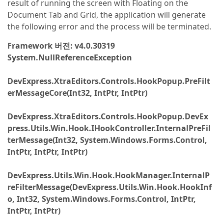
result of running the screen with Floating on the
Document Tab and Grid, the application will generate
the following error and the process will be terminated.
Framework 버전: v4.0.30319
System.NullReferenceException
DevExpress.XtraEditors.Controls.HookPopup.PreFilt
erMessageCore(Int32, IntPtr, IntPtr)
DevExpress.XtraEditors.Controls.HookPopup.DevEx
press.Utils.Win.Hook.IHookController.InternalPreFil
terMessage(Int32, System.Windows.Forms.Control,
IntPtr, IntPtr, IntPtr)
DevExpress.Utils.Win.Hook.HookManager.InternalP
reFilterMessage(DevExpress.Utils.Win.Hook.HookInf
o, Int32, System.Windows.Forms.Control, IntPtr,
IntPtr, IntPtr)