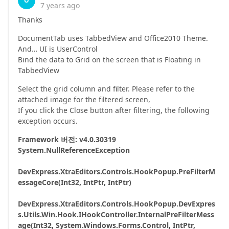
O
7 years ago
Thanks
DocumentTab uses TabbedView and Office2010 Theme.
And… UI is UserControl
Bind the data to Grid on the screen that is Floating in
TabbedView
Select the grid column and filter. Please refer to the
attached image for the filtered screen,
If you click the Close button after filtering, the following
exception occurs.
Framework 버전: v4.0.30319
System.NullReferenceException
DevExpress.XtraEditors.Controls.HookPopup.PreFilterM
essageCore(Int32, IntPtr, IntPtr)
DevExpress.XtraEditors.Controls.HookPopup.DevExpres
s.Utils.Win.Hook.IHookController.InternalPreFilterMess
age(Int32, System.Windows.Forms.Control, IntPtr,