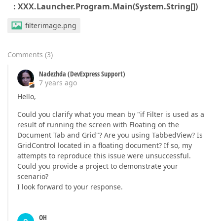
: XXX.Launcher.Program.Main(System.String[])
filterimage.png
Comments
(
3
)
Nadezhda (DevExpress Support)
7 years ago
Hello,
Could you clarify what you mean by "if Filter is used as a
result of running the screen with Floating on the
Document Tab and Grid"? Are you using TabbedView? Is
GridControl located in a floating document? If so, my
attempts to reproduce this issue were unsuccessful.
Could you provide a project to demonstrate your
scenario?
I look forward to your response.
OH