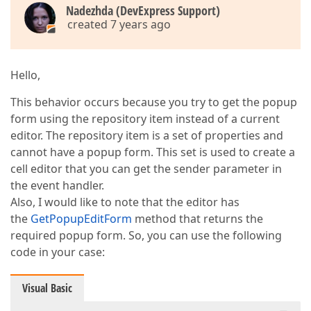
Nadezhda (DevExpress Support)
created 7 years ago
Hello,
This behavior occurs because you try to get the popup
form using the repository item instead of a current
editor. The repository item is a set of properties and
cannot have a popup form. This set is used to create a
cell editor that you can get the sender parameter in
the event handler.
Also, I would like to note that the editor has
the
GetPopupEditForm
method that returns the
required popup form. So, you can use the following
code in your case:
Visual Basic