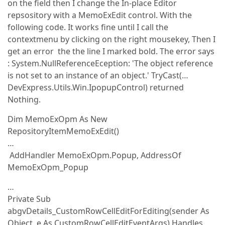
on the field then I change the In-place Editor
repsository with a MemoExEdit control. With the
following code. It works fine until I call the
contextmenu by clicking on the right mousekey, Then I
get an error the the line I marked bold. The error says
: System.NullReferenceEception: 'The object reference
is not set to an instance of an object.' TryCast(…
DevExpress.Utils.Win.IpopupControl) returned
Nothing.
Dim MemoExOpm As New
RepositoryItemMemoExEdit()
…
AddHandler MemoExOpm.Popup, AddressOf
MemoExOpm_Popup
…
Private Sub
abgvDetails_CustomRowCellEditForEditing(sender As
Object, e As CustomRowCellEditEventArgs) Handles