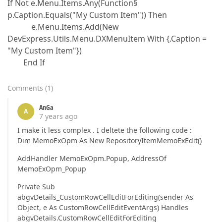
If Not e.Menu.Items.Any(Function§
p.Caption.Equals("My Custom Item")) Then
e.Menu.Items.Add(New
DevExpress.Utils.Menu.DXMenuItem With {.Caption =
"My Custom Item"})
End If
Comments
(
1
)
AnGa
A
7 years ago
I make it less complex . I deltete the following code :
Dim MemoExOpm As New RepositoryItemMemoExEdit()
AddHandler MemoExOpm.Popup, AddressOf
MemoExOpm_Popup
Private Sub
abgvDetails_CustomRowCellEditForEditing(sender As
Object, e As CustomRowCellEditEventArgs) Handles
abgvDetails.CustomRowCellEditForEditing