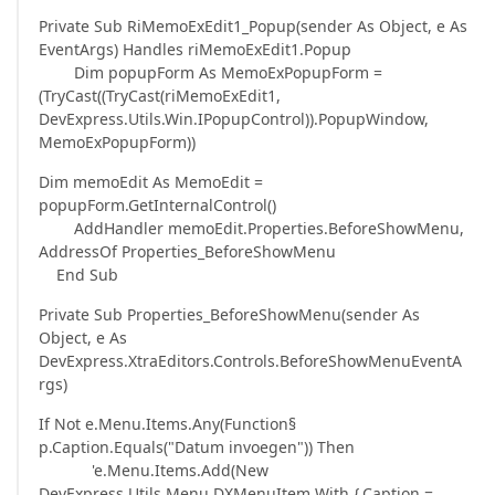
Private Sub RiMemoExEdit1_Popup(sender As Object, e As
EventArgs) Handles riMemoExEdit1.Popup
Dim popupForm As MemoExPopupForm =
(TryCast((TryCast(riMemoExEdit1,
DevExpress.Utils.Win.IPopupControl)).PopupWindow,
MemoExPopupForm))
Dim memoEdit As MemoEdit =
popupForm.GetInternalControl()
AddHandler memoEdit.Properties.BeforeShowMenu,
AddressOf Properties_BeforeShowMenu
End Sub
Private Sub Properties_BeforeShowMenu(sender As
Object, e As
DevExpress.XtraEditors.Controls.BeforeShowMenuEventA
rgs)
If Not e.Menu.Items.Any(Function§
p.Caption.Equals("Datum invoegen")) Then
'e.Menu.Items.Add(New
DevExpress.Utils.Menu.DXMenuItem With {.Caption =