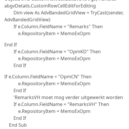
abgvDetails.CustomRowCellEditForEditing
Dim view As AdvBandedGridView = TryCast(sender,
AdvBandedGridView)
If e.Column.FieldName = "Remarks" Then
e.RepositoryItem = MemoExOpm
End If
If e.Column.FieldName = "OpmKD" Then
e.RepositoryItem = MemoExOpm
End If
If e.Column.FieldName = "OpmCN" Then
e.RepositoryItem = MemoExOpm
End If
'RemarksVH moet mog verder uitgewerkt worden
If e.Column.FieldName = "RemarksVH" Then
e.RepositoryItem = MemoExOpm
End If
End Sub