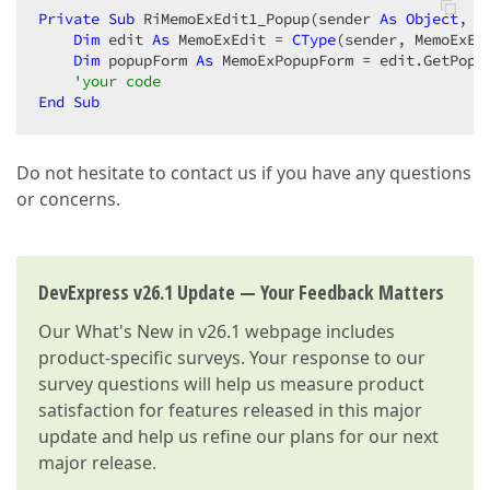
Private
Sub
 RiMemoExEdit1_Popup(sender 
As
Object
, e
Dim
 edit 
As
 MemoExEdit = 
CType
(sender, MemoExEdi
Dim
 popupForm 
As
 MemoExPopupForm = edit.GetPopup
'your code  
End
Sub
Do not hesitate to contact us if you have any questions
or concerns.
DevExpress v26.1 Update — Your Feedback Matters
Our
What's New in v26.1
webpage includes
product-specific surveys. Your response to our
survey questions will help us measure product
satisfaction for features released in this major
update and help us refine our plans for our next
major release.