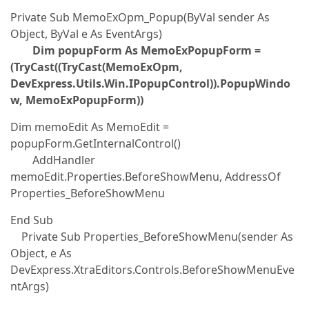
Private Sub MemoExOpm_Popup(ByVal sender As
Object, ByVal e As EventArgs)
Dim popupForm As MemoExPopupForm =
(TryCast((TryCast(MemoExOpm,
DevExpress.Utils.Win.IPopupControl)).PopupWindo
w, MemoExPopupForm))
Dim memoEdit As MemoEdit =
popupForm.GetInternalControl()
AddHandler
memoEdit.Properties.BeforeShowMenu, AddressOf
Properties_BeforeShowMenu
End Sub
Private Sub Properties_BeforeShowMenu(sender As
Object, e As
DevExpress.XtraEditors.Controls.BeforeShowMenuEve
ntArgs)