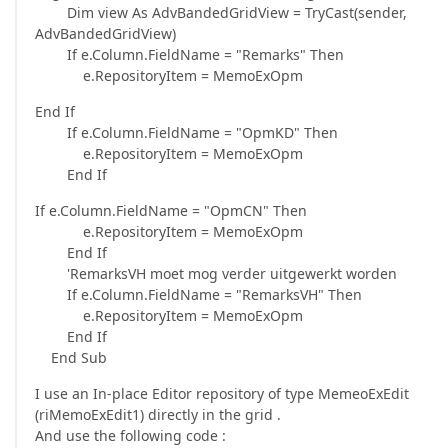
Dim view As AdvBandedGridView = TryCast(sender,
AdvBandedGridView)
If e.Column.FieldName = "Remarks" Then
e.RepositoryItem = MemoExOpm
End If
If e.Column.FieldName = "OpmKD" Then
e.RepositoryItem = MemoExOpm
End If
If e.Column.FieldName = "OpmCN" Then
e.RepositoryItem = MemoExOpm
End If
'RemarksVH moet mog verder uitgewerkt worden
If e.Column.FieldName = "RemarksVH" Then
e.RepositoryItem = MemoExOpm
End If
End Sub
I use an In-place Editor repository of type MemeoExEdit
(riMemoExEdit1) directly in the grid .
And use the following code :