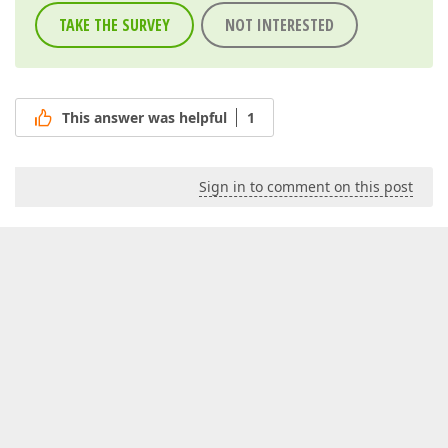
TAKE THE SURVEY
NOT INTERESTED
This answer was helpful
1
Sign in to comment on this post