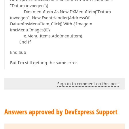
"Datum invoegen"})
Dim menuItem As New DXMenuItem("Datum
invoegen", New EventHandler(AddressOf
DatumInsMenuItem_Click)) With {.Image =
imcMenu.Images(0)}
e.Menu.Items.Add(menuItem)
End If
End Sub
But I'm still getting the same error.
Sign in to comment on this post
Answers approved by DevExpress Support