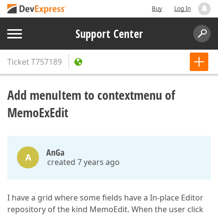
Buy
Log In
Support Center
Ticket
T757189
Add menuItem to contextmenu of
MemoExEdit
AnGa
A
created 7 years ago
I have a grid where some fields have a In-place Editor
repository of the kind MemoEdit. When the user click