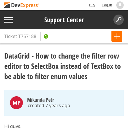
Buy
Log In
Support Center
Ticket
T757188
DataGrid - How to change the filter row
editor to SelectBox instead of TextBox to
be able to filter enum values
Mikunda Petr
MP
created 7 years ago
Hi guys,