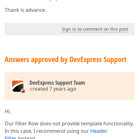
Thank is advance .
Sign in to comment on this post
Answers approved by DevExpress Support
DevExpress Support Team
created 7 years ago
Hi,
Our Filter Row does not provide template functionality.
In this case, I recommend using our
Header
Filter
instead.