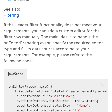
See also:
Filtering
If the Header filter functionality does not meet your
requirements, you can add a custom editor for the
filter row manually. The main idea is to handle the
onEditorPreparing event, specify the required editor
type and fill its data source according to your
requirements. For example, please refer to the
following code:
JavaScript
onEditorPreparing(e) {  

if
 (e.dataField == 
"StateID"
 && e.parentType == 
"
    e.editorName = 
"dxSelectBox"
;  

    e.editorOptions.dataSource = 
this
.states;  

    e.editorOptions.displayExpr = 
"Name"
;  

    e.editorOptions.valueExpr = 
"ID"
;  
