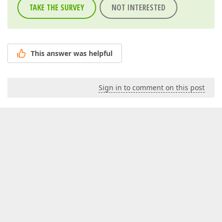
TAKE THE SURVEY
NOT INTERESTED
This answer was helpful
Sign in to comment on this post