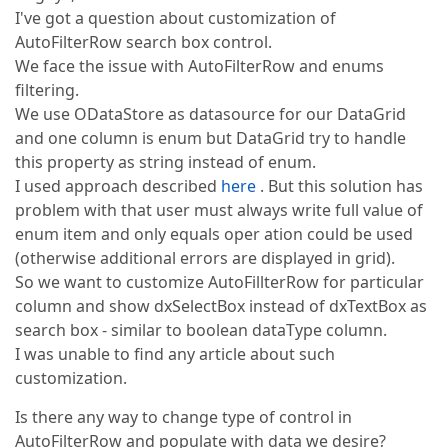
I've got a question about customization of
AutoFilterRow search box control.
We face the issue with AutoFilterRow and enums
filtering.
We use ODataStore as datasource for our DataGrid
and one column is enum but DataGrid try to handle
this property as string instead of enum.
I used approach described
here
. But this solution has
problem with that user must always write full value of
enum item and only equals oper ation could be used
(otherwise additional errors are displayed in grid).
So we want to customize AutoFillterRow for particular
column and show dxSelectBox instead of dxTextBox as
search box - similar to boolean dataType column.
I was unable to find any article about such
customization.
Is there any way to change type of control in
AutoFilterRow and populate with data we desire?