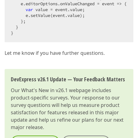
    e.editorOptions.onValueChanged = 
event
 =>
 {  

var
 value = event.value;  

      e.setValue(event.value);  

    };  

  }  

}  
Let me know if you have further questions.
DevExpress v26.1 Update — Your Feedback Matters
Our
What's New in v26.1
webpage includes
product-specific surveys. Your response to our
survey questions will help us measure product
satisfaction for features released in this major
update and help us refine our plans for our next
major release.