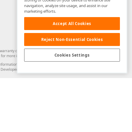
storing of cookies on your device to enhance site
navigation, analyze site usage, and assist in our
marketing efforts.
Accept All Cookies
Reject Non-Essential Cookies
arranty of any kind. Developer Express Inc disclaims all warranties, either
Cookies Settings
for more information in this regard.
and information from you through the DevExpress Support Center or its web
to Developer Express Inc in any manner will be deemed NOT to be confidential
Support & Documentation
ery
Search the KB
My Questions