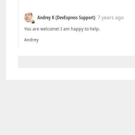
Andrey K (DevExpress Support)
7 years ago
You are welcome! I am happy to help.
Andrey