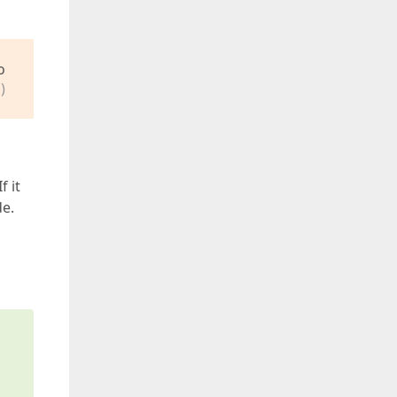
o
)
f it
de.
s