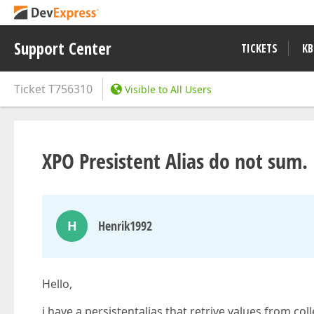
Support Center
TICKETS
KB
Ticket
T756310
Visible to All Users
XPO Presistent Alias do not sum.
H
Henrik1992
Hello,
i have a persistentalias that retrive values from co