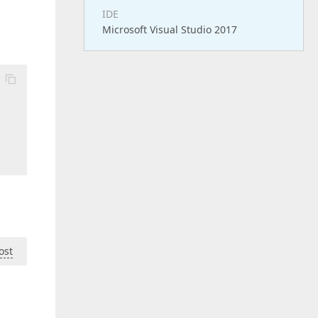
IDE
Microsoft Visual Studio 2017
ost