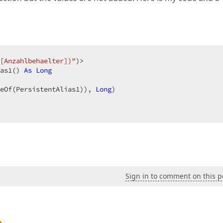
[Anzahlbehaelter])"
)>  

as1() 
As
Long
eOf(PersistentAlias1)), 
Long
)  

Sign in to comment on this p