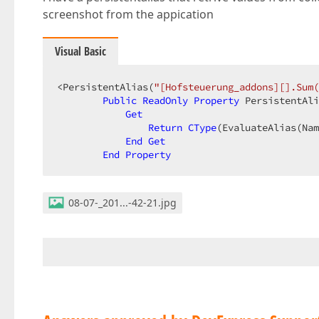
screenshot from the appication
Visual Basic
<PersistentAlias(
"[Hofsteuerung_addons][].Sum(
Public
ReadOnly
Property
 PersistentAli
Get
Return
CType
(EvaluateAlias(Nam
End
Get
End
Property
08-07-_201...-42-21.jpg