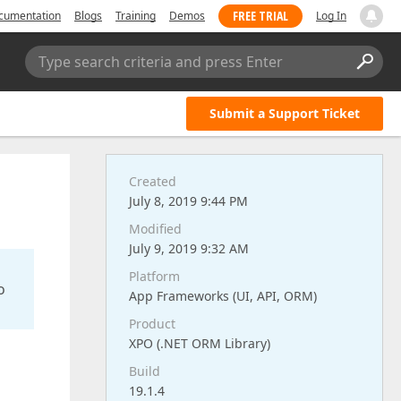
FREE TRIAL
cumentation
Blogs
Training
Demos
Log In
Type search criteria and press Enter
Submit a Support Ticket
Created
July 8, 2019 9:44 PM
Modified
July 9, 2019 9:32 AM
Platform
o
App Frameworks (UI, API, ORM)
Product
XPO (.NET ORM Library)
Build
19.1.4