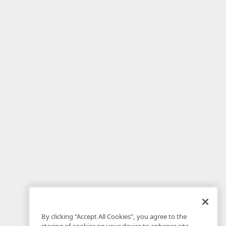
By clicking “Accept All Cookies”, you agree to the