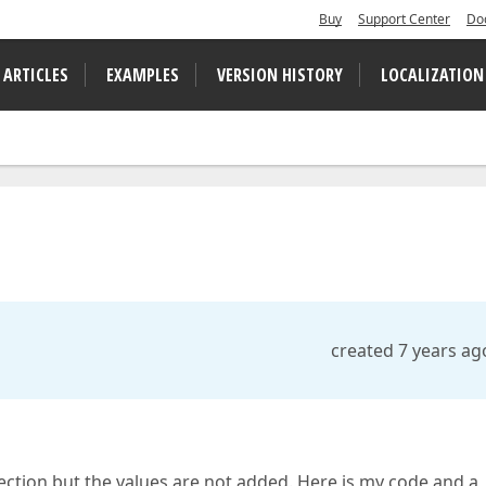
Buy
Support Center
Do
 ARTICLES
EXAMPLES
VERSION HISTORY
LOCALIZATION
created 7 years ag
llection but the values are not added. Here is my code and a