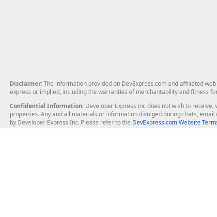
Disclaimer
: The information provided on DevExpress.com and affiliated web p
express or implied, including the warranties of merchantability and fitness fo
Confidential Information
: Developer Express Inc does not wish to receive, w
properties. Any and all materials or information divulged during chats, emai
by Developer Express Inc. Please refer to the
DevExpress.com Website Terms
About Us
Windows Deskt
About DevExpress
WinForms
Careers at DevExpress
WPF