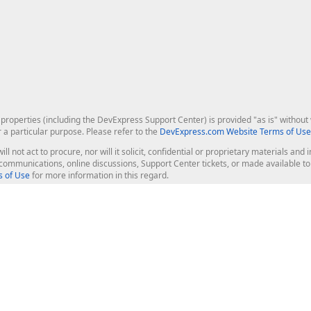
roperties (including the DevExpress Support Center) is provided "as is" without w
r a particular purpose. Please refer to the
DevExpress.com Website Terms of Use
ill not act to procure, nor will it solicit, confidential or proprietary materials 
l communications, online discussions, Support Center tickets, or made available 
 of Use
for more information in this regard.
op Controls
Web Components
JS / TS - Angular, React, Vue, jQu
Blazor