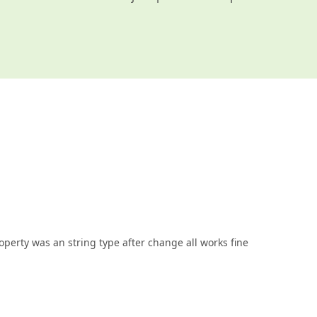
operty was an string type after change all works fine