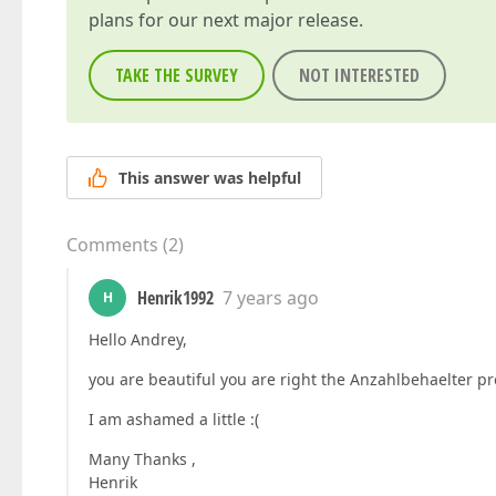
plans for our next major release.
TAKE THE SURVEY
NOT INTERESTED
This answer was helpful
Comments
(
2
)
Henrik1992
7 years ago
H
Hello Andrey,
you are beautiful you are right the Anzahlbehaelter pr
I am ashamed a little :(
Many Thanks ,
Henrik