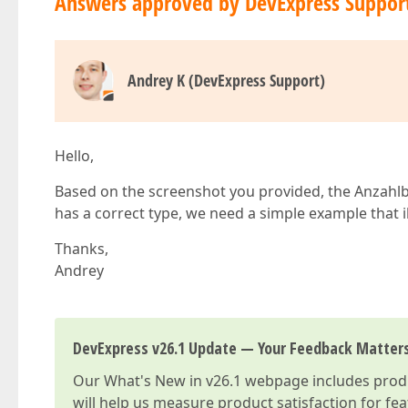
Answers approved by DevExpress Suppor
Andrey K (DevExpress Support)
Hello,
Based on the screenshot you provided, the Anzahlbeh
has a correct type, we need a simple example that i
Thanks,
Andrey
DevExpress v26.1 Update — Your Feedback Matter
Our
What's New in v26.1
webpage includes produc
will help us measure product satisfaction for fe