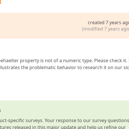
t
created 7 years ag
(modified 7 years ago
aelter property is not of a numeric type. Please check it. I
llustrates the problematic behavior to research it on our si
s
t-specific surveys. Your response to our survey question
atures released in this major update and help us refine our