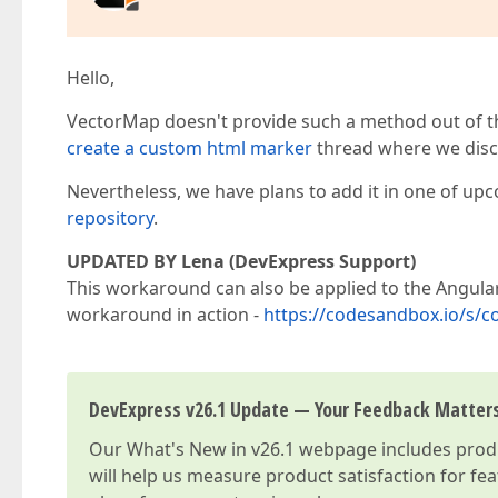
Hello,
VectorMap doesn't provide such a method out of th
create a custom html marker
thread where we disc
Nevertheless, we have plans to add it in one of upc
repository
.
UPDATED BY Lena (DevExpress Support)
This workaround can also be applied to the Angular 
workaround in action -
https://codesandbox.io/s/
DevExpress v26.1 Update — Your Feedback Matter
Our
What's New in v26.1
webpage includes produc
will help us measure product satisfaction for fe