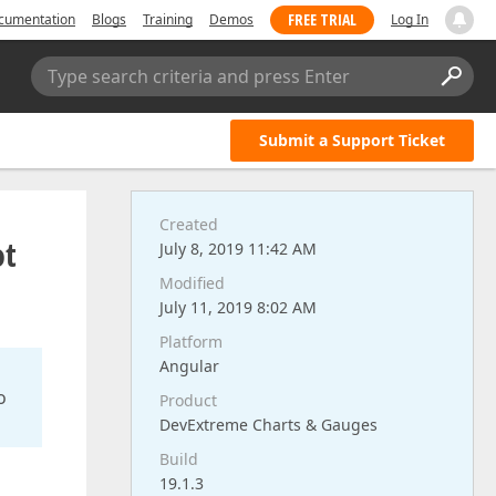
FREE TRIAL
cumentation
Blogs
Training
Demos
Log In
Type search criteria and press Enter
Submit a Support Ticket
Created
ot
July 8, 2019 11:42 AM
Modified
July 11, 2019 8:02 AM
Platform
Angular
o
Product
DevExtreme Charts & Gauges
Build
19.1.3