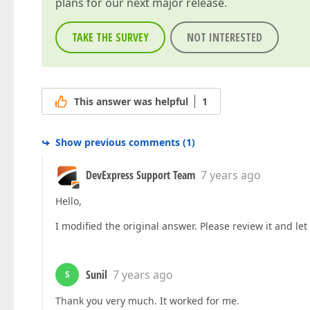
plans for our next major release.
TAKE THE SURVEY
NOT INTERESTED
This answer was helpful
1
Show previous comments
(
1
)
DevExpress Support Team
7 years ago
Hello,
I modified the original answer. Please review it and le
Sunil
7 years ago
S
Thank you very much. It worked for me.