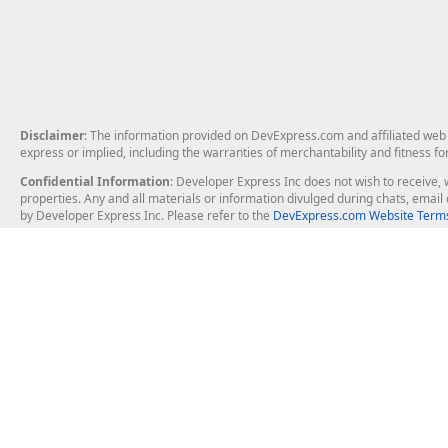
Disclaimer
: The information provided on DevExpress.com and affiliated web p
express or implied, including the warranties of merchantability and fitness fo
Confidential Information
: Developer Express Inc does not wish to receive, w
properties. Any and all materials or information divulged during chats, emai
by Developer Express Inc. Please refer to the
DevExpress.com Website Terms
About Us
Windows Deskt
About DevExpress
WinForms
Careers at DevExpress
WPF
News
VCL