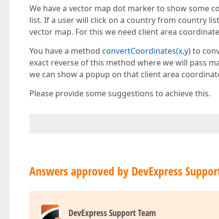
We have a vector map dot marker to show some coun
list. If a user will click on a country from country
vector map. For this we need client area coordinate
You have a method
convertCoordinates(x,y
) to con
exact reverse of this method where we will pass map
we can show a popup on that client area coordinat
Please provide some suggestions to achieve this.
Answers approved by DevExpress Suppor
DevExpress Support Team