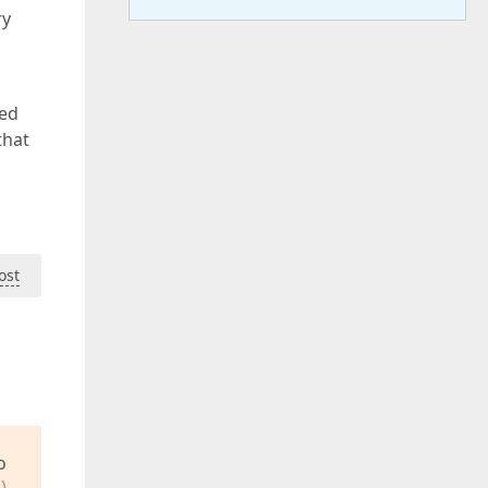
ry
eed
that
ost
o
)