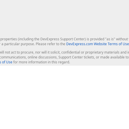
roperties (including the DevExpress Support Center) is provided "as is" without w
r a particular purpose. Please refer to the
DevExpress.com Website Terms of Use
ill not act to procure, nor will it solicit, confidential or proprietary materials 
l communications, online discussions, Support Center tickets, or made available 
 of Use
for more information in this regard.
op Controls
Web Components
JS / TS - Angular, React, Vue, jQu
Blazor
ASP.NET Core (MVC & Razor Pages