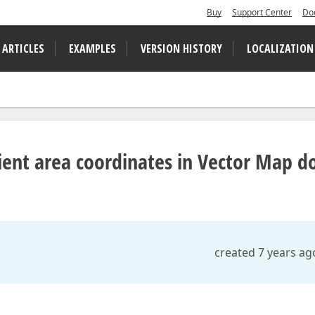
Buy
Support Center
Do
 ARTICLES
EXAMPLES
VERSION HISTORY
LOCALIZATION
ient area coordinates in Vector Map d
created 7 years ag