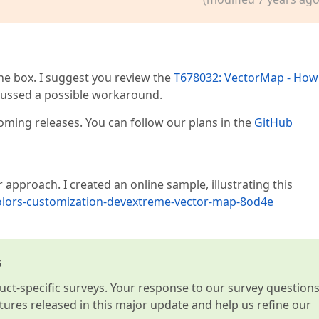
e box. I suggest you review the
T678032: VectorMap - How
ussed a possible workaround.
oming releases. You can follow our plans in the
GitHub
approach. I created an online sample, illustrating this
colors-customization-devextreme-vector-map-8od4e
s
t-specific surveys. Your response to our survey question
atures released in this major update and help us refine our