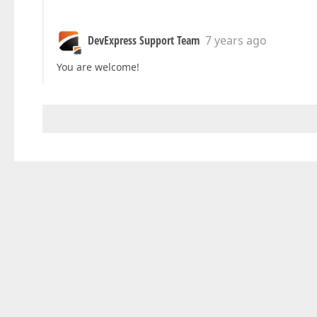
DevExpress Support Team
7 years ago
You are welcome!