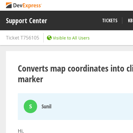
Support Center
TICKETS
KB
Ticket
T756105
Visible to All Users
Converts map coordinates into cl
marker
S
Sunil
Hi,