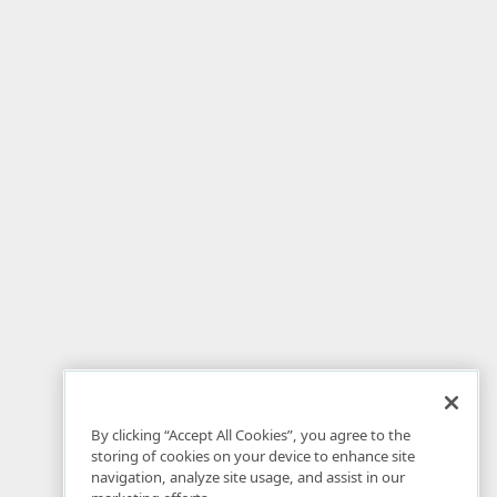
By clicking “Accept All Cookies”, you agree to the
storing of cookies on your device to enhance site
navigation, analyze site usage, and assist in our