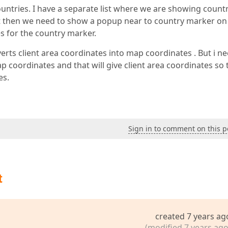
tries. I have a separate list where we are showing count
 list then we need to show a popup near to country marker on
s for the country marker.
verts client area coordinates into map coordinates . But i n
 coordinates and that will give client area coordinates so 
es.
Sign in to comment on this p
t
created 7 years ag
(modified 7 years ago