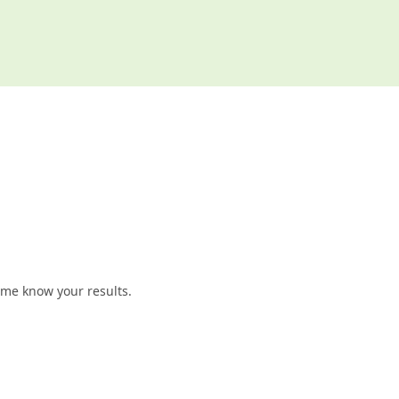
t me know your results.