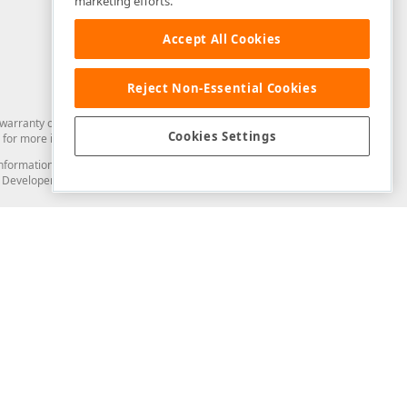
marketing efforts.
Accept All Cookies
Reject Non-Essential Cookies
arranty of any kind. Developer Express Inc disclaims all warranties, either
Cookies Settings
for more information in this regard.
and information from you through the DevExpress Support Center or its web
to Developer Express Inc in any manner will be deemed NOT to be confidential
Support & Documentation
ery
Search the KB
My Questions
)
Documentation