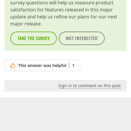
survey questions will help us measure product
satisfaction for features released in this major
update and help us refine our plans for our next
major release.
TAKE THE SURVEY
NOT INTERESTED
This answer was helpful
1
Sign in to comment on this post