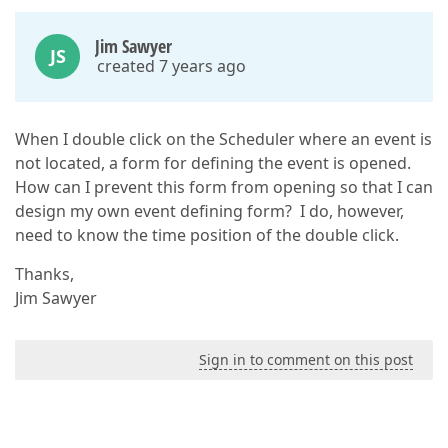
Jim Sawyer
JS
created 7 years ago
When I double click on the Scheduler where an event is
not located, a form for defining the event is opened.
How can I prevent this form from opening so that I can
design my own event defining form? I do, however,
need to know the time position of the double click.
Thanks,
Jim Sawyer
Sign in to comment on this post