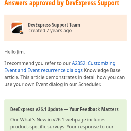
Answers approved by DevExpress Support
DevExpress Support Team
created 7 years ago
Hello Jim,
I recommend you refer to our
A2352: Customizing
Event and Event recurrence dialogs
Knowledge Base
article. This article demonstrates in detail how you can
use your own Event dialog in our Scheduler.
DevExpress v26.1 Update — Your Feedback Matters
Our
What's New in v26.1
webpage includes
product-specific surveys. Your response to our