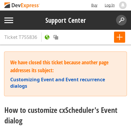
Buy
Log In
Support Center
Ticket
T755836
We have closed this ticket because another page
addresses its subject:
Customizing Event and Event recurrence
dialogs
How to customize cxScheduler's Event
dialog