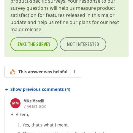
product-specific surveys. Your response to our
        }  

    ]  

survey questions will help us measure product
    }).dxForm(
"instance"
);  

satisfaction for features released in this major
update and help us refine our plans for our next
return
 orderForm;  

major release.
}  
TAKE THE SURVEY
NOT INTERESTED
This answer was helpful
1
Show previous comments
(
4
)
Mike Morelli
MM
7 years ago
Hi Artem,
Yes, that's what I ment.