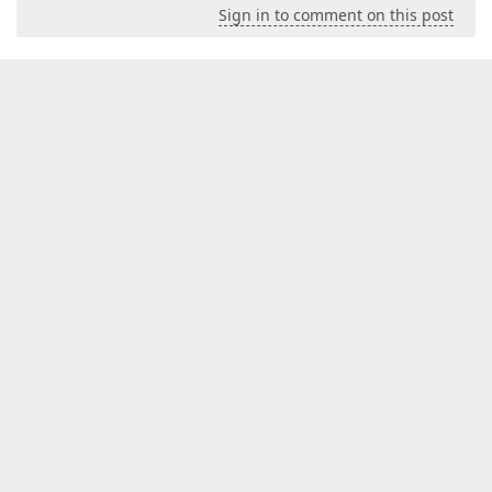
Sign in to comment on this post