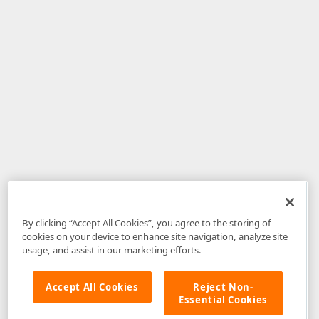
By clicking “Accept All Cookies”, you agree to the storing of
cookies on your device to enhance site navigation, analyze site
usage, and assist in our marketing efforts.
Accept All Cookies
Reject Non-
Essential Cookies
Disclaimer
: The information provided on DevExpress.com and affiliated
web properties (including the DevExpress Support Center) is provided "as