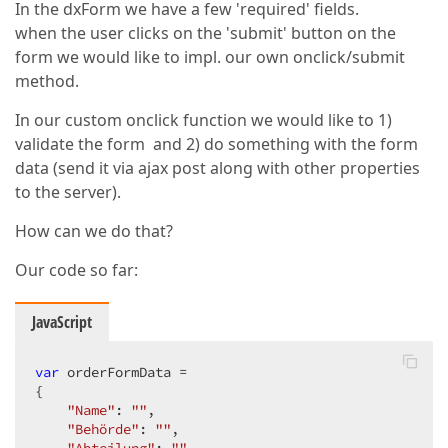
In the dxForm we have a few 'required' fields.
when the user clicks on the 'submit' button on the
form we would like to impl. our own onclick/submit
method.
In our custom onclick function we would like to 1)
validate the form and 2) do something with the form
data (send it via ajax post along with other properties
to the server).
How can we do that?
Our code so far:
JavaScript
var
 orderFormData =  

{  

"Name"
: 
""
,  

"Behörde"
: 
""
,  
