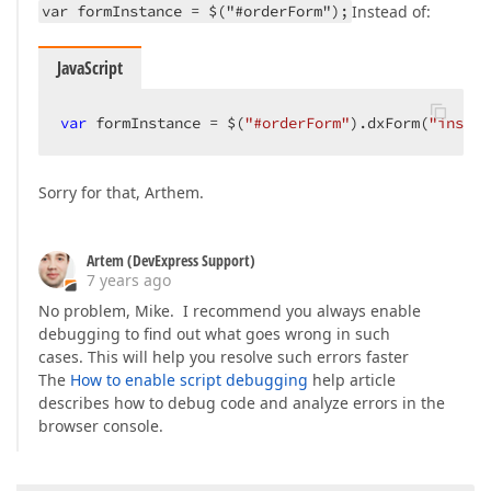
var formInstance = $("#orderForm");
Instead of:
JavaScript
var
 formInstance = $(
"#orderForm"
).dxForm(
"instan
Sorry for that, Arthem.
Artem (DevExpress Support)
7 years ago
No problem, Mike. I recommend you always enable
debugging to find out what goes wrong in such
cases. This will help you resolve such errors faster
The
How to enable script debugging
help article
describes how to debug code and analyze errors in the
browser console.