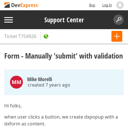
Buy
Log In
Support Center
Ticket
T754926
Form - Manually 'submit' with validation
Mike Morelli
MM
created 7 years ago
Hi folks,
when user clicks a button, we create dxpopup with a
dxform as content.