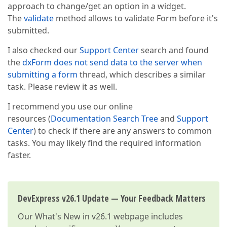
approach to change/get an option in a widget.
                },  

The
validate
method allows to validate Form before it's
                {  

itemType
: 
"button"
,  

submitted.
horizontalAlignment
: 
"right"
,  

buttonOptions
: {  

I also checked our
Support Center
search and found
text
: 
"Bestellung absenden"
the
dxForm does not send data to the server when
type
: 
"default"
,  

submitting a form
thread, which describes a similar
// useSubmitBehavior: true,
                    onClick: 
function
(
)
{ 
// not wor
task. Please review it as well.
var
 formInstance = $(
"#orde
var
 result = formInstance.va
I recommend you use our online
if
 (result.isValid) {  

resources (
Documentation Search Tree
and
Support
                        alert(
"Update is allowed"
); 
Center
) to check if there are any answers to common
// your code  
tasks. You may likely find the required information
                        }  

else
faster.
                        {  

                            alert (
"nope"
);  

                        }  

                    },  

DevExpress v26.1 Update — Your Feedback Matters
                    }  

                }  

Our
What's New in v26.1
webpage includes
            ]  
