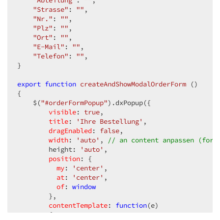
"Abteilung"
: 
""
,  

"Strasse"
: 
""
,  

"Nr."
: 
""
,  

"Plz"
: 
""
,  

"Ort"
: 
""
,  

"E-Mail"
: 
""
,  

"Telefon"
: 
""
,  

}  

export
function
createAndShowModalOrderForm
 (
{  

    $(
"#orderFormPopup"
).dxPopup({  

visible
: 
true
,  

title
: 
'Ihre Bestellung'
,  

dragEnabled
: 
false
,  

width
: 
'auto'
, 
// an content anpassen (form
        height: 
'auto'
,  

position
: {  

my
: 
'center'
,  

at
: 
'center'
,  

of
: 
window
        },  

contentTemplate
: 
function
(
e
)  

{  
