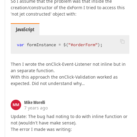
So I assume that the problem was that inside the
creation/constructor of the dxForm I tried to access this
'not jet constructed' object with:
JavaScript
var
 formInstance = $(
"#orderForm"
);  
Then I wrote the onClick-Event-Listener not inline but in
an separate function.
With this approach the onClick-Validation worked as
expected. Did not understand why…
Mike Morelli
MM
7 years ago
Update: The bug had noting to do with inline function or
not (wouldn't have make sense).
The error I made was writing: