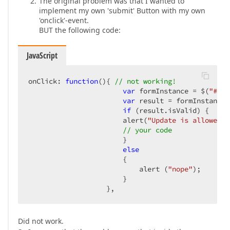
The original problem was that I wanted to
implement my own 'submit' Button with my own
'onclick'-event.
BUT the following code:
JavaScript
onClick: 
function
(
)
{ 
// not working!  
var
 formInstance = $(
"#ord
var
 result = formInstance.
if
 (result.isValid) {  

                       alert(
"Update is allowed"
)
// your code  
                       }  

else
                       {  

                           alert (
"nope"
);  

                       }  

                   },  
Did not work.