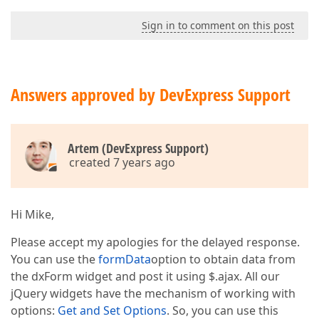
var
 orderForm = createOrderForm ();  

          e.append(orderForm);  

Sign in to comment on this post
        }  

      });  

}  

function
createOrderForm
(
Answers approved by DevExpress Support
{  

var
 orderForm = $(
"<div id='orderForm'>"
);  

    orderForm.dxForm({  

Artem (DevExpress Support)
formData
: orderFormData,  

created 7 years ago
readOnly
: 
false
,  

width
: 
700
,  

showColonAfterLabel
: 
true
,  

showValidationSummary
: 
true
,  

Hi Mike,
validationGroup
: 
"customerData"
,  

items
: [{  

Please accept my apologies for the delayed response.
itemType
: 
"group"
,  

You can use the
formData
option to obtain data from
items
the dxForm widget and post it using $.ajax. All our
// a lot of items...  
                {  

jQuery widgets have the mechanism of working with
dataField
: 
"Telefon"
,  

options:
Get and Set Options
. So, you can use this
isRequired
: 
true
,  
