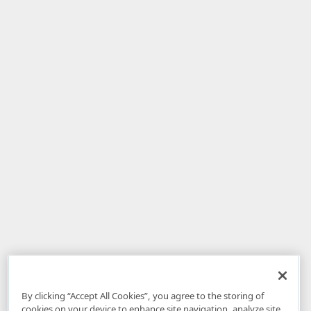
By clicking “Accept All Cookies”, you agree to the storing of
cookies on your device to enhance site navigation, analyze site