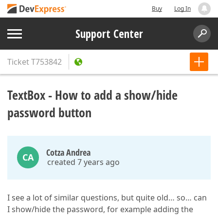
Buy
Log In
Support Center
Ticket
T753842
TextBox - How to add a show/hide
password button
Cotza Andrea
CA
created 7 years ago
I see a lot of similar questions, but quite old… so… can
I show/hide the password, for example adding the