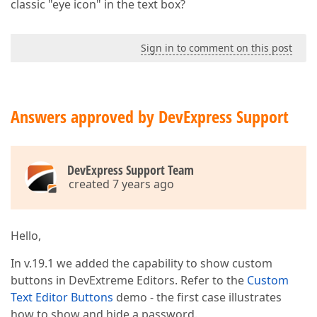
classic "eye icon" in the text box?
Sign in to comment on this post
Answers approved by DevExpress Support
DevExpress Support Team
created 7 years ago
Hello,
In v.19.1 we added the capability to show custom
buttons in DevExtreme Editors. Refer to the
Custom
Text Editor Buttons
demo - the first case illustrates
how to show and hide a password.