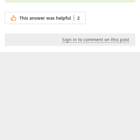
This answer was helpful
2
Sign in to comment on this post