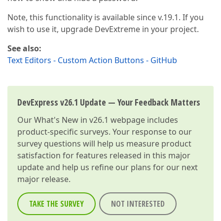
Note, this functionality is available since v.19.1. If you
wish to use it, upgrade DevExtreme in your project.
See also:
Text Editors - Custom Action Buttons - GitHub
DevExpress v26.1 Update — Your Feedback Matters
Our
What's New in v26.1
webpage includes
product-specific surveys. Your response to our
survey questions will help us measure product
satisfaction for features released in this major
update and help us refine our plans for our next
major release.
TAKE THE SURVEY
NOT INTERESTED