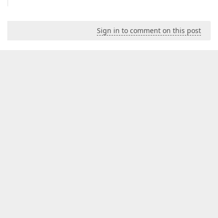
Sign in to comment on this post