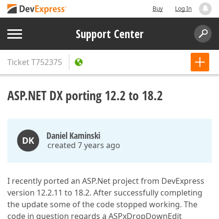
Buy
Log In
Support Center
Ticket
T752375
ASP.NET DX porting 12.2 to 18.2
Daniel Kaminski
DK
created 7 years ago
I recently ported an ASP.Net project from DevExpress
version 12.2.11 to 18.2. After successfully completing
the update some of the code stopped working. The
code in question regards a ASPxDropDownEdit