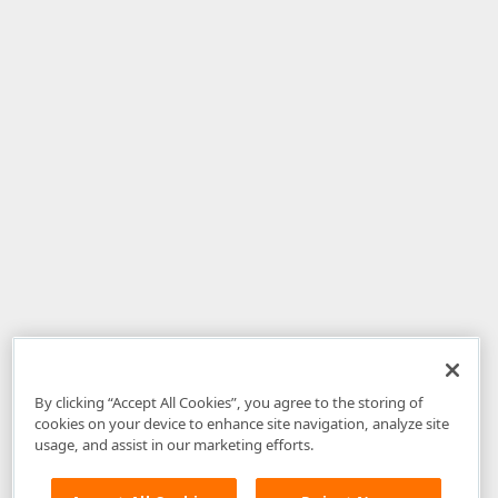
By clicking “Accept All Cookies”, you agree to the storing of
cookies on your device to enhance site navigation, analyze site
usage, and assist in our marketing efforts.