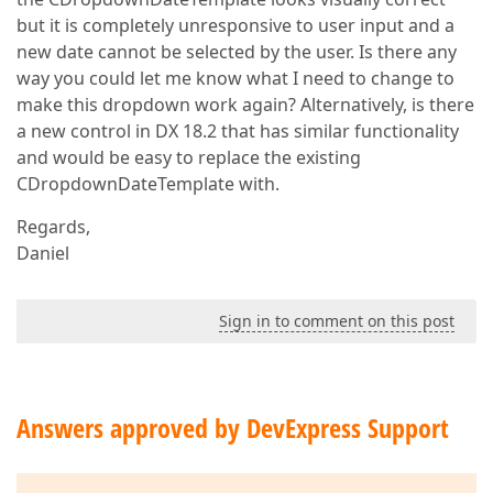
        label.ClientInstanceName = 
"lblYear"
but it is completely unresponsive to user input and a
        container.Controls.Add(
New
 LiteralControl(
"
new date cannot be selected by the user. Is there any
        container.Controls.Add(
New
 LiteralControl(
"
way you could let me know what I need to change to
Dim
 btNext 
As
New
 ASPxButton()  

make this dropdown work again? Alternatively, is there
        btNext.ID = 
"btNext"
a new control in DX 18.2 that has similar functionality
        container.Controls.Add(btNext)  

        btNext.AutoPostBack = 
False
and would be easy to replace the existing
        btNext.EnableDefaultAppearance = 
False
CDropdownDateTemplate with.
'btNext.RenderMode = ButtonRenderMode.Butto
        btNext.CssClass = 
"buttonMonth"
Regards,
        btNext.Width = 
10
Daniel
        btNext.
Text
 = 
">"
        btNext.ClientSideEvents.Click = 
"OnNextClic
        container.Controls.Add(
New
 LiteralControl(
"
Sign in to comment on this post
        container.Controls.Add(
New
 LiteralControl(
"
        container.Controls.Add(
New
 LiteralControl(
"
        container.Controls.Add(
New
 LiteralControl(
"
Answers approved by DevExpress Support
Dim
 k 
As
Integer
 = 
1
For
 i 
As
Integer
 = 
0
To
2
            container.Controls.Add(
New
 LiteralContr
For
 j 
As
Integer
 = 
0
To
3