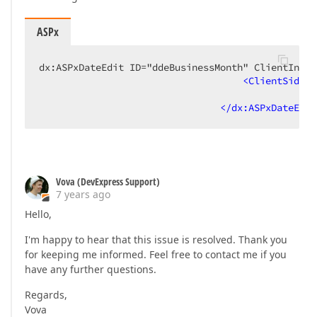
ASPx
dx:ASPxDateEdit ID="ddeBusinessMonth" ClientInsta
<
ClientSideEv
</
dx:ASPxDateEdit
Vova (DevExpress Support)
7 years ago
Hello,
I'm happy to hear that this issue is resolved. Thank you
for keeping me informed. Feel free to contact me if you
have any further questions.
Regards,
Vova