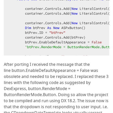
        container.Controls.Add(
New
 LiteralControl(
"
        container.Controls.Add(
New
 LiteralControl(
"
        container.Controls.Add(
New
 LiteralControl(
"
Dim
 btPrev 
As
New
 ASPxButton()  

        btPrev.ID = 
"btPrev"
        container.Controls.Add(btPrev)  

        btPrev.EnableDefaultAppearance = 
False
'btPrev.RenderMode = ButtonRenderMode.Butto
        btPrev.CssClass = 
"buttonMonth"
        btPrev.Width = 
10
After porting I received the message that the
        btPrev.ClientSideEvents.Click = 
"OnPrevClic
line button.EnableDefaultAppearance = False was
        btPrev.AutoPostBack = 
False
        btPrev.
Text
 = 
"<"
obsolete and needed to be replaced. I replaced these 3
        container.Controls.Add(
New
 LiteralControl(
"
lines with the following code as suggested by
DexExpress, button.RenderMode =
        container.Controls.Add(
New
 LiteralControl(
"
ButtonRenderMode.Button. Doing so allow the project
Dim
 label 
As
New
 ASPxLabel()  

        label.ID = 
"YearLabel"
to be compiled and run using DX 18.2. The issue now is
        container.Controls.Add(label)  

that the dropdown is not responding to user input. i.e.
        label.
Text
 = DateTime.Now.Year.ToString()  

the CDropdownDateTemplate looks visually correct