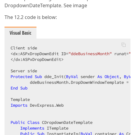
DropdownDateTemplate. See image
The 12.2 code is below:
Visual Basic
Client side  

<dx:ASPxDropDownEdit ID=
"ddeBusinessMonth"
 runat=
"s
</dx:ASPxDropDownEdit>  

Protected
Sub
 dde_Init(
ByVal
 sender 
As
Object
, 
ByVa
        ddeBusinessMonth.DropDownWindowTemplate = 
N
End
Sub
Imports
 DevExpress.Web  

Public
Class
 CDropdownDateTemplate  

Implements
 ITemplate  

Public
Sub
 InstantiateIn(
ByVal
 container 
As
 Con