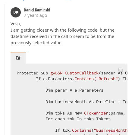
        container.Controls.Add(btOk)  

        btOk.AutoPostBack = 
False
Daniel Kaminski
        btOk.
Text
 = 
"OK"
DK
7 years ago
        btOk.Width = Unit.Percentage(
100
)  

        btOk.ClientSideEvents.Click = 
"OnOkClick"
Vova,
        container.Controls.Add(
New
 LiteralControl(
"
I am getting closer with the following code, but the
End
Sub
datetime received in the call b seem to be from the
previously selected value
End
Class
C#
Protected Sub 
gvBSR_CustomCallback
(
sender As Obje
        If e.Parameters.
Contains
(
"Refresh"
) Then  
            Dim param 
= e.Parameters  

            Dim businessMonth As DateTime = 
Today
            Dim toks As New 
CTokenizer
(
param, 
";"
            For each tok In toks.Tokens  

                If tok.
Contains
(
"BusinessMonth:"
)