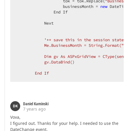
                    tok 
= tok.Replace(
"BusinessMo
                    businessMonth = 
new
 DateTime(
                End If  

            Next  

'** save this in the session state to
            Me.BusinessMonth = String.Format("1-{
            Dim gv As ASPxGridView = CType(sender
            gv.DataBind()  

        End If  
Daniel Kaminski
DK
7 years ago
Vova,
I figured out. Thanks for your help. I needed to use the
DateChange event.