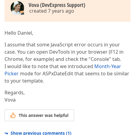
                container.Controls.Add(
New
 LiteralC
Vova (DevExpress Support)
Dim
 button 
As
New
 ASPxButton()  

created 7 years ago
                button.ID = 
"btn#"
 & k  

                container.Controls.Add(button)  

                button.AutoPostBack = 
False
Hello Daniel,
                button.Width = 
50
                button.EnableDefaultAppearance = 
Fa
'button.RenderMode = ButtonRenderMo
I assume that some JavaScript error occurs in your
                button.CssClass = 
"buttonMonth"
case. You can open DevTools in your browser (F12 in
                button.FocusRectBorder.BorderWidth 
Chrome, for example) and check the "Console" tab.
                button.ClientSideEvents.Click = 
"On
I would like to note that we introduced
Month-Year
                button.
Text
 = CultureInfo.CurrentCu
                container.Controls.Add(
New
 LiteralC
Picker
mode for ASPxDateEdit that seems to be similar
                k += 
1
to your template.
Next
 j  

            container.Controls.Add(
New
 LiteralContr
Regards,
Next
 i  

Vova
        container.Controls.Add(
New
 LiteralControl(
"
This answer was helpful
        container.Controls.Add(
New
 LiteralControl(
"
Dim
 btOk 
As
New
 ASPxButton()  

        btOk.ID = 
"BtOk"
Show previous comments
(
1
)