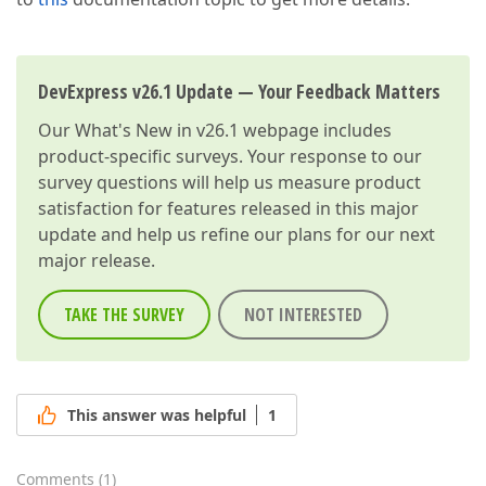
DevExpress v26.1 Update — Your Feedback Matters
Our
What's New in v26.1
webpage includes
product-specific surveys. Your response to our
survey questions will help us measure product
satisfaction for features released in this major
update and help us refine our plans for our next
major release.
TAKE THE SURVEY
NOT INTERESTED
This answer was helpful
1
Comments
(
1
)