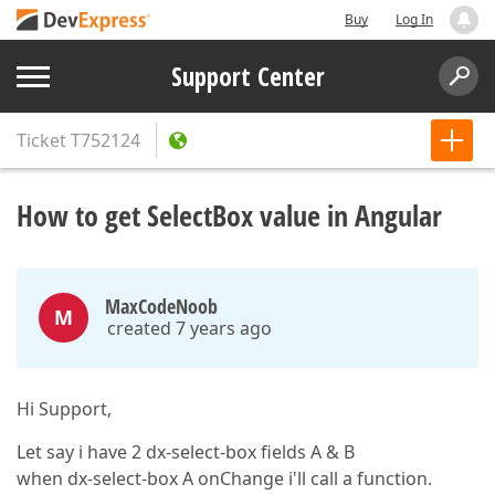
Buy
Log In
Support Center
Ticket
T752124
How to get SelectBox value in Angular
MaxCodeNoob
M
created 7 years ago
Hi Support,
Let say i have 2 dx-select-box fields A & B
when dx-select-box A onChange i'll call a function.