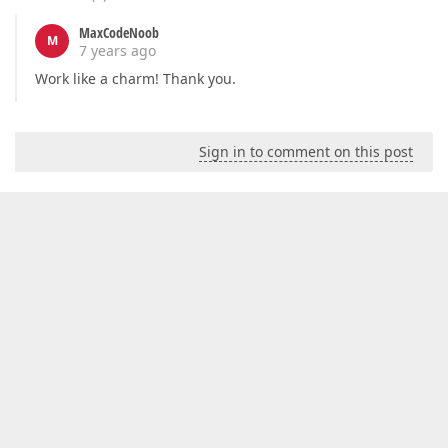
MaxCodeNoob
M
7 years ago
Work like a charm! Thank you.
Sign in to comment on this post