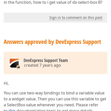
in the function, how to i get value of dx-select-box B?
Sign in to comment on this post
Answers approved by DevExpress Support
DevExpress Support Team
created 7 years ago
Hi,
You can use two-way bindings to bind a variable value
to a widget value. Then you can use this variable to get
a SelectBox value whenever you need. Please refer
to
this
documentation topic to get more details.