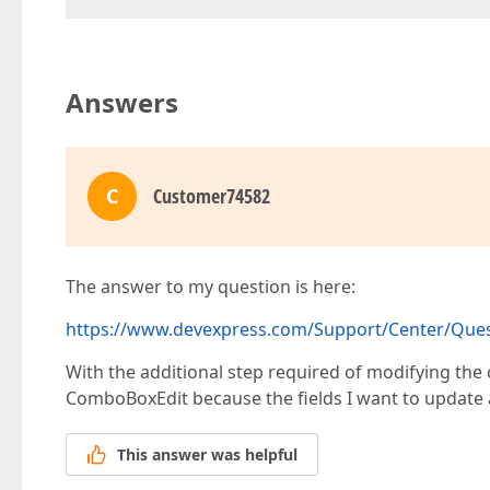
Answers
C
Customer74582
The answer to my question is here:
https://www.devexpress.com/Support/Center/Questi
With the additional step required of modifying the c
ComboBoxEdit because the fields I want to update
This answer was helpful