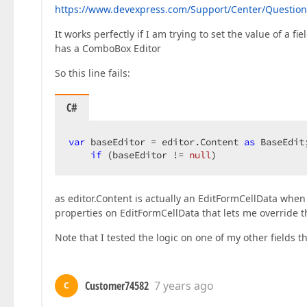
https://www.devexpress.com/Support/Center/Question/
It works perfectly if I am trying to set the value of a fi
has a ComboBox Editor
So this line fails:
C#
var
 baseEditor = editor.Content 
as
 BaseEdit;
if
 (baseEditor != 
null
)  
as editor.Content is actually an EditFormCellData when 
properties on EditFormCellData that lets me override t
Note that I tested the logic on one of my other fields t
Customer74582
7 years ago
C