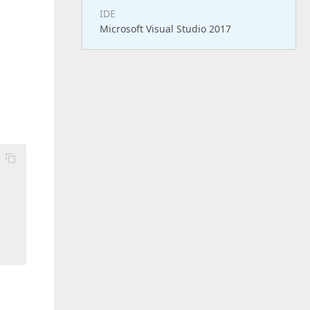
IDE
Microsoft Visual Studio 2017