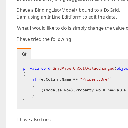
I have a BindingList<Model> bound to a DxGrid.
I am using an InLine EditForm to edit the data.
What I would like to do is simply change the valu
I have tried the following
C#
private
void
GridView_OnCellValueChanged
(
objec
{  

if
 (e.Column.Name == 
"PropertyOne"
)  

    {  

        ((Model)e.Row).PropertyTwo = newValue;
    }  

}  
I have also tried