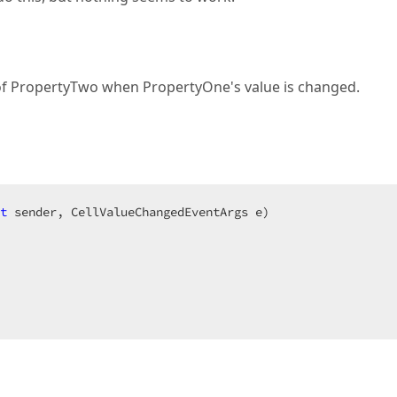
e of PropertyTwo when PropertyOne's value is changed.
t
 sender, CellValueChangedEventArgs e
  
