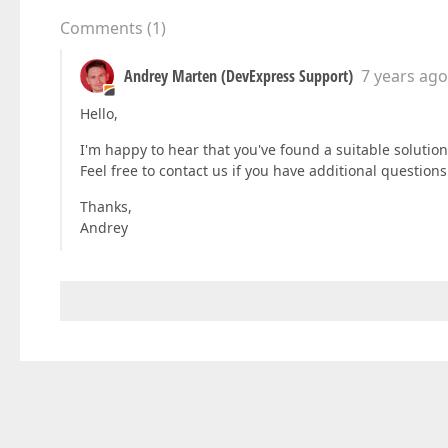
Comments
(
1
)
Andrey Marten (DevExpress Support)
7 years ago
Hello,
I'm happy to hear that you've found a suitable solutio
Feel free to contact us if you have additional questions
Thanks,
Andrey