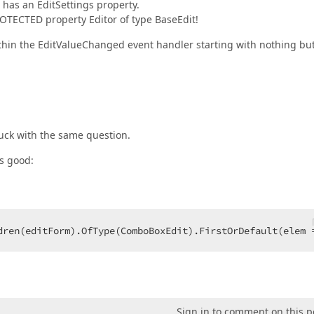
 has an EditSettings property.
PROTECTED property Editor of type BaseEdit!
ithin the EditValueChanged event handler starting with nothing bu
tuck with the same question.
is good:
dren(editForm).OfType(ComboBoxEdit).FirstOrDefault(elem 
Sign in to comment on this p