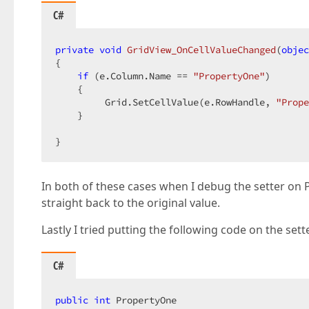
C#
private
void
GridView_OnCellValueChanged
(
objec
{  

if
 (e.Column.Name == 
"PropertyOne"
)  

    {  

         Grid.SetCellValue(e.RowHandle, 
"Prope
    }  

}  
In both of these cases when I debug the setter on 
straight back to the original value.
Lastly I tried putting the following code on the set
C#
public
int
 PropertyOne  
