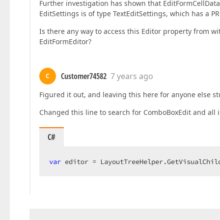
Further investigation has shown that EditFormCellData
EditSettings is of type TextEditSettings, which has a 
Is there any way to access this Editor property from w
EditFormEditor?
Customer74582
7 years ago
C
Figured it out, and leaving this here for anyone else s
Changed this line to search for ComboBoxEdit and all 
C#
var
 editor = LayoutTreeHelper.GetVisualChil