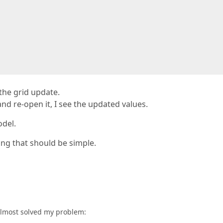
 the grid update.
and re-open it, I see the updated values.
del.
ing that should be simple.
almost solved my problem: