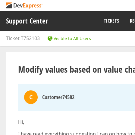
Support Center
TICKETS
KB
Ticket
T752103
Visible to All Users
Modify values based on value ch
C
Customer74582
Hi,
I have read everything suggestion I can on how to 