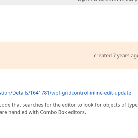
created 7 years ag
on/Details/T641781/wpf-gridcontrol-inline-edit-update
ode that searches for the editor to look for objects of type
 are handled with Combo Box editors.