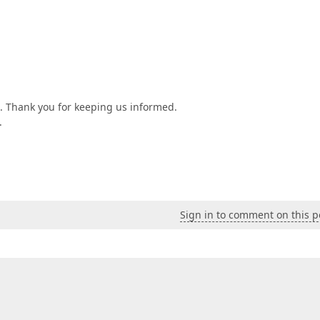
n. Thank you for keeping us informed.
.
Sign in to comment on this p