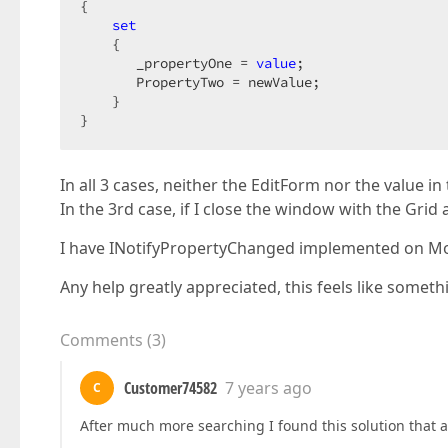
{  

set
    {  

       _propertyOne = 
value
;  

       PropertyTwo = newValue;  

    }  

}  
In all 3 cases, neither the EditForm nor the value in
In the 3rd case, if I close the window with the Grid 
I have INotifyPropertyChanged implemented on Mo
Any help greatly appreciated, this feels like someth
Comments
(
3
)
Customer74582
7 years ago
C
After much more searching I found this solution that 