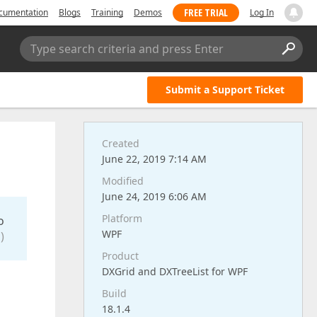
FREE TRIAL
cumentation
Blogs
Training
Demos
Log In
Type search criteria and press Enter
Submit a Support Ticket
Created
June 22, 2019 7:14 AM
Modified
June 24, 2019 6:06 AM
Platform
o
WPF
)
Product
DXGrid and DXTreeList for WPF
Build
18.1.4