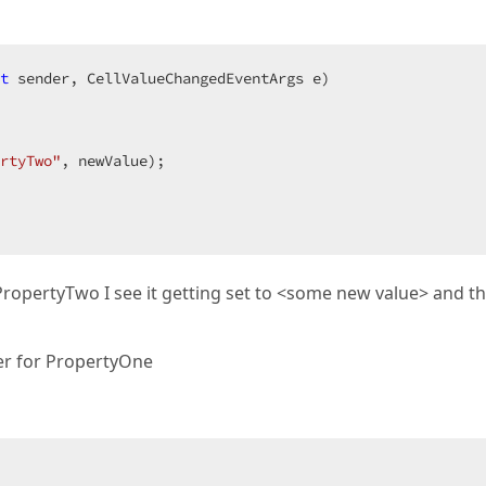
t
 sender, CellValueChangedEventArgs e
rtyTwo"
, newValue);  

PropertyTwo I see it getting set to <some new value> and t
ter for PropertyOne