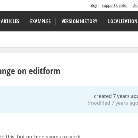
Buy
Support Center
Do
 ARTICLES
EXAMPLES
VERSION HISTORY
LOCALIZATION
ange on editform
created 7 years ag
(modified 7 years ago
do this, but nothing seems to work.