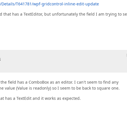
Details/T641781/wpf-gridcontrol-inline-edit-update
eld that has a TextEditor, but unfortunately the field I am trying to se
  

the field has a ComboBox as an editor. I can't seem to find any
he value (Value is readonly) so I seem to be back to square one.
hat has a TextEdit and it works as expected.