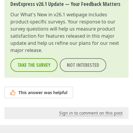
DevExpress v26.1 Update — Your Feedback Matters
Our
What's New in v26.1
webpage includes
product-specific surveys. Your response to our
survey questions will help us measure product
satisfaction for features released in this major
update and help us refine our plans for our next
major release.
TAKE THE SURVEY
NOT INTERESTED
This answer was helpful
Sign in to comment on this post