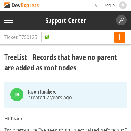
Buy
Log In
Support Center
Ticket
T750125
TreeList - Records that have no parent
are added as root nodes
Jason Ruakere
JR
created 7 years ago
Hi Team
I'm pretty sure I've seen this subject raised before but I