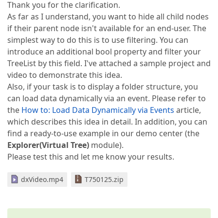
Thank you for the clarification.
As far as I understand, you want to hide all child nodes
if their parent node isn't available for an end-user. The
simplest way to do this is to use filtering. You can
introduce an additional bool property and filter your
TreeList by this field. I've attached a sample project and
video to demonstrate this idea.
Also, if your task is to display a folder structure, you
can load data dynamically via an event. Please refer to
the
How to: Load Data Dynamically via Events
article,
which describes this idea in detail. In addition, you can
find a ready-to-use example in our demo center (the
Explorer(Virtual Tree)
module).
Please test this and let me know your results.
dxVideo.mp4
T750125.zip