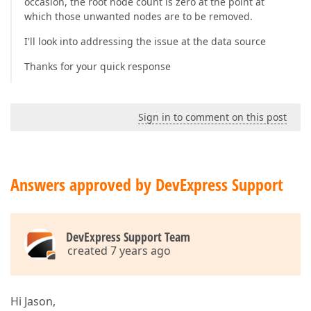
occasion, the root node count is zero at the point at
which those unwanted nodes are to be removed.
I'll look into addressing the issue at the data source
Thanks for your quick response
Sign in to comment on this post
Answers approved by DevExpress Support
DevExpress Support Team
created 7 years ago
Hi Jason,