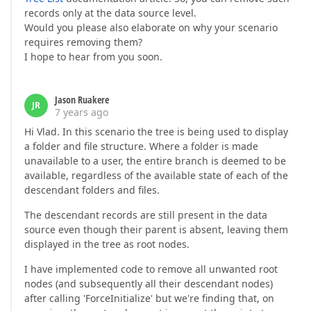
records only at the data source level.
Would you please also elaborate on why your scenario
requires removing them?
I hope to hear from you soon.
Jason Ruakere
JR
7 years ago
Hi Vlad. In this scenario the tree is being used to display
a folder and file structure. Where a folder is made
unavailable to a user, the entire branch is deemed to be
available, regardless of the available state of each of the
descendant folders and files.
The descendant records are still present in the data
source even though their parent is absent, leaving them
displayed in the tree as root nodes.
I have implemented code to remove all unwanted root
nodes (and subsequently all their descendant nodes)
after calling 'ForceInitialize' but we're finding that, on