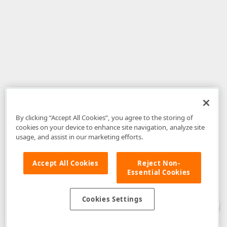
By clicking “Accept All Cookies”, you agree to the storing of
cookies on your device to enhance site navigation, analyze site
usage, and assist in our marketing efforts.
Accept All Cookies
Reject Non-
Essential Cookies
Disclaimer
: The information provided on DevExpress.com and affiliated
web properties (including the DevExpress Support Center) is provided "as
is" without warranty of any kind. Developer Express Inc disclaims all
Cookies Settings
warranties, either express or implied, including the warranties of
merchantability and fitness for a particular purpose. Please refer to the
DevExpress.com Website Terms of Use
for more information in this regard.