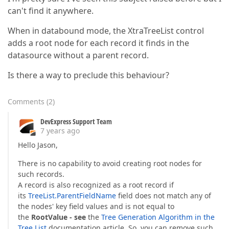
can't find it anywhere.
When in databound mode, the XtraTreeList control
adds a root node for each record it finds in the
datasource without a parent record.
Is there a way to preclude this behaviour?
Comments
(
2
)
DevExpress Support Team
7 years ago
Hello Jason,
There is no capability to avoid creating root nodes for
such records.
A record is also recognized as a root record if
its
TreeList.ParentFieldName
field does not match any of
the nodes' key field values and is not equal to
the
RootValue - see
the
Tree Generation Algorithm in the
Tree List
documentation article. So, you can remove such