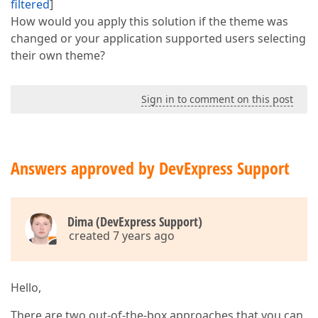
filtered
]
How would you apply this solution if the theme was
changed or your application supported users selecting
their own theme?
Sign in to comment on this post
Answers approved by DevExpress Support
Dima (DevExpress Support)
created 7 years ago
Hello,
There are two out-of-the-box approaches that you can