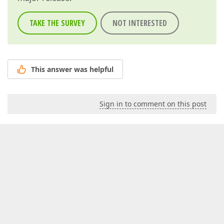
TAKE THE SURVEY
NOT INTERESTED
This answer was helpful
Sign in to comment on this post