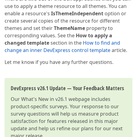
use to apply a theme resource to all themes. You can
enable a resource's
IsThemeIndependent
option or
create several copies of the resource for different
themes and set their
ThemeName
property to
corresponding values. See the
How to apply a
changed template
section in the
How to find and
change an inner DevExpress control template
article.
Let me know if you have any further questions.
DevExpress v26.1 Update — Your Feedback Matters
Our
What's New in v26.1
webpage includes
product-specific surveys. Your response to our
survey questions will help us measure product
satisfaction for features released in this major
update and help us refine our plans for our next
major release.