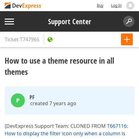
Buy
Log In
Support Center
Ticket
T747965
How to use a theme resource in all
themes
PF
P
created 7 years ago
[DevExpress Support Team: CLONED FROM
T667116:
How to display the filter icon only when a column is