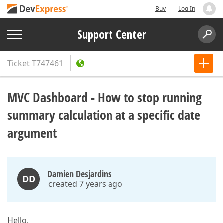
Buy
Log In
Support Center
Ticket
T747461
MVC Dashboard - How to stop running
summary calculation at a specific date
argument
Damien Desjardins
DD
created 7 years ago
Hello,