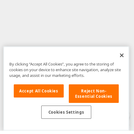
By clicking “Accept All Cookies”, you agree to the storing of
cookies on your device to enhance site navigation, analyze site
usage, and assist in our marketing efforts.
Accept All Cookies
Reject Non-
Essential Cookies
Disclaimer
: The information provided on DevExpress.com and affiliated
web properties (including the DevExpress Support Center) is provided "as
is" without warranty of any kind. Developer Express Inc disclaims all
Cookies Settings
warranties, either express or implied, including the warranties of
merchantability and fitness for a particular purpose. Please refer to the
DevExpress.com Website Terms of Use
for more information in this regard.
Confidential Information
: Developer Express Inc does not wish to