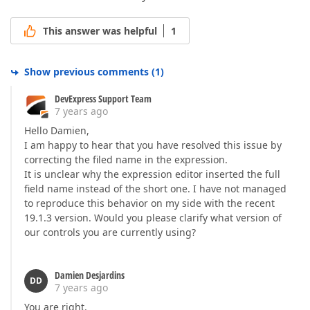
This answer was helpful
1
Show previous comments
(
1
)
DevExpress Support Team
7 years ago
Hello Damien,
I am happy to hear that you have resolved this issue by
correcting the filed name in the expression.
It is unclear why the expression editor inserted the full
field name instead of the short one. I have not managed
to reproduce this behavior on my side with the recent
19.1.3 version. Would you please clarify what version of
our controls you are currently using?
Damien Desjardins
DD
7 years ago
You are right.