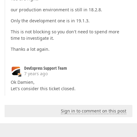
our production environment is still in 18.2.8.
Only the development one is in 19.1.3.
This is not blocking so you don't need to spend more
time to investigate it.
Thanks a lot again.
DevExpress Support Team
7 years ago
Ok Damien,
Let's consider this ticket closed.
Sign in to comment on this post