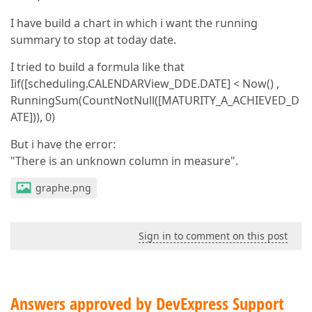
I have build a chart in which i want the running
summary to stop at today date.
I tried to build a formula like that
Iif([scheduling.CALENDARView_DDE.DATE] < Now() ,
RunningSum(CountNotNull([MATURITY_A_ACHIEVED_D
ATE])), 0)
But i have the error:
"There is an unknown column in measure".
graphe.png
Sign in to comment on this post
Answers approved by DevExpress Support