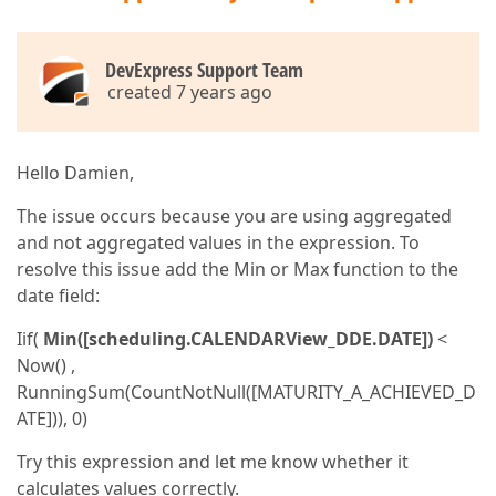
DevExpress Support Team
created 7 years ago
Hello Damien,
The issue occurs because you are using aggregated
and not aggregated values in the expression. To
resolve this issue add the Min or Max function to the
date field:
Iif(
Min([scheduling.CALENDARView_DDE.DATE])
<
Now() ,
RunningSum(CountNotNull([MATURITY_A_ACHIEVED_D
ATE])), 0)
Try this expression and let me know whether it
calculates values correctly.