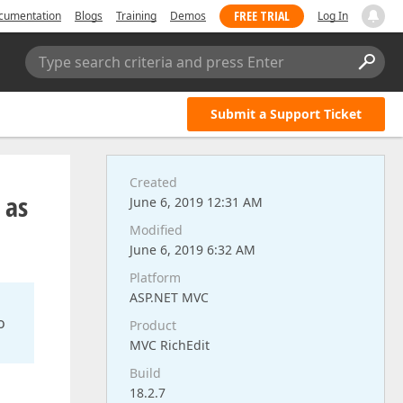
FREE TRIAL
cumentation
Blogs
Training
Demos
Log In
Type search criteria and press Enter
Submit a Support Ticket
Created
 as
June 6, 2019 12:31 AM
Modified
June 6, 2019 6:32 AM
Platform
ASP.NET MVC
o
Product
MVC RichEdit
Build
18.2.7