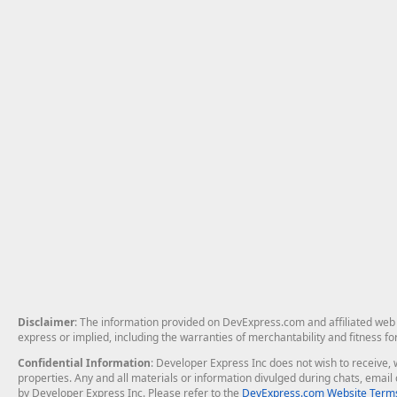
Disclaimer
: The information provided on DevExpress.com and affiliated web p
express or implied, including the warranties of merchantability and fitness fo
Confidential Information
: Developer Express Inc does not wish to receive, w
properties. Any and all materials or information divulged during chats, emai
by Developer Express Inc. Please refer to the
DevExpress.com Website Terms