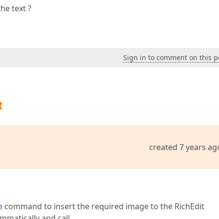
he text ?
Sign in to comment on this p
t
created 7 years ag
e
command to insert the required image to the RichEdit
mmatically and call