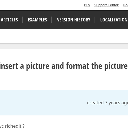
Buy
Support Center
Do
 ARTICLES
EXAMPLES
VERSION HISTORY
LOCALIZATION
 insert a picture and format the picture
created 7 years ag
c richedit ?