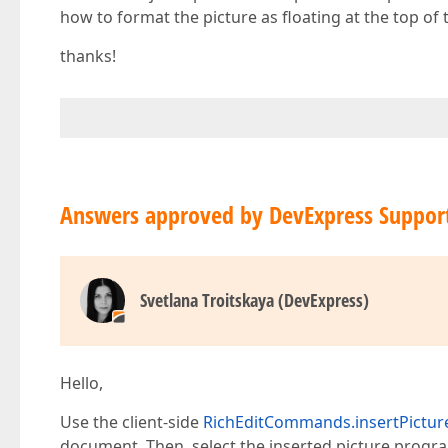
how to format the picture as floating at the top of t
thanks!
Answers approved by DevExpress Suppor
Svetlana Troitskaya (DevExpress)
Hello,
Use the client-side
RichEditCommands.insertPictur
document. Then, select the inserted picture progra