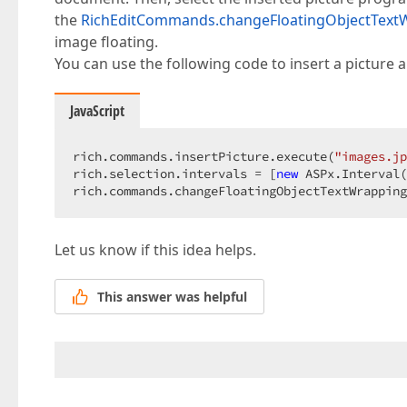
the
RichEditCommands.changeFloatingObjectText
image floating.
You can use the following code to insert a picture a
JavaScript
rich.commands.insertPicture.execute(
"images.jp
rich.selection.intervals = [
new
 ASPx.Interval(
rich.commands.changeFloatingObjectTextWrapping
Let us know if this idea helps.
This answer was helpful