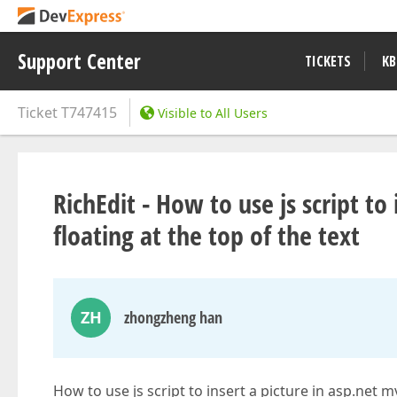
Support Center
TICKETS
KB
Ticket
T747415
Visible to All Users
RichEdit - How to use js script to
floating at the top of the text
ZH
zhongzheng han
How to use js script to insert a picture in asp.net mv