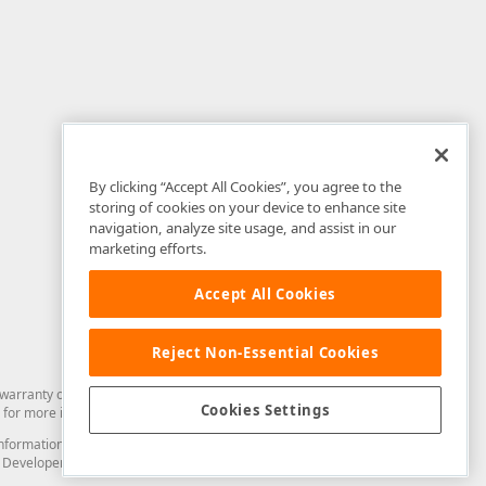
By clicking “Accept All Cookies”, you agree to the
storing of cookies on your device to enhance site
navigation, analyze site usage, and assist in our
marketing efforts.
Accept All Cookies
Reject Non-Essential Cookies
arranty of any kind. Developer Express Inc disclaims all warranties, either
Cookies Settings
for more information in this regard.
and information from you through the DevExpress Support Center or its web
to Developer Express Inc in any manner will be deemed NOT to be confidential