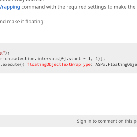
Wrapping
command with the required settings to make the
nd make it floating:
g"
);  

rich.selection.intervals[
0
].start - 
1
, 
1
)];  

.execute({ 
floatingObjectTextWrapType
: ASPx.FloatingObje
Sign in to comment on this p