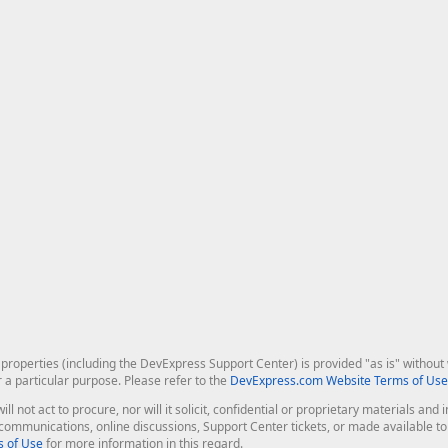
roperties (including the DevExpress Support Center) is provided "as is" without w
r a particular purpose. Please refer to the
DevExpress.com Website Terms of Use
ill not act to procure, nor will it solicit, confidential or proprietary materials 
l communications, online discussions, Support Center tickets, or made available 
 of Use
for more information in this regard.