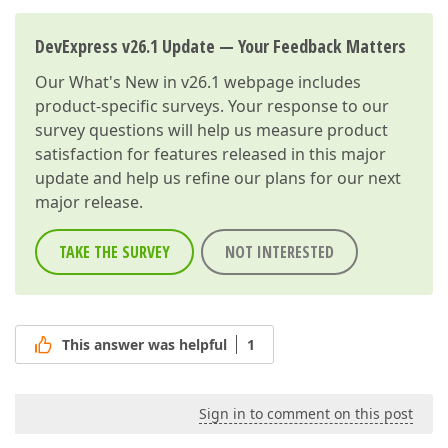
DevExpress v26.1 Update — Your Feedback Matters
Our
What's New in v26.1
webpage includes
product-specific surveys. Your response to our
survey questions will help us measure product
satisfaction for features released in this major
update and help us refine our plans for our next
major release.
TAKE THE SURVEY
NOT INTERESTED
This answer was helpful
1
Sign in to comment on this post