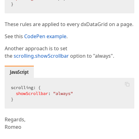
}  
These rules are applied to every dxDataGrid on a page.
See this
CodePen example
.
Another approach is to set
the
scrolling.showScrollbar
option to "always".
JavaScript
scrolling: {  

showScrollbar
: 
"always"
}  
Regards,
Romeo