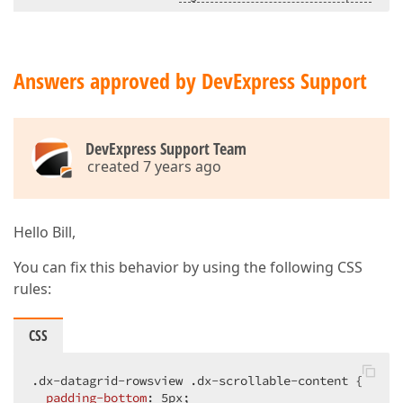
Answers approved by DevExpress Support
DevExpress Support Team
created 7 years ago
Hello Bill,
You can fix this behavior by using the following CSS
rules:
CSS
.dx-datagrid-rowsview
.dx-scrollable-content
 {  

padding-bottom
: 
5px
;  
