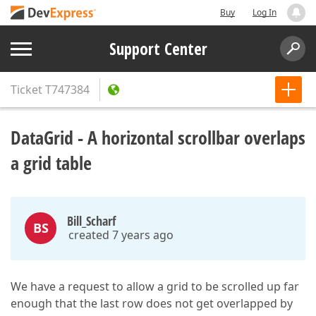
Buy
Log In
Support Center
Ticket
T747384
DataGrid - A horizontal scrollbar overlaps
a grid table
Bill_Scharf
BS
created 7 years ago
We have a request to allow a grid to be scrolled up far
enough that the last row does not get overlapped by