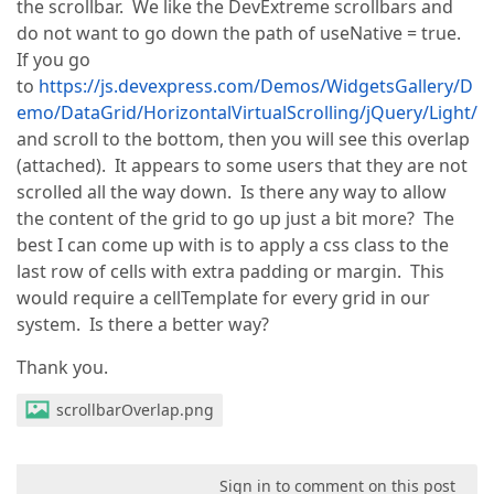
the scrollbar. We like the DevExtreme scrollbars and
do not want to go down the path of useNative = true.
If you go
to
https://js.devexpress.com/Demos/WidgetsGallery/D
emo/DataGrid/HorizontalVirtualScrolling/jQuery/Light/
and scroll to the bottom, then you will see this overlap
(attached). It appears to some users that they are not
scrolled all the way down. Is there any way to allow
the content of the grid to go up just a bit more? The
best I can come up with is to apply a css class to the
last row of cells with extra padding or margin. This
would require a cellTemplate for every grid in our
system. Is there a better way?
Thank you.
scrollbarOverlap.png
Sign in to comment on this post