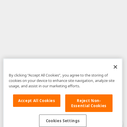
By clicking “Accept All Cookies”, you agree to the storing of
cookies on your device to enhance site navigation, analyze site
usage, and assist in our marketing efforts.
Accept All Cookies
Reject Non-
Essential Cookies
Disclaimer
: The information provided on DevExpress.com and affiliated
web properties (including the DevExpress Support Center) is provided "as
is" without warranty of any kind. Developer Express Inc disclaims all
Cookies Settings
warranties, either express or implied, including the warranties of