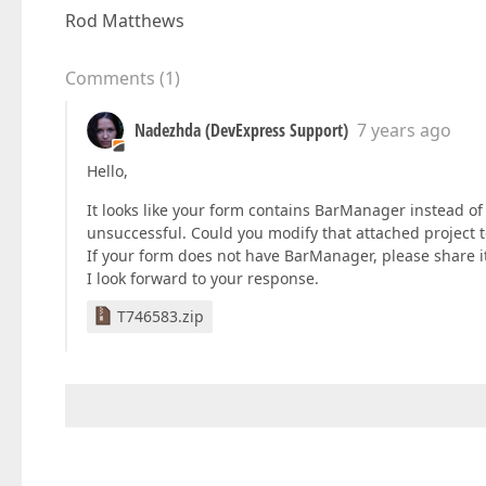
Rod Matthews
Comments
(
1
)
Nadezhda (DevExpress Support)
7 years ago
Hello,
It looks like your form contains BarManager instead of
unsuccessful. Could you modify that attached project 
If your form does not have BarManager, please share it
I look forward to your response.
T746583.zip