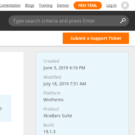
FREE TRIAL
cumentation
Blogs
Training
Demos
Log In
Type search criteria and press Enter
Submit a Support Ticket
Created
June 3, 2019 4:16 PM
Modified
July 18, 2019 7:51 AM
Platform
WinForms
o
Product
XtraBars Suite
Build
19.1.3