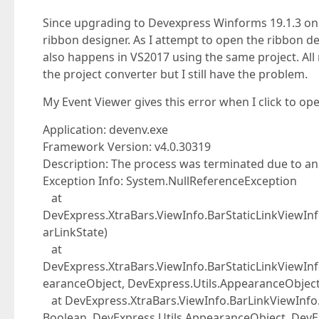
Since upgrading to Devexpress Winforms 19.1.3 one
ribbon designer. As I attempt to open the ribbon de
also happens in VS2017 using the same project. All 
the project converter but I still have the problem.
My Event Viewer gives this error when I click to op
Application: devenv.exe
Framework Version: v4.0.30319
Description: The process was terminated due to a
Exception Info: System.NullReferenceException
at
DevExpress.XtraBars.ViewInfo.BarStaticLinkViewIn
arLinkState)
at
DevExpress.XtraBars.ViewInfo.BarStaticLinkViewI
earanceObject, DevExpress.Utils.AppearanceObject
at DevExpress.XtraBars.ViewInfo.BarLinkViewInf
Boolean, DevExpress.Utils.AppearanceObject, DevE