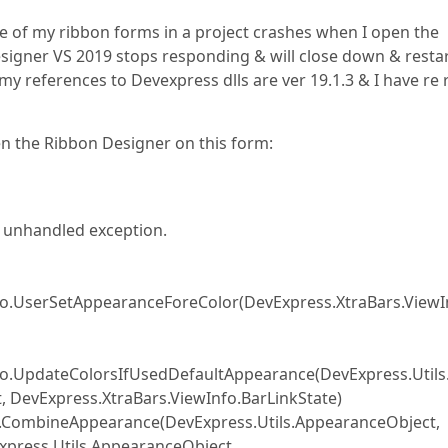
 of my ribbon forms in a project crashes when I open the
signer VS 2019 stops responding & will close down & restart
my references to Devexpress dlls are ver 19.1.3 & I have re 
en the Ribbon Designer on this form:
n unhandled exception.
fo.UserSetAppearanceForeColor(DevExpress.XtraBars.ViewI
nfo.UpdateColorsIfUsedDefaultAppearance(DevExpress.Utils
, DevExpress.XtraBars.ViewInfo.BarLinkState)
o.CombineAppearance(DevExpress.Utils.AppearanceObject,
xpress.Utils.AppearanceObject,