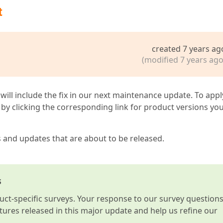
t
created 7 years ag
(modified 7 years ago
 will include the fix in our next maintenance update. To appl
by clicking the corresponding link for product versions yo
s and updates that are about to be released.
s
t-specific surveys. Your response to our survey question
atures released in this major update and help us refine our