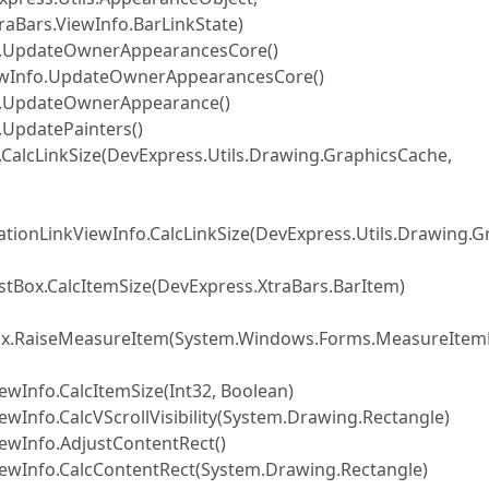
raBars.ViewInfo.BarLinkState)
fo.UpdateOwnerAppearancesCore()
iewInfo.UpdateOwnerAppearancesCore()
fo.UpdateOwnerAppearance()
.UpdatePainters()
CalcLinkSize(DevExpress.Utils.Drawing.GraphicsCache,
ionLinkViewInfo.CalcLinkSize(DevExpress.Utils.Drawing.G
tBox.CalcItemSize(DevExpress.XtraBars.BarItem)
tBox.RaiseMeasureItem(System.Windows.Forms.MeasureIte
wInfo.CalcItemSize(Int32, Boolean)
wInfo.CalcVScrollVisibility(System.Drawing.Rectangle)
ewInfo.AdjustContentRect()
iewInfo.CalcContentRect(System.Drawing.Rectangle)