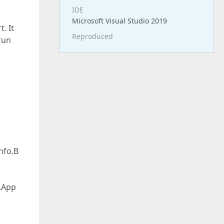
IDE
Microsoft Visual Studio 2019
. It
Reproduced
run
nfo.B
.App