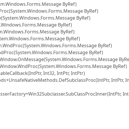
em.Windows.Forms.Message ByRef)
Proc(System.Windows.Forms.Message ByRef)
System.Windows.Forms.Message ByRef)
.Windows.Forms.Message ByRef)
em.Windows.Forms.Message ByRef)
stem.Windows.Forms.Message ByRef)
rm.WndProc(System.Windows.Forms.Message ByRef)
ndProc(System.Windows.Forms.Message ByRef)
eWindow.OnMessage(System.Windows.Forms.Message ByRe
eWindow.WndProc(System.Windows.Forms.Message ByRef)
allback(IntPtr, Int32, IntPtr, IntPtr)
s+UnsafeNativeMethods.DefSubclassProc(IntPtr, IntPtr, In
serFactory+Win32Subclasser.SubClassProcInner(IntPtr, IntP