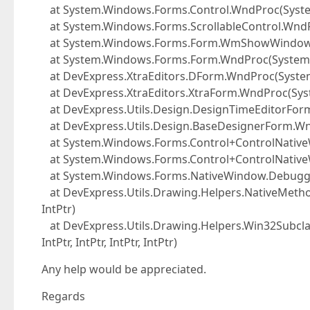
at System.Windows.Forms.Control.WndProc(Syst
at System.Windows.Forms.ScrollableControl.Wnd
at System.Windows.Forms.Form.WmShowWindow(
at System.Windows.Forms.Form.WndProc(System
at DevExpress.XtraEditors.DForm.WndProc(Syst
at DevExpress.XtraEditors.XtraForm.WndProc(Sy
at DevExpress.Utils.Design.DesignTimeEditorFo
at DevExpress.Utils.Design.BaseDesignerForm.W
at System.Windows.Forms.Control+ControlNativ
at System.Windows.Forms.Control+ControlNativ
at System.Windows.Forms.NativeWindow.DebuggableC
at DevExpress.Utils.Drawing.Helpers.NativeMethod
IntPtr)
at DevExpress.Utils.Drawing.Helpers.Win32Subclas
IntPtr, IntPtr, IntPtr, IntPtr)
Any help would be appreciated.
Regards