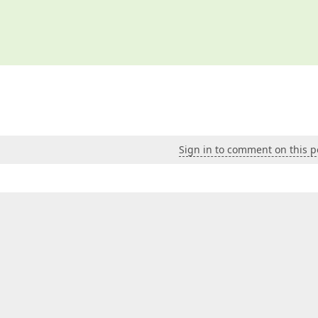
Sign in to comment on this p