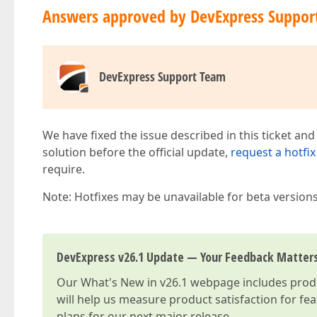
Answers approved by DevExpress Suppor
DevExpress Support Team
We have fixed the issue described in this ticket and
solution before the official update,
request a hotfix
require.
Note: Hotfixes may be unavailable for beta version
DevExpress v26.1 Update — Your Feedback Matter
Our
What's New in v26.1
webpage includes produc
will help us measure product satisfaction for fe
plans for our next major release.