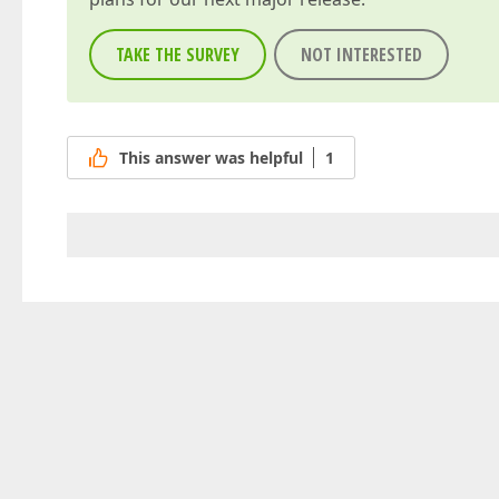
TAKE THE SURVEY
NOT INTERESTED
This answer was helpful
1