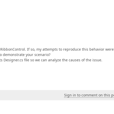
 RibbonControl. If so, my attempts to reproduce this behavior were
to demonstrate your scenario?
s Designer.cs file so we can analyze the causes of the issue.
Sign in to comment on this p