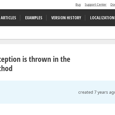
Buy
Support Center
Do
 ARTICLES
EXAMPLES
VERSION HISTORY
LOCALIZATION
eption is thrown in the
thod
created 7 years ag