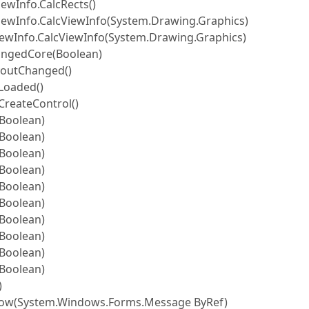
ewInfo.CalcRects()
iewInfo.CalcViewInfo(System.Drawing.Graphics)
iewInfo.CalcViewInfo(System.Drawing.Graphics)
angedCore(Boolean)
youtChanged()
Loaded()
CreateControl()
Boolean)
Boolean)
Boolean)
Boolean)
Boolean)
Boolean)
Boolean)
Boolean)
Boolean)
Boolean)
)
w(System.Windows.Forms.Message ByRef)