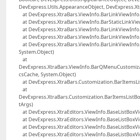
DevExpress.Utils.AppearanceObject, DevExpress.Xt
at DevExpress.XtraBars.ViewInfo.BarLinkViewIn
at DevExpress.XtraBars.ViewInfo.BarStaticLinkV
at DevExpress.XtraBars.ViewInfo.BarLinkViewIn
at DevExpress.XtraBars.ViewInfo.BarLinkViewInfo
at DevExpress.XtraBars.ViewInfo.BarLinkViewInfo.
System.Object)
at
DevExpress.XtraBars.ViewInfo.BarQMenuCustomizat
csCache, System.Object)
at DevExpress.XtraBars.Customization.BarItemsLis
at
DevExpress.XtraBars.Customization.BarItemsLis
tArgs)
at DevExpress.XtraEditors.ViewInfo.BaseListBoxVie
at DevExpress.XtraEditors.ViewInfo.BaseListBoxVie
at DevExpress.XtraEditors.ViewInfo.BaseListBoxVi
at DevExpress.XtraEditors.ViewInfo.BaseListBoxV