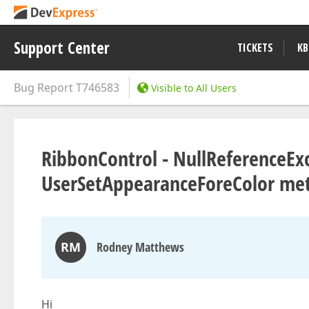
Support Center
TICKETS
KB
Bug Report
T746583
Visible to All Users
RibbonControl - NullReferenceExc
UserSetAppearanceForeColor me
RM
Rodney Matthews
Hi