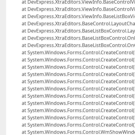
at DevExpress.XtraEditors.ViewInfo.BaseControlVi
at DevExpress.XtraEditors.ViewInfo.BaseControlV
at DevExpress.XtraEditors.ViewInfo.BaseListBoxV
at DevExpress.XtraEditors.BaseControl.LayoutCh
at DevExpress.XtraEditors.BaseListBoxControl.La
at DevExpress.XtraEditors.BaseListBoxControl.On
at DevExpress.XtraEditors.BaseListBoxControl.On
at System.Windows.Forms.Control.CreateControl(
at System.Windows.Forms.Control.CreateControl(
at System.Windows.Forms.Control.CreateControl(
at System.Windows.Forms.Control.CreateControl(
at System.Windows.Forms.Control.CreateControl(
at System.Windows.Forms.Control.CreateControl(
at System.Windows.Forms.Control.CreateControl(
at System.Windows.Forms.Control.CreateControl(
at System.Windows.Forms.Control.CreateControl(
at System.Windows.Forms.Control.CreateControl(
at System.Windows.Forms.Control.CreateControl(
at System.Windows.Forms.Control.WmShowWindo