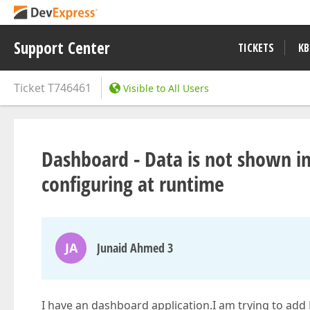
Support Center
TICKETS
KB
Ticket
T746461
Visible to All Users
Dashboard - Data is not shown i
configuring at runtime
JA
Junaid Ahmed 3
I have an dashboard application.I am trying to ad