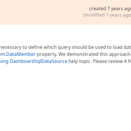
created 7 years ag
(modified 7 years ago
 necessary to define which query should be used to load da
tem.DataMember
property. We demonstrated this approach 
using DashboardSqlDataSource
help topic. Please review it f