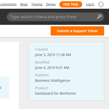
FREE TRIAL
cumentation
Blogs
Training
Demos
Log In
Type search criteria and press Enter
Submit a Support Ticket
Created
June 3, 2019 11:28 AM
Modified
June 4, 2019 4:31 AM
Platform
Business Intelligence
o
Product
Dashboard for WinForms