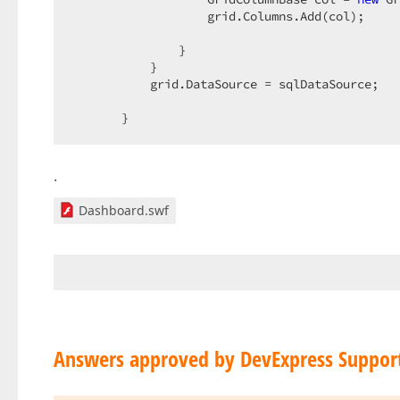
                   grid.Columns.Add(col);  

               }  

           }  

           grid.DataSource = sqlDataSource;  

       }  
.
Dashboard.swf
Answers approved by DevExpress Suppor