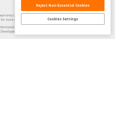
Reject Non-Essential Cookies
arranty of any kind. Developer Express Inc disclaims all warranties, either
Cookies Settings
for more information in this regard.
and information from you through the DevExpress Support Center or its web
to Developer Express Inc in any manner will be deemed NOT to be confidential
Support & Documentation
ery
Search the KB
My Questions
)
Documentation
Code Examples
Demos & Getting Started
Blogs
Training