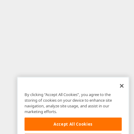
By clicking “Accept All Cookies”, you agree to the
storing of cookies on your device to enhance site
navigation, analyze site usage, and assist in our
marketing efforts.
Accept All Cookies