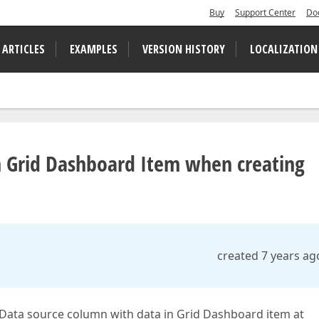
Buy
Support Center
Do
 ARTICLES
EXAMPLES
VERSION HISTORY
LOCALIZATION
n Grid Dashboard Item when creating
created 7 years ag
d Data source column with data in Grid Dashboard item at