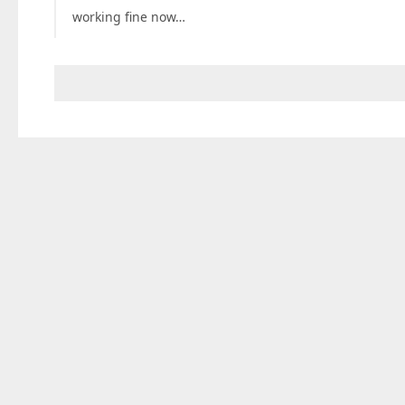
working fine now…