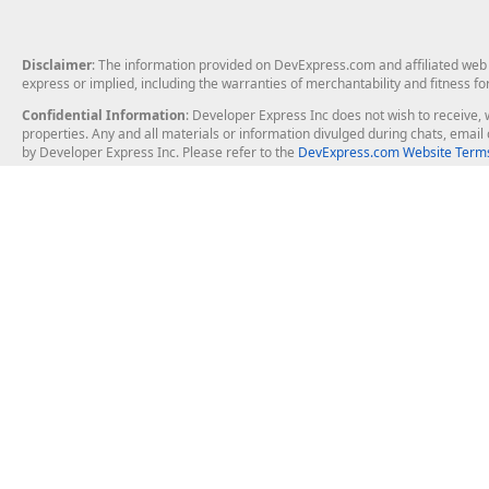
Disclaimer
: The information provided on DevExpress.com and affiliated web p
express or implied, including the warranties of merchantability and fitness fo
Confidential Information
: Developer Express Inc does not wish to receive, w
properties. Any and all materials or information divulged during chats, emai
by Developer Express Inc. Please refer to the
DevExpress.com Website Terms
About Us
Windows Deskt
About DevExpress
WinForms
Careers at DevExpress
WPF
News
VCL
Our Awards
Desktop Repor
Events, Meetups and Tradeshows
User Comments and Case Studies
Enterprise & Se
MVP Program