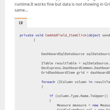
runtime.It works fine but data is not showing in 
same…
C#
private
void
CmdAddField_ItemClick
(
object
 send
{  

           DashboardSqlDataSource sqlDataSourc
           ITable resultTable = sqlDataSource.
           DevExpress.DashboardCommon.Dashboar
           GridDashboardItem grid = dashboardD
foreach
 (IColumn column 
in
 resultTa
           {  

if
 (column.Type.Name.ToUpper() 
               {  

                   Measure measure = 
new
 Measu
                   GridColumnBase col = 
new
 Gr