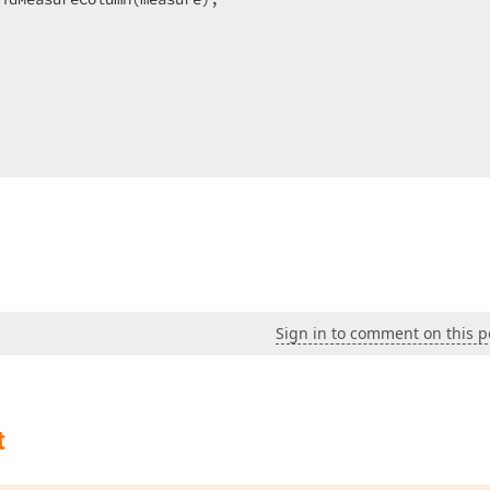
Sign in to comment on this p
t