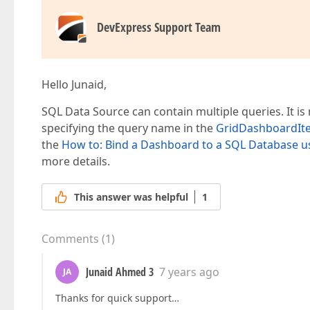
DevExpress Support Team
Hello Junaid,
SQL Data Source can contain multiple queries. It is
specifying the query name in the
GridDashboardI
the
How to: Bind a Dashboard to a SQL Database 
more details.
This answer was helpful
1
Comments
(
1
)
Junaid Ahmed 3
7 years ago
JA
Thanks for quick support…