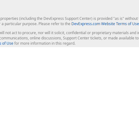
roperties (including the DevExpress Support Center) is provided "as is" without w
r a particular purpose. Please refer to the
DevExpress.com Website Terms of Use
ill not act to procure, nor will it solicit, confidential or proprietary materials 
l communications, online discussions, Support Center tickets, or made available 
 of Use
for more information in this regard.
op Controls
Web Components
JS / TS - Angular, React, Vue, jQu
Blazor
ASP.NET Core (MVC & Razor Pages
ting
ASP.NET MVC 5
ASP.NET Web Forms
Bootstrap Web Forms
rver Tools
Web Reporting