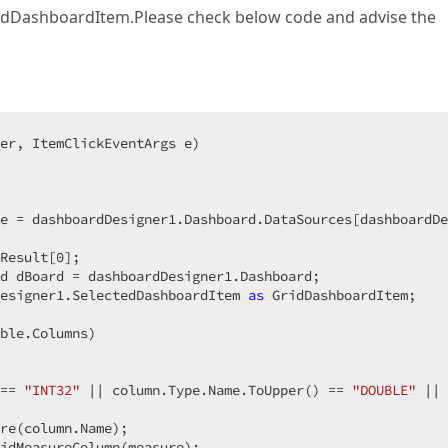
GridDashboardItem.Please check below code and advise the
er, ItemClickEventArgs e
)  

e = dashboardDesigner1.Dashboard.DataSources[dashboardDe
Result[
0
];  

d dBoard = dashboardDesigner1.Dashboard;  

esigner1.SelectedDashboardItem 
as
 GridDashboardItem;  

ble.Columns)  

== 
"INT32"
 || column.Type.Name.ToUpper() == 
"DOUBLE"
 || 
re(column.Name);  

idMeasureColumn(measure);  
