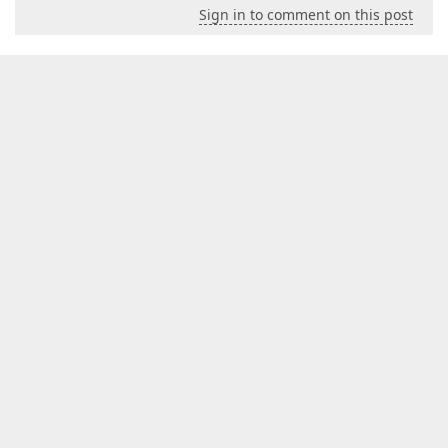
Sign in to comment on this post