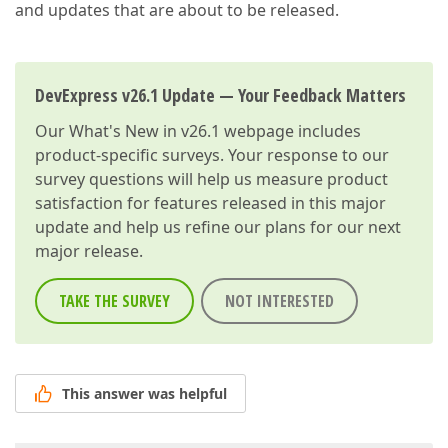
and updates that are about to be released.
DevExpress v26.1 Update — Your Feedback Matters
Our
What's New in v26.1
webpage includes
product-specific surveys. Your response to our
survey questions will help us measure product
satisfaction for features released in this major
update and help us refine our plans for our next
major release.
TAKE THE SURVEY
NOT INTERESTED
This answer was helpful