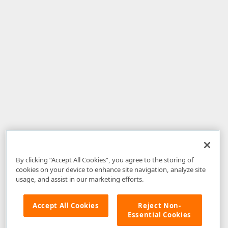
By clicking “Accept All Cookies”, you agree to the storing of
cookies on your device to enhance site navigation, analyze site
usage, and assist in our marketing efforts.
Accept All Cookies
Reject Non-
Essential Cookies
Disclaimer
: The information provided on DevExpress.com and affiliated
web properties (including the DevExpress Support Center) is provided "as