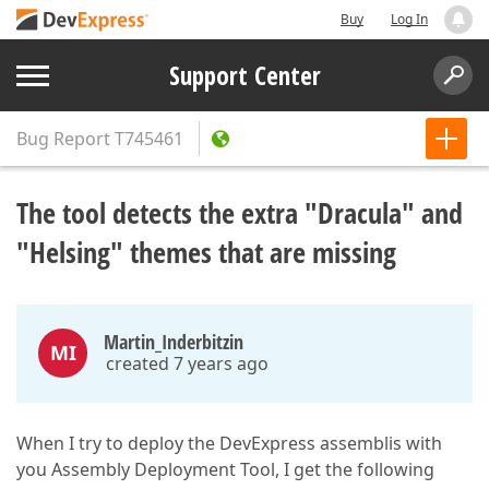
Buy
Log In
Support Center
Bug Report
T745461
The tool detects the extra "Dracula" and
"Helsing" themes that are missing
Martin_Inderbitzin
MI
created 7 years ago
When I try to deploy the DevExpress assemblis with
you Assembly Deployment Tool, I get the following