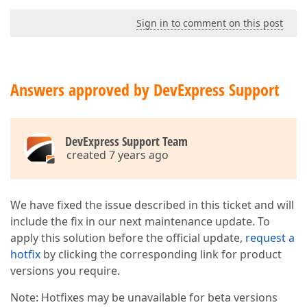
Sign in to comment on this post
Answers approved by DevExpress Support
DevExpress Support Team
created 7 years ago
We have fixed the issue described in this ticket and will
include the fix in our next maintenance update. To
apply this solution before the official update,
request a
hotfix
by clicking the corresponding link for product
versions you require.
Note: Hotfixes may be unavailable for beta versions