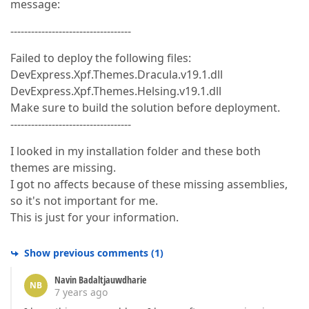
message:
-----------------------------------
Failed to deploy the following files:
DevExpress.Xpf.Themes.Dracula.v19.1.dll
DevExpress.Xpf.Themes.Helsing.v19.1.dll
Make sure to build the solution before deployment.
-----------------------------------
I looked in my installation folder and these both
themes are missing.
I got no affects because of these missing assemblies,
so it's not important for me.
This is just for your information.
Show previous comments
(
1
)
Navin Badaltjauwdharie
NB
7 years ago