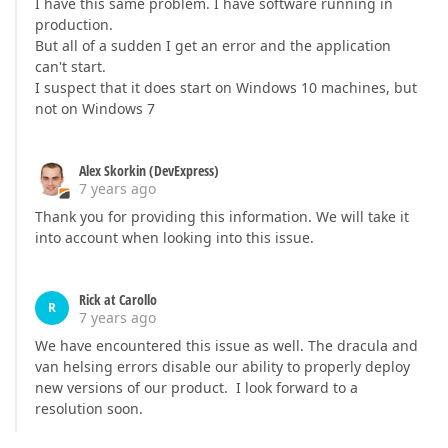
I have this same problem. I have software running in
production.
But all of a sudden I get an error and the application
can't start.
I suspect that it does start on Windows 10 machines, but
not on Windows 7
Alex Skorkin (DevExpress)
7 years ago
Thank you for providing this information. We will take it
into account when looking into this issue.
Rick at Carollo
R
7 years ago
We have encountered this issue as well. The dracula and
van helsing errors disable our ability to properly deploy
new versions of our product. I look forward to a
resolution soon.