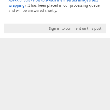
ASPxRichEdit - How to switch the inserted image's text
wrapping
). It has been placed in our processing queue
and will be answered shortly.
Sign in to comment on this post