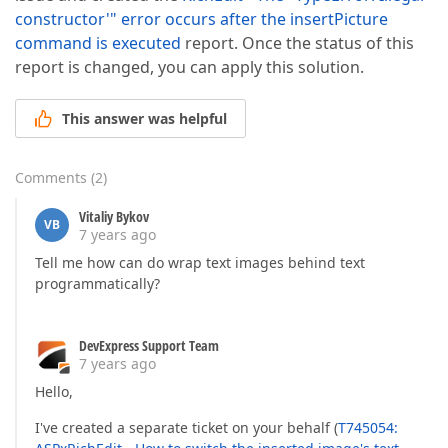
constructor'" error occurs after the insertPicture
command is executed
report. Once the status of this
report is changed, you can apply this solution.
This answer was helpful
Comments
(
2
)
Vitaliy Bykov
VB
7 years ago
Tell me how can do wrap text images behind text
programmatically?
DevExpress Support Team
7 years ago
Hello,
I've created a separate ticket on your behalf (
T745054: