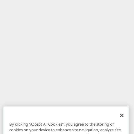
By clicking “Accept All Cookies”, you agree to the storing of
cookies on your device to enhance site navigation, analyze site