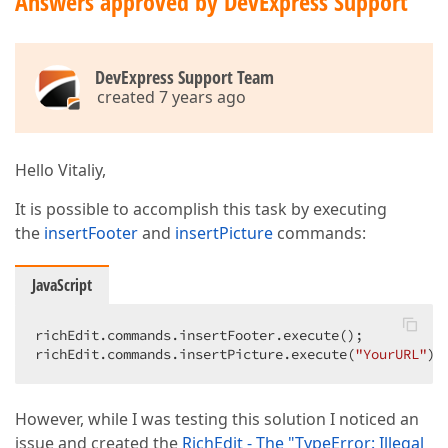
Answers approved by DevExpress Support
DevExpress Support Team
created 7 years ago
Hello Vitaliy,
It is possible to accomplish this task by executing
the
insertFooter
and
insertPicture
commands:
JavaScript
richEdit.commands.insertFooter.execute();  

richEdit.commands.insertPicture.execute(
"YourURL"
);
However, while I was testing this solution I noticed an
issue and created the
RichEdit - The "TypeError: Illegal