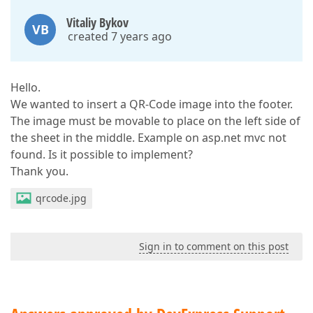
Vitaliy Bykov
VB
created 7 years ago
Hello.
We wanted to insert a QR-Сode image into the footer.
The image must be movable to place on the left side of
the sheet in the middle. Example on asp.net mvc not
found. Is it possible to implement?
Thank you.
qrcode.jpg
Sign in to comment on this post