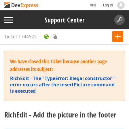
Buy
Log In
Support Center
Ticket
T744522
We have closed this ticket because another page
addresses its subject:
RichEdit - The "TypeError: Illegal constructor'"
error occurs after the insertPicture command
is executed
RichEdit - Add the picture in the footer