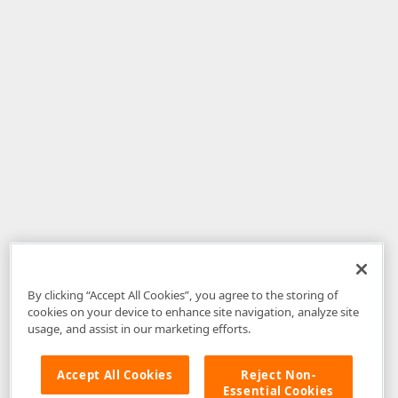
By clicking “Accept All Cookies”, you agree to the storing of
cookies on your device to enhance site navigation, analyze site
usage, and assist in our marketing efforts.
Accept All Cookies
Reject Non-
Essential Cookies
Disclaimer
: The information provided on DevExpress.com and affiliated