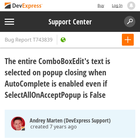
Buy
Log In
Support Center
Bug Report
T743839
The entire ComboBoxEdit's text is
selected on popup closing when
AutoComplete is enabled even if
SelectAllOnAcceptPopup is False
Andrey Marten (DevExpress Support)
created 7 years ago