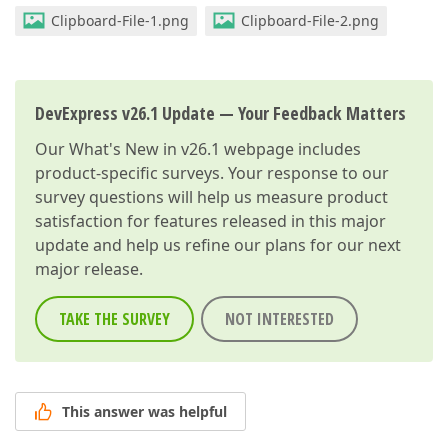
Clipboard-File-1.png
Clipboard-File-2.png
DevExpress v26.1 Update — Your Feedback Matters
Our
What's New in v26.1
webpage includes
product-specific surveys. Your response to our
survey questions will help us measure product
satisfaction for features released in this major
update and help us refine our plans for our next
major release.
TAKE THE SURVEY
NOT INTERESTED
This answer was helpful