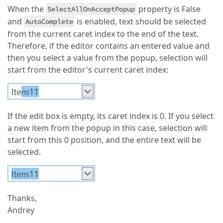
When the
property is False
SelectAllOnAcceptPopup
and
is enabled, text should be selected
AutoComplete
from the current caret index to the end of the text.
Therefore, if the editor contains an entered value and
then you select a value from the popup, selection will
start from the editor's current caret index:
If the edit box is empty, its caret index is 0. If you select
a new item from the popup in this case, selection will
start from this 0 position, and the entire text will be
selected.
Thanks,
Andrey