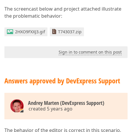
The screencast below and project attached illustrate
the problematic behavior:
2HXO9FXXJ3.gif
T743037.zip
Sign in to comment on this post
Answers approved by DevExpress Support
Andrey Marten (DevExpress Support)
created 5 years ago
The behavior of the editor is correct in this scenario.