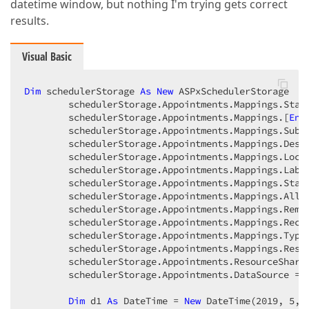
datetime window, but nothing I'm trying gets correct
results.
Visual Basic
Dim
 schedulerStorage 
As
New
 ASPxSchedulerStorage  

        schedulerStorage.Appointments.Mappings.Star
        schedulerStorage.Appointments.Mappings.[
End
        schedulerStorage.Appointments.Mappings.Subj
        schedulerStorage.Appointments.Mappings.Desc
        schedulerStorage.Appointments.Mappings.Loca
        schedulerStorage.Appointments.Mappings.Labe
        schedulerStorage.Appointments.Mappings.Stat
        schedulerStorage.Appointments.Mappings.AllD
        schedulerStorage.Appointments.Mappings.Remi
        schedulerStorage.Appointments.Mappings.Recu
        schedulerStorage.Appointments.Mappings.Type
        schedulerStorage.Appointments.Mappings.Reso
        schedulerStorage.Appointments.ResourceShari
        schedulerStorage.Appointments.DataSource = 
Dim
 d1 
As
 DateTime = 
New
 DateTime(
2019
, 
5
, 