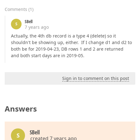
Comments
(
1
)
SBell
S
7 years ago
Actually, the 4th db record is a type 4 (delete) so it
shouldn't be showing up, either. If I change d1 and d2 to
both be for 2019-04-23, DB rows 1 and 2 are returned
and both start days are in 2019-05.
Sign in to comment on this post
Answers
SBell
S
created 7 years ago