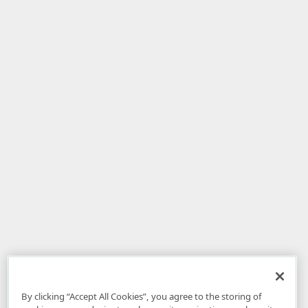
By clicking “Accept All Cookies”, you agree to the storing of