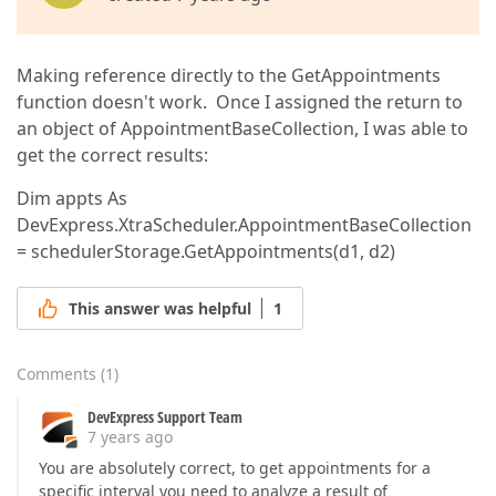
Making reference directly to the GetAppointments
function doesn't work. Once I assigned the return to
an object of AppointmentBaseCollection, I was able to
get the correct results:
Dim appts As
DevExpress.XtraScheduler.AppointmentBaseCollection
= schedulerStorage.GetAppointments(d1, d2)
This answer was helpful
1
Comments
(
1
)
DevExpress Support Team
7 years ago
You are absolutely correct, to get appointments for a
specific interval you need to analyze a result of