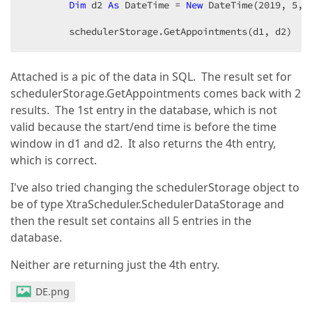
Dim
 d2 
As
 DateTime = 
New
 DateTime(
2019
, 
5
, 
        schedulerStorage.GetAppointments(d1, d2)  
Attached is a pic of the data in SQL. The result set for
schedulerStorage.GetAppointments comes back with 2
results. The 1st entry in the database, which is not
valid because the start/end time is before the time
window in d1 and d2. It also returns the 4th entry,
which is correct.
I've also tried changing the schedulerStorage object to
be of type XtraScheduler.SchedulerDataStorage and
then the result set contains all 5 entries in the
database.
Neither are returning just the 4th entry.
DE.png