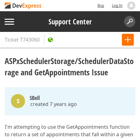
Buy
Log In
Support Center
Ticket
T743060
ASPxSchedulerStorage/SchedulerDataSto
rage and GetAppointments Issue
SBell
S
created 7 years ago
I'm attempting to use the GetAppointments function
to return a set of appointments that fall within a given