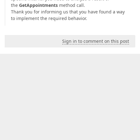
the
GetAppointments
method call.
Thank you for informing us that you have found a way
to implement the required behavior.
Sign in to comment on this post