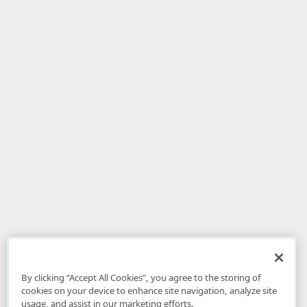
By clicking “Accept All Cookies”, you agree to the storing of
cookies on your device to enhance site navigation, analyze site
usage, and assist in our marketing efforts.