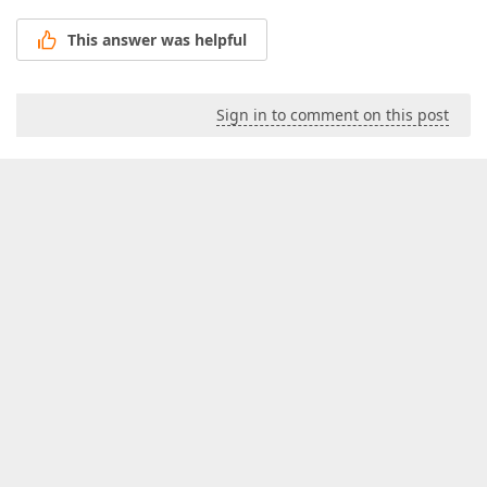
This answer was helpful
Sign in to comment on this post