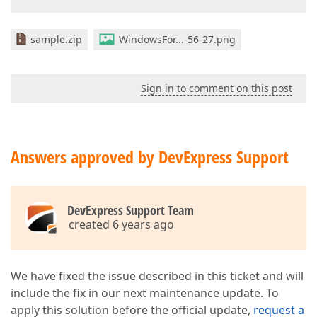
sample.zip
WindowsFor...-56-27.png
Sign in to comment on this post
Answers approved by DevExpress Support
DevExpress Support Team
created 6 years ago
We have fixed the issue described in this ticket and will
include the fix in our next maintenance update. To
apply this solution before the official update,
request a