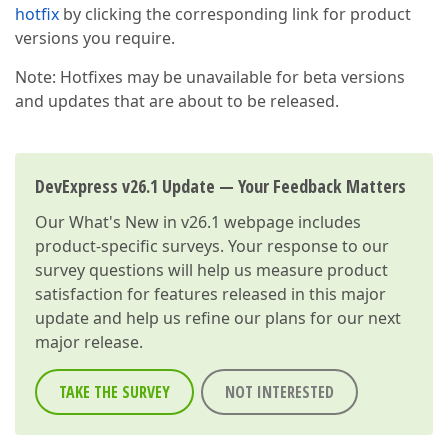
hotfix
by clicking the corresponding link for product
versions you require.
Note: Hotfixes may be unavailable for beta versions
and updates that are about to be released.
DevExpress v26.1 Update — Your Feedback Matters
Our
What's New in v26.1
webpage includes
product-specific surveys. Your response to our
survey questions will help us measure product
satisfaction for features released in this major
update and help us refine our plans for our next
major release.
TAKE THE SURVEY
NOT INTERESTED