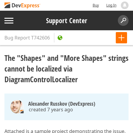
Buy
Log In
Support Center
Bug Report
T742606
The "Shapes" and "More Shapes" strings
cannot be localized via
DiagramControlLocalizer
Alexander Russkov (DevExpress)
created 7 years ago
Attached is a sample project demonstrating the issue.