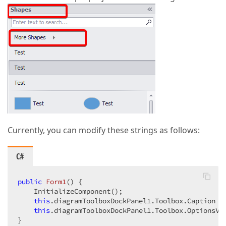
Currently, you can modify these strings as follows:
C#
public
Form1
(
) 
{  

    InitializeComponent();  

this
.diagramToolboxDockPanel1.Toolbox.Caption =
this
.diagramToolboxDockPanel1.Toolbox.OptionsVi
}  