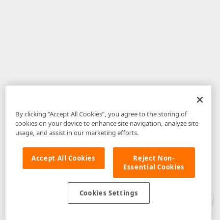
By clicking “Accept All Cookies”, you agree to the storing of
cookies on your device to enhance site navigation, analyze site
usage, and assist in our marketing efforts.
Accept All Cookies
Reject Non-
Essential Cookies
Disclaimer
: The information provided on DevExpress.com and affiliated
web properties (including the DevExpress Support Center) is provided "as
is" without warranty of any kind. Developer Express Inc disclaims all
Cookies Settings
warranties, either express or implied, including the warranties of
merchantability and fitness for a particular purpose. Please refer to the
DevExpress.com Website Terms of Use
for more information in this regard.