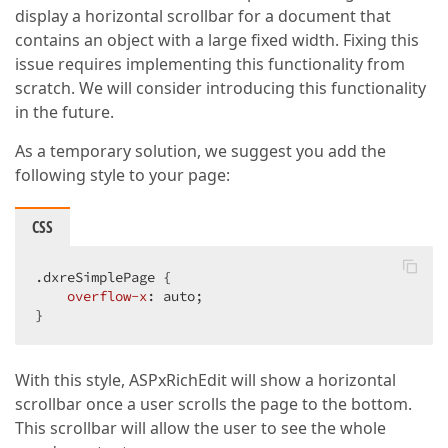
display a horizontal scrollbar for a document that
contains an object with a large fixed width. Fixing this
issue requires implementing this functionality from
scratch. We will consider introducing this functionality
in the future.
As a temporary solution, we suggest you add the
following style to your page:
CSS
.dxreSimplePage
 {

overflow-x
: auto;

}
With this style, ASPxRichEdit will show a horizontal
scrollbar once a user scrolls the page to the bottom.
This scrollbar will allow the user to see the whole