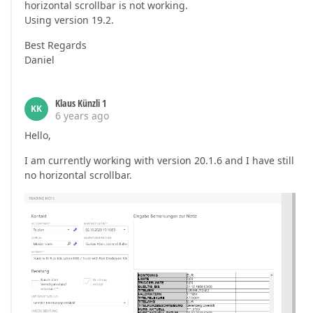
horizontal scrollbar is not working.
Using version 19.2.
Best Regards
Daniel
Klaus Künzli 1
KK
6 years ago
Hello,
I am currently working with version 20.1.6 and I have still
no horizontal scrollbar.