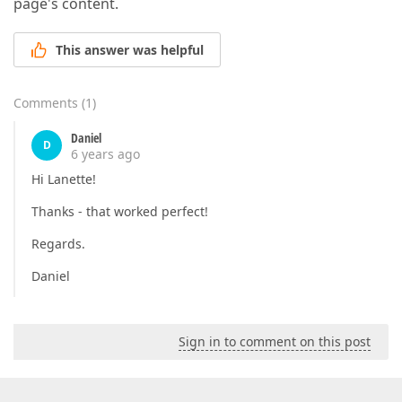
page's content.
This answer was helpful
Comments
(
1
)
Daniel
D
6 years ago
Hi Lanette!
Thanks - that worked perfect!
Regards.
Daniel
Sign in to comment on this post