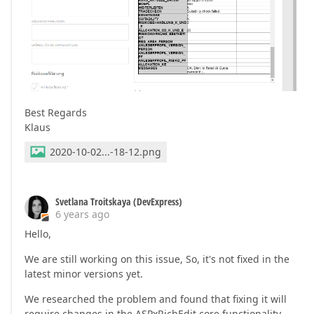
Best Regards
Klaus
2020-10-02...-18-12.png
Svetlana Troitskaya (DevExpress)
6 years ago
Hello,
We are still working on this issue, So, it's not fixed in the
latest minor versions yet.
We researched the problem and found that fixing it will
require changes in the ASPxRichEdit core functionality.