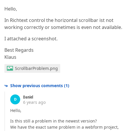
Hello,
In Richtext control the horizontal scrollbar ist not
working correctly or sometimes is even not available.
I attached a screenshot.
Best Regards
Klaus
ScrollbarProblem.png
Show previous comments
(
1
)
Daniel
D
6 years ago
Hello,
Is this still a problem in the newest version?
We have the exact same problem in a webform project,