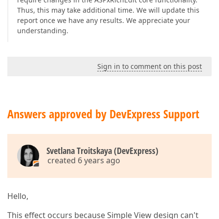
Thus, this may take additional time. We will update this
report once we have any results. We appreciate your
understanding.
Sign in to comment on this post
Answers approved by DevExpress Support
Svetlana Troitskaya (DevExpress)
created 6 years ago
Hello,
This effect occurs because Simple View design can't