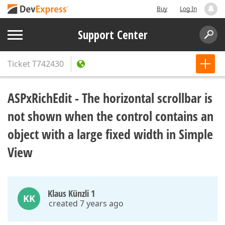
Buy
Log In
Support Center
Ticket
T742430
ASPxRichEdit - The horizontal scrollbar is
not shown when the control contains an
object with a large fixed width in Simple
View
Klaus Künzli 1
KK
created 7 years ago