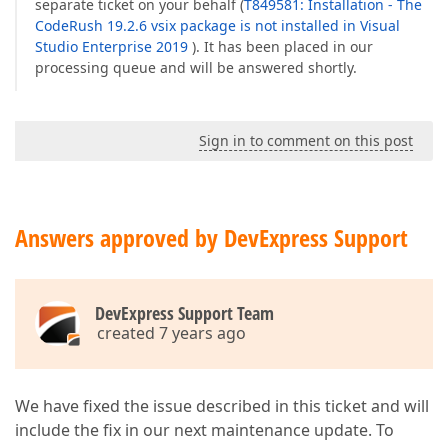
separate ticket on your behalf (
T849581: Installation - The
CodeRush 19.2.6 vsix package is not installed in Visual
Studio Enterprise 2019
). It has been placed in our
processing queue and will be answered shortly.
Sign in to comment on this post
Answers approved by DevExpress Support
DevExpress Support Team
created 7 years ago
We have fixed the issue described in this ticket and will
include the fix in our next maintenance update. To