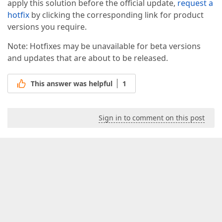
apply this solution before the official update,
request a
hotfix
by clicking the corresponding link for product
versions you require.
Note: Hotfixes may be unavailable for beta versions
and updates that are about to be released.
This answer was helpful
1
Sign in to comment on this post