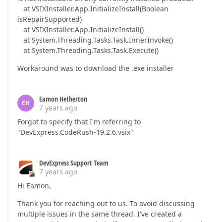
at VSIXInstaller.App.InitializeInstall(Boolean
isRepairSupported)
at VSIXInstaller.App.InitializeInstall()
at System.Threading.Tasks.Task.InnerInvoke()
at System.Threading.Tasks.Task.Execute()
Workaround was to download the .exe installer
Eamon Hetherton
EH
7 years ago
Forgot to specify that I'm referring to
"DevExpress.CodeRush-19.2.6.vsix"
DevExpress Support Team
7 years ago
Hi Eamon,
Thank you for reaching out to us. To avoid discussing
multiple issues in the same thread, I've created a