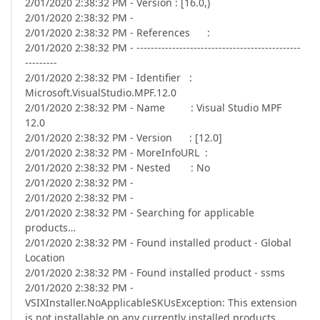
2/01/2020 2:38:32 PM - Version : [16.0,)
2/01/2020 2:38:32 PM -
2/01/2020 2:38:32 PM - References :
2/01/2020 2:38:32 PM - ----------------------------------------------
---------
2/01/2020 2:38:32 PM - Identifier :
Microsoft.VisualStudio.MPF.12.0
2/01/2020 2:38:32 PM - Name : Visual Studio MPF
12.0
2/01/2020 2:38:32 PM - Version : [12.0]
2/01/2020 2:38:32 PM - MoreInfoURL :
2/01/2020 2:38:32 PM - Nested : No
2/01/2020 2:38:32 PM -
2/01/2020 2:38:32 PM -
2/01/2020 2:38:32 PM - Searching for applicable
products…
2/01/2020 2:38:32 PM - Found installed product - Global
Location
2/01/2020 2:38:32 PM - Found installed product - ssms
2/01/2020 2:38:32 PM -
VSIXInstaller.NoApplicableSKUsException: This extension
is not installable on any currently installed products.