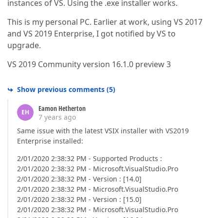
instances of VS. Using the .exe installer works.
This is my personal PC. Earlier at work, using VS 2017
and VS 2019 Enterprise, I got notified by VS to
upgrade.
VS 2019 Community version 16.1.0 preview 3
Show previous comments
(
5
)
Eamon Hetherton
EH
7 years ago
Same issue with the latest VSIX installer with VS2019
Enterprise installed:
2/01/2020 2:38:32 PM - Supported Products :
2/01/2020 2:38:32 PM - Microsoft.VisualStudio.Pro
2/01/2020 2:38:32 PM - Version : [14.0]
2/01/2020 2:38:32 PM - Microsoft.VisualStudio.Pro
2/01/2020 2:38:32 PM - Version : [15.0]
2/01/2020 2:38:32 PM - Microsoft.VisualStudio.Pro