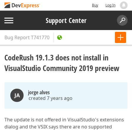
Buy
Log In
Support Center
Bug Report
T741770
CodeRush 19.1.3 does not install in
VisualStudio Community 2019 preview
jorge alves
JA
created 7 years ago
The update is not offered in VisualStudio's extensions
dialog and the VSIX says there are no supported