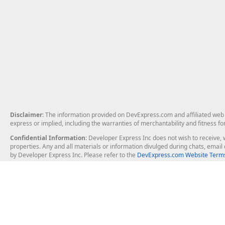
Disclaimer
: The information provided on DevExpress.com and affiliated web p
express or implied, including the warranties of merchantability and fitness fo
Confidential Information
: Developer Express Inc does not wish to receive, w
properties. Any and all materials or information divulged during chats, emai
by Developer Express Inc. Please refer to the
DevExpress.com Website Terms