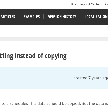
Buy
Support Center
Do
 ARTICLES
EXAMPLES
VERSION HISTORY
LOCALIZATION
ting instead of copying
created 7 years ag
l to a scheduler. This data schould be copied. But the data is