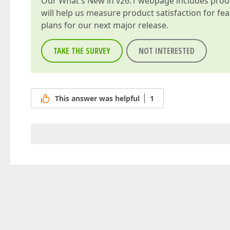
Our
What's New in v26.1
webpage includes produc
will help us measure product satisfaction for fe
plans for our next major release.
TAKE THE SURVEY
NOT INTERESTED
This answer was helpful
1