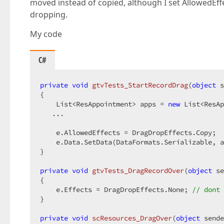
moved instead of copied, although I set AllowedEf
dropping.
My code
C#
private
void
gtvTests_StartRecordDrag
(
object
 s
{  

    List<ResAppointment> apps = 
new
 List<ResAp
   ...  

    e.AllowedEffects = DragDropEffects.Copy;  

    e.Data.SetData(DataFormats.Serializable, a
}  

private
void
gtvTests_DragRecordOver
(
object
 se
{  

    e.Effects = DragDropEffects.None; 
// dont 
}  

private
void
scResources_DragOver
(
object
 sende