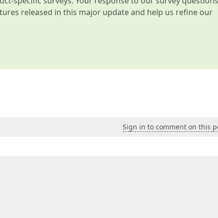
t-specific surveys. Your response to our survey question
atures released in this major update and help us refine our
Sign in to comment on this p