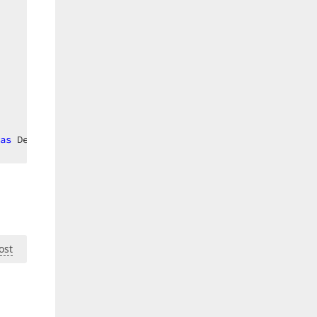
as
 DevExpress.Xpf.Scheduling.VisualData.TimelineCellView
ost