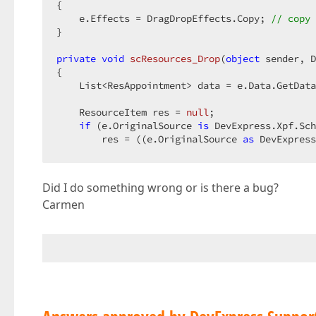
{  

    e.Effects = DragDropEffects.Copy; 
// copy 
}  

private
void
scResources_Drop
(
object
 sender, D
{  

    List<ResAppointment> data = e.Data.GetData
    ResourceItem res = 
null
;  

if
 (e.OriginalSource 
is
 DevExpress.Xpf.Sch
        res = ((e.OriginalSource 
as
 DevExpress
    TestResource resAssignedTo = res.SourceObj
Did I do something wrong or is there a bug?
     … 
// add to database and viewmodel  
Carmen
    e.Effects = DragDropEffects.Copy;  

//e.Handled = true;  
    scResources.RefreshData(); 
// show added r
}  