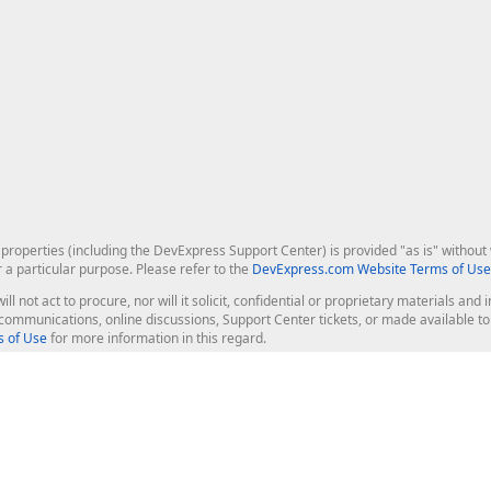
roperties (including the DevExpress Support Center) is provided "as is" without w
r a particular purpose. Please refer to the
DevExpress.com Website Terms of Use
ill not act to procure, nor will it solicit, confidential or proprietary materials 
l communications, online discussions, Support Center tickets, or made available 
 of Use
for more information in this regard.