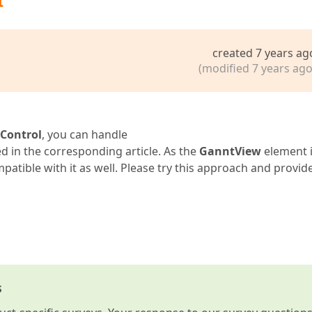
t
created 7 years ag
(modified 7 years ago
Control
, you can handle
d in the corresponding article. As the
GanntView
element i
patible with it as well. Please try this approach and provid
s