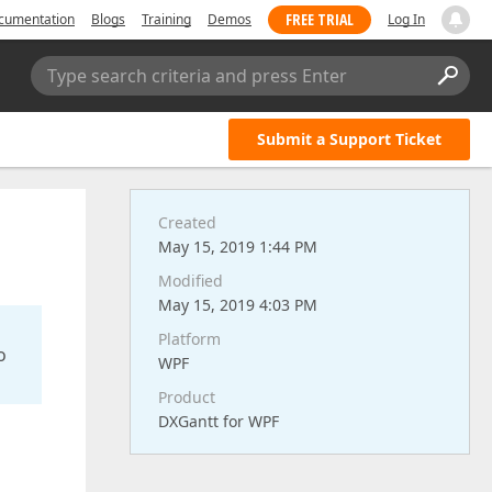
FREE TRIAL
cumentation
Blogs
Training
Demos
Log In
Type search criteria and press Enter
Submit a Support Ticket
Created
May 15, 2019 1:44 PM
Modified
May 15, 2019 4:03 PM
Platform
o
WPF
Product
DXGantt for WPF