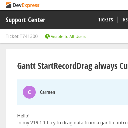
Support Center
TICKETS
KB
Ticket
T741300
Visible to All Users
Gantt StartRecordDrag always Cut
C
Carmen
Hello!
In my V19.1.1 I try to drag data from a gantt contro