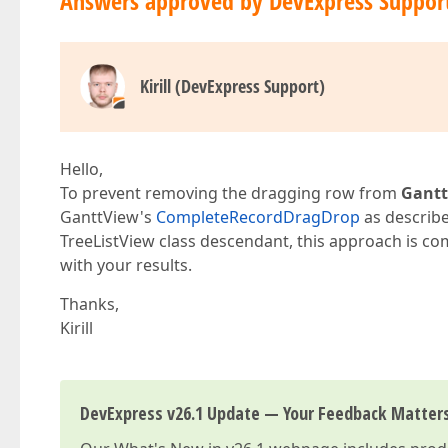
Answers approved by DevExpress Suppor
Kirill (DevExpress Support)
Hello,
To prevent removing the dragging row from
Gantt
GanttView's
CompleteRecordDragDrop
as describe
TreeListView class descendant, this approach is com
with your results.
Thanks,
Kirill
DevExpress v26.1 Update — Your Feedback Matter