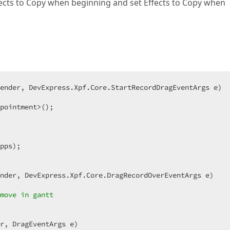
fects to Copy when beginning and set Effects to Copy when
ender, DevExpress.Xpf.Core.StartRecordDragEventArgs e
pointment>();  

pps);  

nder, DevExpress.Xpf.Core.DragRecordOverEventArgs e
move in gantt  
r, DragEventArgs e