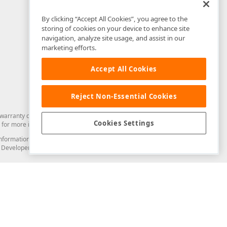
By clicking “Accept All Cookies”, you agree to the
storing of cookies on your device to enhance site
navigation, analyze site usage, and assist in our
marketing efforts.
Accept All Cookies
Reject Non-Essential Cookies
arranty of any kind. Developer Express Inc disclaims all warranties, either
Cookies Settings
for more information in this regard.
and information from you through the DevExpress Support Center or its web
to Developer Express Inc in any manner will be deemed NOT to be confidential