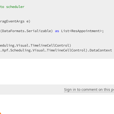
to scheduler  
ragEventArgs e
(DataFormats.Serializable) 
as
 List<ResAppointment>;  

eduling.Visual.TimelineCellControl)  

.Xpf.Scheduling.Visual.TimelineCellControl).DataContext 
ect 
as
 TestResource;  

ows  
Sign in to comment on this p