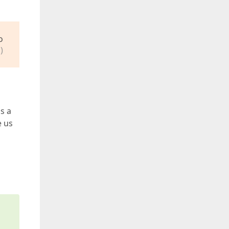
o
)
s a
e us