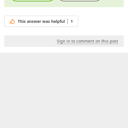
This answer was helpful
1
Sign in to comment on this post