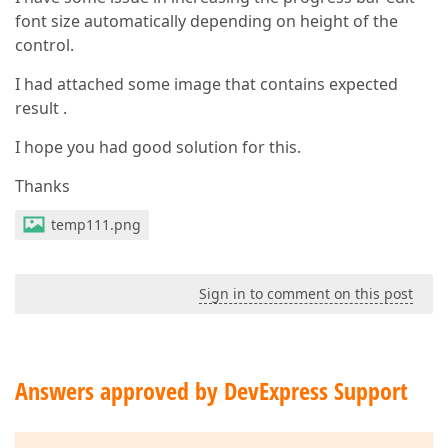
font size automatically depending on height of the
control.
I had attached some image that contains expected
result .
I hope you had good solution for this.
Thanks
temp111.png
Sign in to comment on this post
Answers approved by DevExpress Support