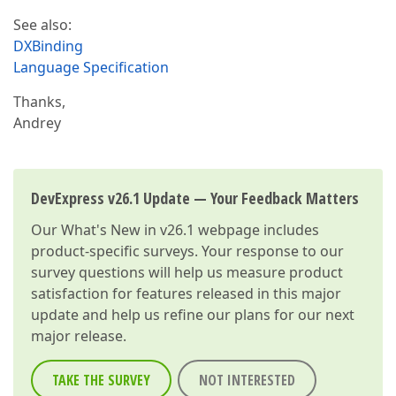
See also:
DXBinding
Language Specification
Thanks,
Andrey
DevExpress v26.1 Update — Your Feedback Matters
Our
What's New in v26.1
webpage includes
product-specific surveys. Your response to our
survey questions will help us measure product
satisfaction for features released in this major
update and help us refine our plans for our next
major release.
TAKE THE SURVEY
NOT INTERESTED