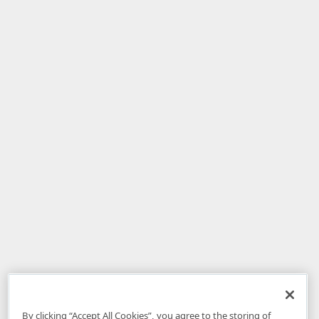
By clicking “Accept All Cookies”, you agree to the storing of