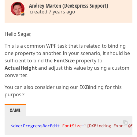
Andrey Marten (DevExpress Support)
created 7 years ago
Hello Sagar,
This is a common WPF task that is related to binding
one property to another. In your scenario, it should be
sufficient to bind the
FontSize
property to
ActualHeight
and adjust this value by using a custom
converter.
You can also consider using our DXBinding for this
purpose:
XAML
<
dxe:ProgressBarEdit
FontSize
=
"{DXBinding Expr='@Se