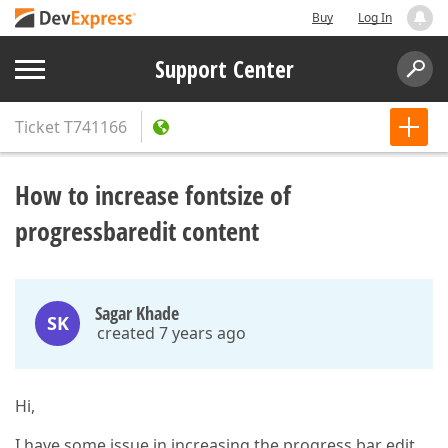
Buy
Log In
Support Center
Ticket
T741166
How to increase fontsize of
progressbaredit content
Sagar Khade
SK
created 7 years ago
Hi,
I have some issue in increasing the progress bar edit