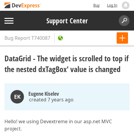
Buy
Log In
Support Center
Bug Report
T740087
DataGrid - The widget is scrolled to top if
the nested dxTagBox' value is changed
Eugene Kiselev
EK
created 7 years ago
Hello! we using Devextreme in our asp.net MVC
project.