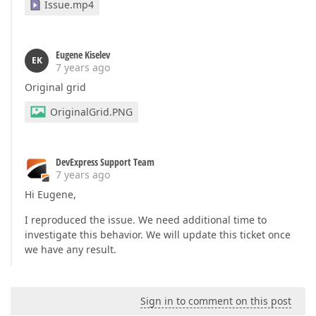
Issue.mp4
Eugene Kiselev
EK
7 years ago
Original grid
OriginalGrid.PNG
DevExpress Support Team
7 years ago
Hi Eugene,
I reproduced the issue. We need additional time to
investigate this behavior. We will update this ticket once
we have any result.
Sign in to comment on this post