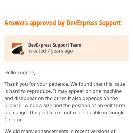
Answers approved by DevExpress Support
DevExpress Support Team
created 7 years ago
Hello Eugene,
Thank you for your patience. We found that this issue
is hard to reproduce. It may appear on one machine
and disappear on the other. It also depends on the
browser window size and the position of an edit form
on a page. The problem is not reproducible in Google
Chrome.
We did many enhancements in recent versions of