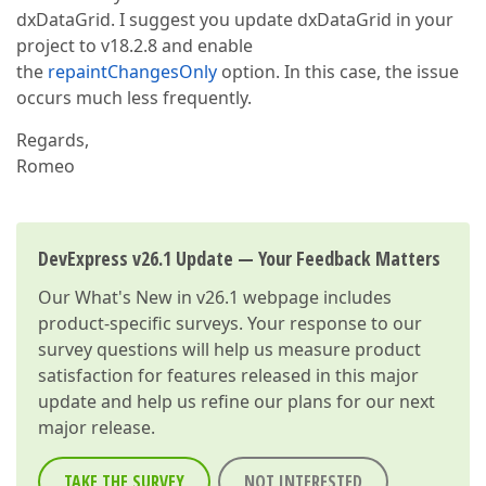
dxDataGrid. I suggest you update dxDataGrid in your
project to v18.2.8 and enable
the
repaintChangesOnly
option. In this case, the issue
occurs much less frequently.
Regards,
Romeo
DevExpress v26.1 Update — Your Feedback Matters
Our
What's New in v26.1
webpage includes
product-specific surveys. Your response to our
survey questions will help us measure product
satisfaction for features released in this major
update and help us refine our plans for our next
major release.
TAKE THE SURVEY
NOT INTERESTED