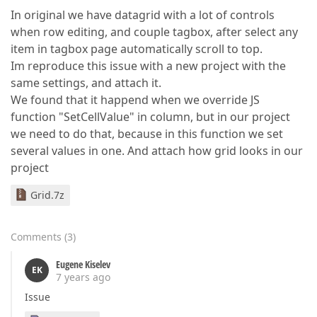
In original we have datagrid with a lot of controls
when row editing, and couple tagbox, after select any
item in tagbox page automatically scroll to top.
Im reproduce this issue with a new project with the
same settings, and attach it.
We found that it happend when we override JS
function "SetCellValue" in column, but in our project
we need to do that, because in this function we set
several values in one. And attach how grid looks in our
project
Grid.7z
Comments
(
3
)
Eugene Kiselev
EK
7 years ago
Issue