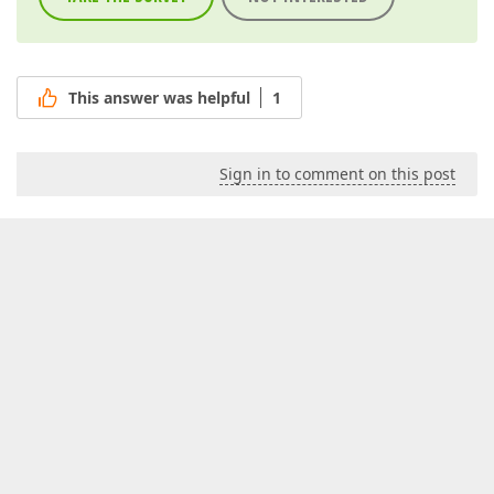
This answer was helpful
1
Sign in to comment on this post