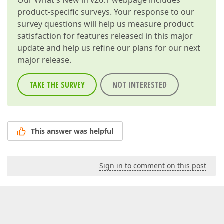
Our
What's New in v26.1
webpage includes
product-specific surveys. Your response to our
survey questions will help us measure product
satisfaction for features released in this major
update and help us refine our plans for our next
major release.
TAKE THE SURVEY
NOT INTERESTED
This answer was helpful
Sign in to comment on this post