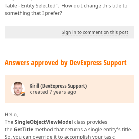
Table - Entity Selected". How do I change this title to
something that I prefer?
Sign in to comment on this post
Answers approved by DevExpress Support
Kirill (DevExpress Support)
created 7 years ago
Hello,
The
SingleObjectViewModel
class provides
the
GetTitle
method that returns a single entity's title.
So, you can override it to accomplish your task: