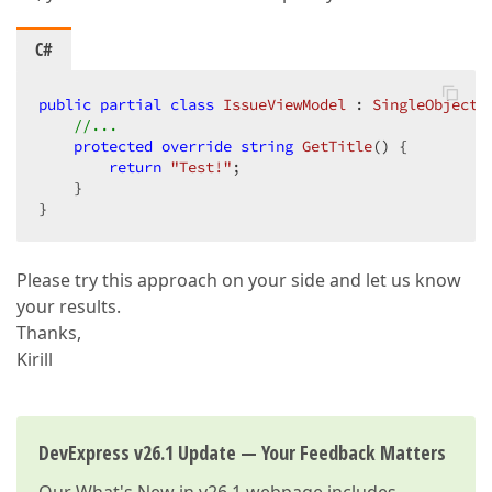
C#
public
partial
class
IssueViewModel
 : 
SingleObjectV
//...  
protected
override
string
GetTitle
(
) 
{  

return
"Test!"
;  

    }  

}  
Please try this approach on your side and let us know
your results.
Thanks,
Kirill
DevExpress v26.1 Update — Your Feedback Matters