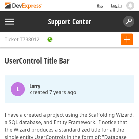
Buy
Log In
Support Center
Ticket
T738012
UserControl Title Bar
Larry
L
created 7 years ago
I have a created a project using the Scaffolding Wizard,
a SQL database, and Entity Framework. I notice that
the Wizard produces a standardized title for all the
single entity UserControls in the form of: "Database